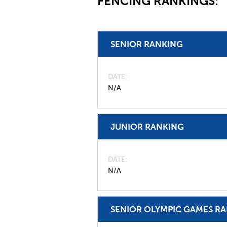
FENCING RANKINGS:
SENIOR RANKING
DATE
N/A
JUNIOR RANKING
DATE
N/A
SENIOR OLYMPIC GAMES R