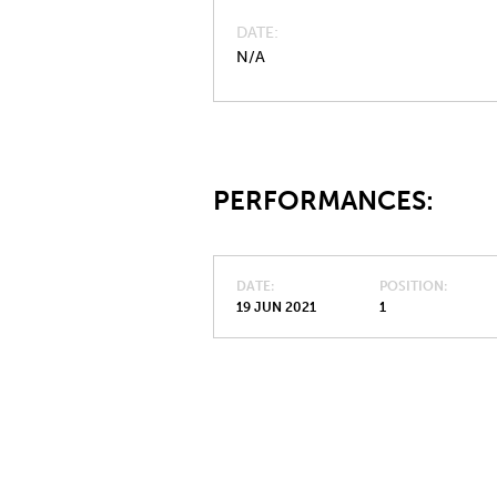
DATE
N/A
PERFORMANCES:
DATE
POSITION
19 JUN 2021
1