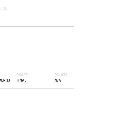
NTS
PHASE
POINTS
ER 13
FINAL
N/A