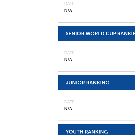
DATE
N/A
SENIOR WORLD CUP RANKI
DATE
N/A
JUNIOR RANKING
DATE
N/A
YOUTH RANKING