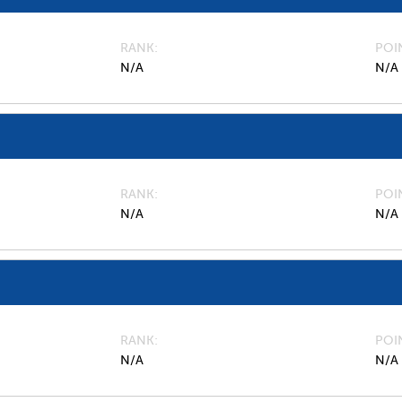
RANK
POI
N/A
N/A
RANK
POI
N/A
N/A
RANK
POI
N/A
N/A