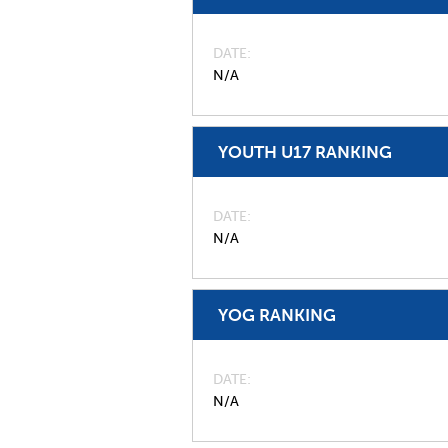
DATE
N/A
YOUTH U17 RANKING
DATE
N/A
YOG RANKING
DATE
N/A