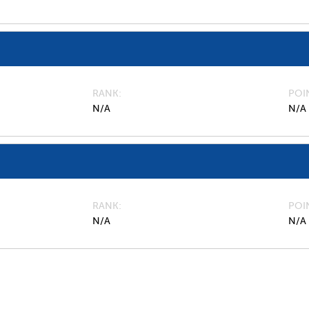
RANK
POI
N/A
N/A
RANK
POI
N/A
N/A