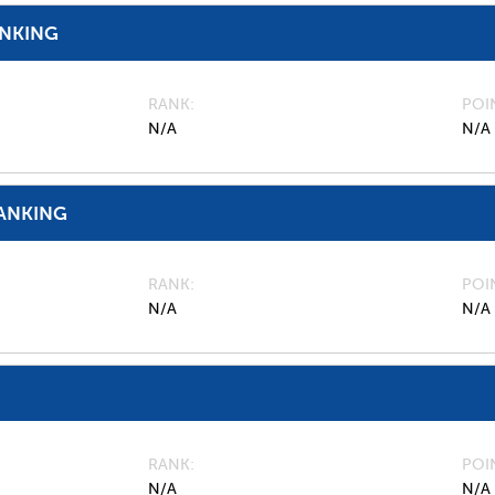
ANKING
RANK
POI
N/A
N/A
ANKING
RANK
POI
N/A
N/A
RANK
POI
N/A
N/A