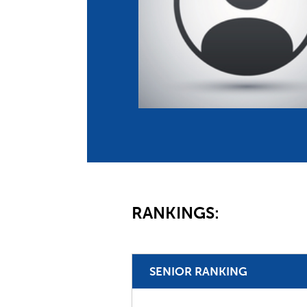
Co
Member Federation
Me
UIPM Headquarters
Sus
Jobs
Soc
G
Te
Be
RANKINGS:
SENIOR RANKING