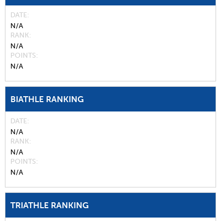
DATE
N/A
RANK
N/A
POINTS
N/A
BIATHLE RANKING
DATE
N/A
RANK
N/A
POINTS
N/A
TRIATHLE RANKING