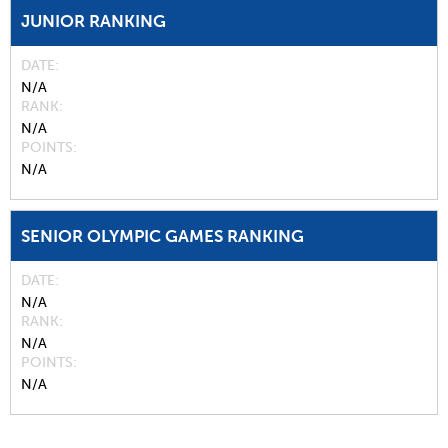
JUNIOR RANKING
DATE
N/A
RANK
N/A
POINTS
N/A
SENIOR OLYMPIC GAMES RANKING
DATE
N/A
RANK
N/A
POINTS
N/A