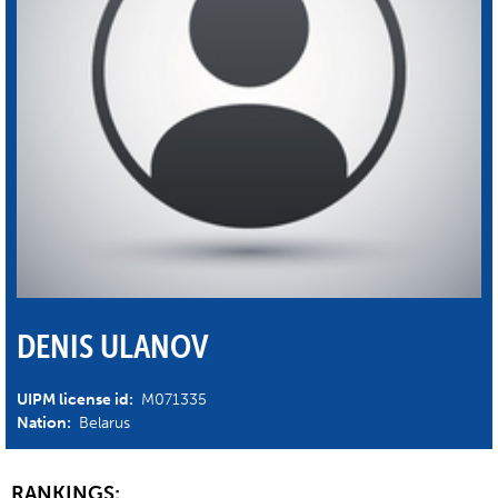
DENIS ULANOV
UIPM license id:
M071335
Nation:
Belarus
RANKINGS: