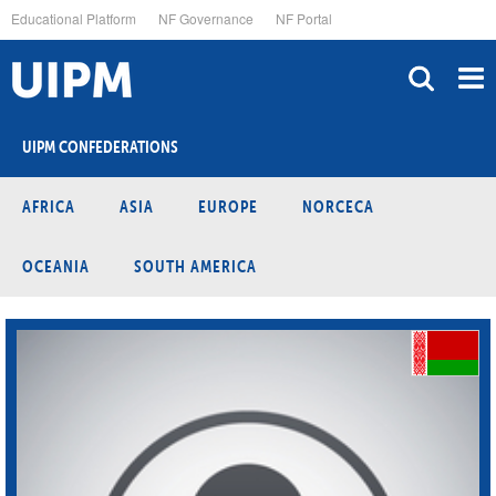
Skip
Educational Platform
NF Governance
NF Portal
to
main
content
UIPM CONFEDERATIONS
AFRICA
ASIA
EUROPE
NORCECA
OCEANIA
SOUTH AMERICA