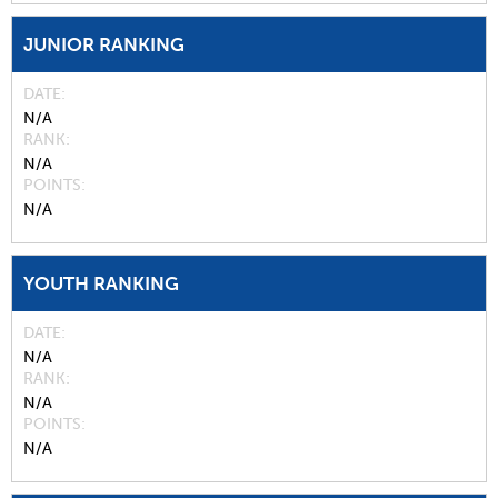
JUNIOR RANKING
DATE
N/A
RANK
N/A
POINTS
N/A
YOUTH RANKING
DATE
N/A
RANK
N/A
POINTS
N/A