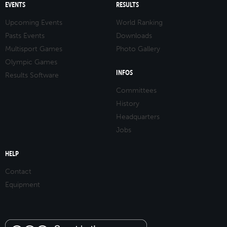
EVENTS
RESULTS
Upcoming Events
World Ranking
Pasts Events
Downloads
Multisport Games
Photo Gallery
Olympic Games
INFOS
Results Software
Committees
History
Headquarters
Jobs
HELP
Contact
Equipment