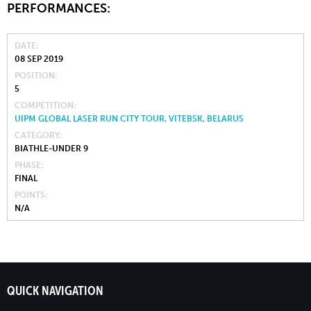
PERFORMANCES:
DATE
08 SEP 2019
POSITION
5
COMPETITION
UIPM GLOBAL LASER RUN CITY TOUR, VITEBSK, BELARUS
CATEGORY
BIATHLE-UNDER 9
PHASE
FINAL
POINTS
N/A
QUICK NAVIGATION