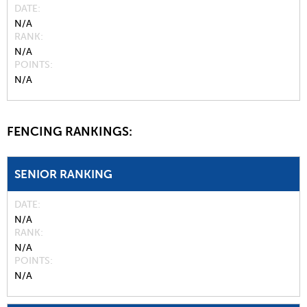
DATE
N/A
RANK
N/A
POINTS
N/A
FENCING RANKINGS:
SENIOR RANKING
DATE
N/A
RANK
N/A
POINTS
N/A