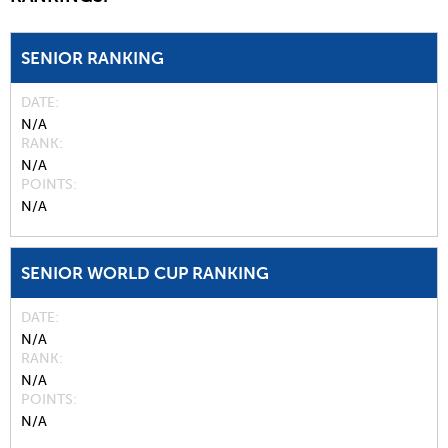
SENIOR RANKING
DATE
N/A
RANK
N/A
POINTS
N/A
SENIOR WORLD CUP RANKING
DATE
N/A
RANK
N/A
POINTS
N/A