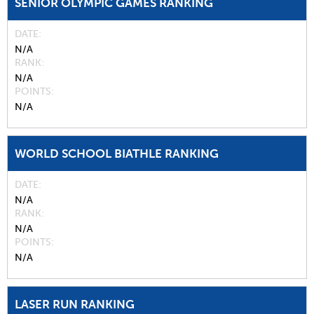
SENIOR OLYMPIC GAMES RANKING
DATE
N/A
RANK
N/A
POINTS
N/A
WORLD SCHOOL BIATHLE RANKING
DATE
N/A
RANK
N/A
POINTS
N/A
LASER RUN RANKING