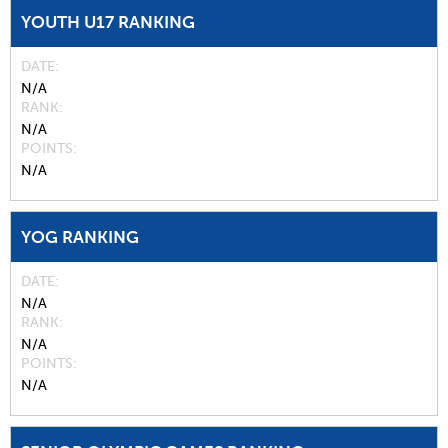
YOUTH U17 RANKING
DATE
N/A
RANK
N/A
POINTS
N/A
YOG RANKING
DATE
N/A
RANK
N/A
POINTS
N/A