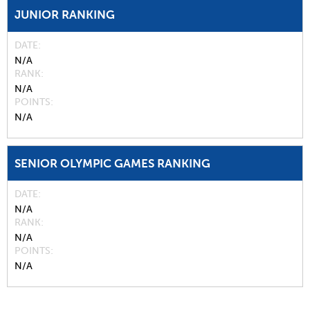
JUNIOR RANKING
DATE
N/A
RANK
N/A
POINTS
N/A
SENIOR OLYMPIC GAMES RANKING
DATE
N/A
RANK
N/A
POINTS
N/A