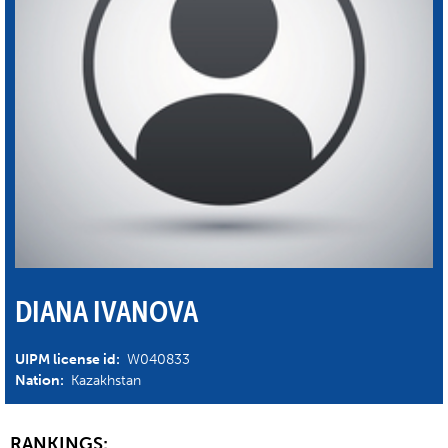
DIANA IVANOVA
UIPM license id:
W040833
Nation:
Kazakhstan
RANKINGS: