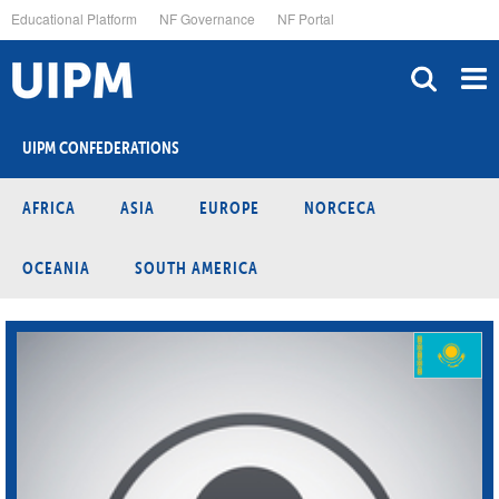
Skip
Educational Platform
NF Governance
NF Portal
to
main
content
UIPM CONFEDERATIONS
AFRICA
ASIA
EUROPE
NORCECA
OCEANIA
SOUTH AMERICA