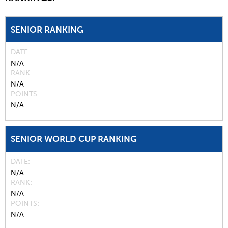
SENIOR RANKING
DATE
N/A
RANK
N/A
POINTS
N/A
SENIOR WORLD CUP RANKING
DATE
N/A
RANK
N/A
POINTS
N/A