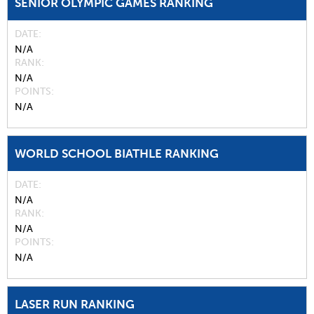
SENIOR OLYMPIC GAMES RANKING
DATE
N/A
RANK
N/A
POINTS
N/A
WORLD SCHOOL BIATHLE RANKING
DATE
N/A
RANK
N/A
POINTS
N/A
LASER RUN RANKING