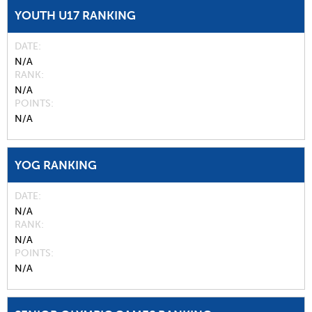
YOUTH U17 RANKING
DATE
N/A
RANK
N/A
POINTS
N/A
YOG RANKING
DATE
N/A
RANK
N/A
POINTS
N/A