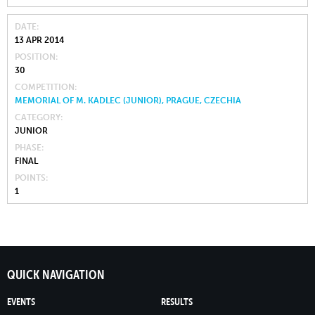
DATE
13 APR 2014
POSITION
30
COMPETITION
MEMORIAL OF M. KADLEC (JUNIOR), PRAGUE, CZECHIA
CATEGORY
JUNIOR
PHASE
FINAL
POINTS
1
QUICK NAVIGATION
EVENTS
RESULTS