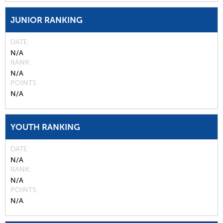
JUNIOR RANKING
DATE
N/A
RANK
N/A
POINTS
N/A
YOUTH RANKING
DATE
N/A
RANK
N/A
POINTS
N/A