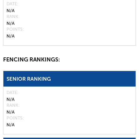
DATE
N/A
RANK
N/A
POINTS
N/A
FENCING RANKINGS:
SENIOR RANKING
DATE
N/A
RANK
N/A
POINTS
N/A