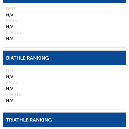
DATE
N/A
RANK
N/A
POINTS
N/A
BIATHLE RANKING
DATE
N/A
RANK
N/A
POINTS
N/A
TRIATHLE RANKING