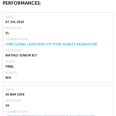
PERFORMANCES:
DATE
07 JUL 2019
POSITION
15
COMPETITION
UIPM GLOBAL LASER RUN CITY TOUR, ALMATY, KAZAKHSTAN
CATEGORY
BIATHLE-SENIOR B/T
PHASE
FINAL
POINTS
N/A
DATE
26 MAY 2014
POSITION
59
COMPETITION