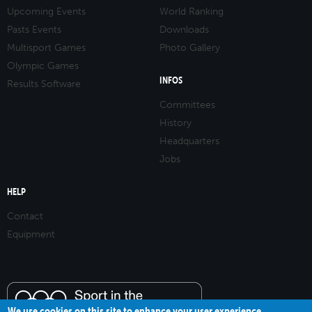
Upcoming Events
World Ranking
Pasts Events
Downloads
Multisport Games
Photo Gallery
Olympic Games
INFOS
Results Software
Committees
History
Headquarters
Jobs
HELP
Contact
Equipment
We use cookies on this site to enhance your user experience