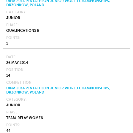
UIPM 2014 PENTATHLON JUNIOR WORLD CHAMPIONSHIPS,
DRZONKOW, POLAND
CATEGORY
JUNIOR
PHASE
QUALIFICATIONS B
POINTS
1
DATE
26 MAY 2014
POSITION
14
COMPETITION
UIPM 2014 PENTATHLON JUNIOR WORLD CHAMPIONSHIPS,
DRZONKOW, POLAND
CATEGORY
JUNIOR
PHASE
TEAM-RELAY WOMEN
POINTS
44