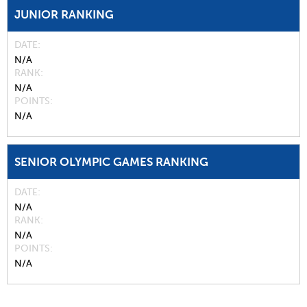
JUNIOR RANKING
DATE
N/A
RANK
N/A
POINTS
N/A
SENIOR OLYMPIC GAMES RANKING
DATE
N/A
RANK
N/A
POINTS
N/A