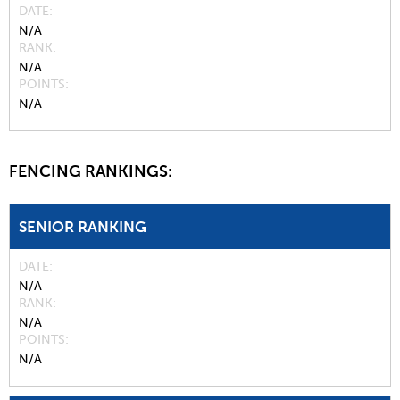
DATE
N/A
RANK
N/A
POINTS
N/A
FENCING RANKINGS:
SENIOR RANKING
DATE
N/A
RANK
N/A
POINTS
N/A