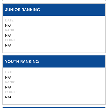
JUNIOR RANKING
DATE
N/A
RANK
N/A
POINTS
N/A
YOUTH RANKING
DATE
N/A
RANK
N/A
POINTS
N/A