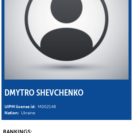
DMYTRO SHEVCHENKO
UIPM license id:
M002148
Nation:
Ukraine
RANKINGS: