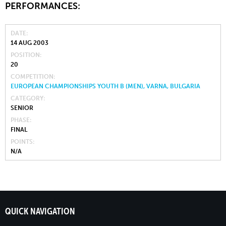
PERFORMANCES:
DATE
14 AUG 2003
POSITION
20
COMPETITION
EUROPEAN CHAMPIONSHIPS YOUTH B (MEN), VARNA, BULGARIA
CATEGORY
SENIOR
PHASE
FINAL
POINTS
N/A
QUICK NAVIGATION