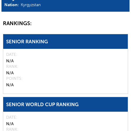
Nation:
Kyrgyzstan
RANKINGS:
SENIOR RANKING
DATE
N/A
RANK
N/A
POINTS
N/A
SENIOR WORLD CUP RANKING
DATE
N/A
RANK