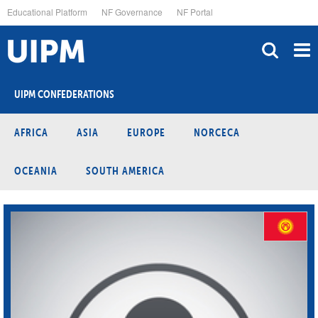
Skip
Educational Platform
NF Governance
NF Portal
to
main
content
UIPM CONFEDERATIONS
AFRICA
ASIA
EUROPE
NORCECA
OCEANIA
SOUTH AMERICA