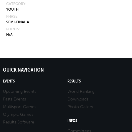
CATEGORY
YOUTH
PHASE
SEMI-FINAL A
POINTS
N/A
QUICK NAVIGATION
EVENTS
RESULTS
Upcoming Events
World Ranking
Pasts Events
Downloads
Multisport Games
Photo Gallery
Olympic Games
INFOS
Results Software
Committees