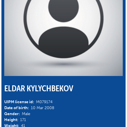
ELDAR KYLYCHBEKOV
UIPM license id:
M079174
Date of birth:
10 Mar 2008
Gender:
Male
Height:
171
Weight:
41