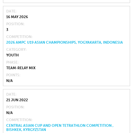
DATE
16 MAY 2026
POSITION
3
COMPETITION
2026 AMPC U19 ASIAN CHAMPIONSHIPS, YOGYAKARTA, INDONESIA
CATEGORY
YOUTH
PHASE
TEAM-RELAY MIX
POINTS
N/A
DATE
21 JUN 2022
POSITION
N/A
COMPETITION
CENTRAL ASIAN CUP AND OPEN TETRATHLON COMPETITION ,
BISHKEK, KYRGYZSTAN