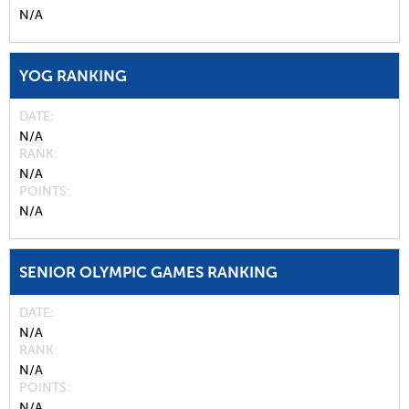
N/A
YOG RANKING
DATE
N/A
RANK
N/A
POINTS
N/A
SENIOR OLYMPIC GAMES RANKING
DATE
N/A
RANK
N/A
POINTS
N/A