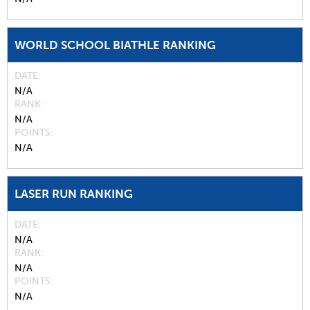
WORLD SCHOOL BIATHLE RANKING
DATE
N/A
RANK
N/A
POINTS
N/A
LASER RUN RANKING
DATE
N/A
RANK
N/A
POINTS
N/A