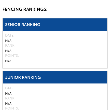
FENCING RANKINGS:
SENIOR RANKING
DATE
N/A
RANK
N/A
POINTS
N/A
JUNIOR RANKING
DATE
N/A
RANK
N/A
POINTS