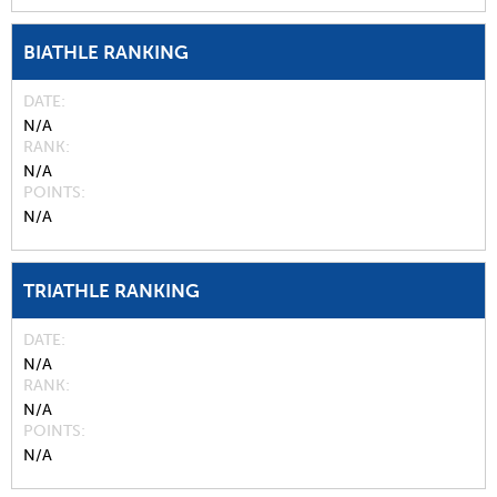
BIATHLE RANKING
DATE
N/A
RANK
N/A
POINTS
N/A
TRIATHLE RANKING
DATE
N/A
RANK
N/A
POINTS
N/A