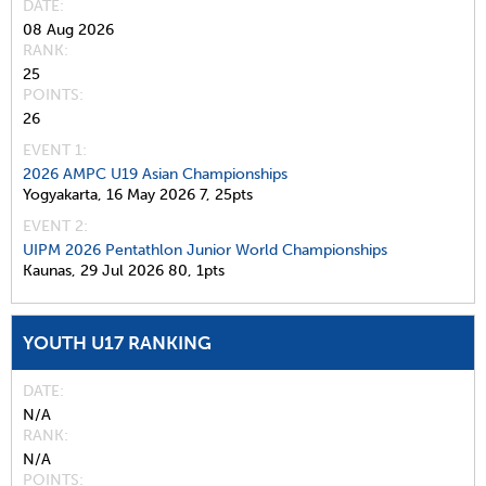
DATE
08 Aug 2026
RANK
25
POINTS
26
EVENT 1:
2026 AMPC U19 Asian Championships
Yogyakarta,
16 May 2026
7,
25pts
EVENT 2:
UIPM 2026 Pentathlon Junior World Championships
Kaunas,
29 Jul 2026
80,
1pts
YOUTH U17 RANKING
DATE
N/A
RANK
N/A
POINTS