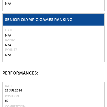
N/A
SENIOR OLYMPIC GAMES RANKING
DATE
N/A
RANK
N/A
POINTS
N/A
PERFORMANCES:
DATE
29 JUL 2026
POSITION
80
COMPETITION