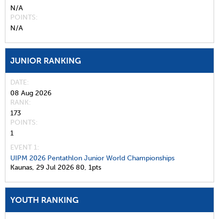
N/A
POINTS
N/A
JUNIOR RANKING
DATE
08 Aug 2026
RANK
173
POINTS
1
EVENT 1:
UIPM 2026 Pentathlon Junior World Championships
Kaunas,
29 Jul 2026
80,
1pts
YOUTH RANKING