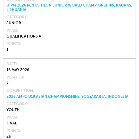
UIPM 2026 PENTATHLON JUNIOR WORLD CHAMPIONSHIPS, KAUNAS,
LITHUANIA
CATEGORY
JUNIOR
PHASE
QUALIFICATIONS A
POINTS
1
DATE
16 MAY 2026
POSITION
7
COMPETITION
2026 AMPC U19 ASIAN CHAMPIONSHIPS, YOGYAKARTA, INDONESIA
CATEGORY
YOUTH
PHASE
FINAL
POINTS
25