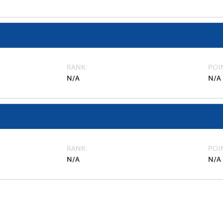
RANK
POI
N/A
N/A
RANK
POI
N/A
N/A