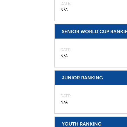
DATE
N/A
SENIOR WORLD CUP RANKI
DATE
N/A
JUNIOR RANKING
DATE
N/A
YOUTH RANKING