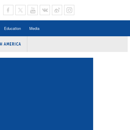
Education
Media
H AMERICA
rogramme
n Program
Program
ing
y