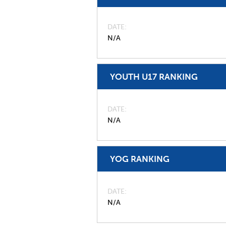
DATE
N/A
YOUTH U17 RANKING
DATE
N/A
YOG RANKING
DATE
N/A