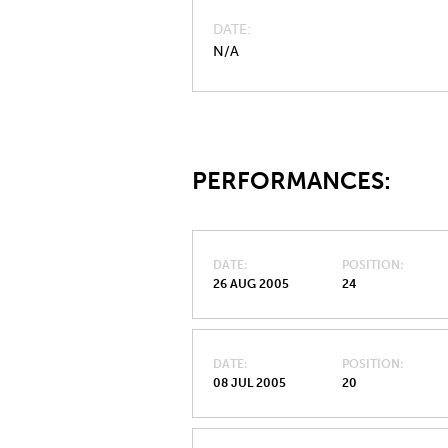
DATE
N/A
PERFORMANCES:
DATE
POSITION
26 AUG 2005
24
DATE
POSITION
08 JUL 2005
20