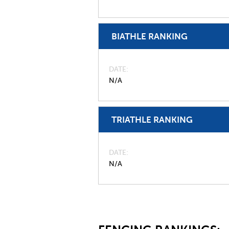
BIATHLE RANKING
DATE
N/A
TRIATHLE RANKING
DATE
N/A