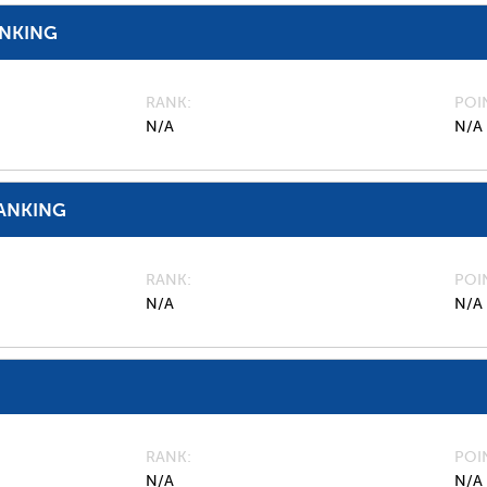
ANKING
RANK
POI
N/A
N/A
ANKING
RANK
POI
N/A
N/A
RANK
POI
N/A
N/A