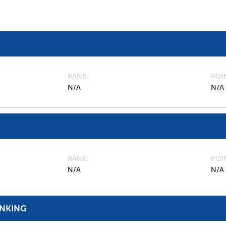
RANK
POI
N/A
N/A
RANK
POI
N/A
N/A
ANKING