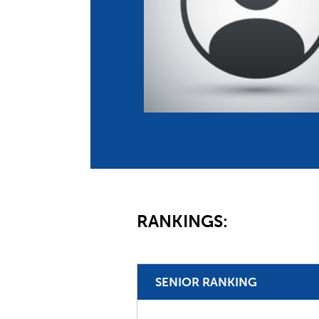
Co
Member Federation
Me
UIPM Headquarters
Sus
Jobs
Soc
G
Te
Be
RANKINGS:
SENIOR RANKING