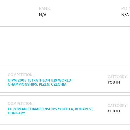
RANK
POI
N/A
N/A
COMPETITION
CATEGORY
UIPM 2005 TETRATHLON U19 WORLD
YOUTH
CHAMPIONSHIPS, PLZEN, CZECHIA
COMPETITION
CATEGORY
EUROPEAN CHAMPIONSHIPS YOUTH A, BUDAPEST,
YOUTH
HUNGARY