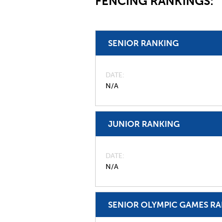
FENCING RANKINGS:
SENIOR RANKING
DATE
N/A
JUNIOR RANKING
DATE
N/A
SENIOR OLYMPIC GAMES R