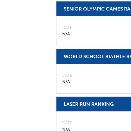
SENIOR OLYMPIC GAMES R
DATE
N/A
WORLD SCHOOL BIATHLE R
DATE
N/A
LASER RUN RANKING
DATE
N/A