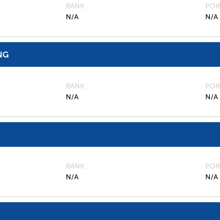
RANK
POI
N/A
N/A
NG
RANK
POI
N/A
N/A
RANK
POI
N/A
N/A