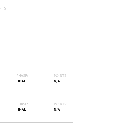
NTS
PHASE
POINTS
FINAL
N/A
PHASE
POINTS
FINAL
N/A