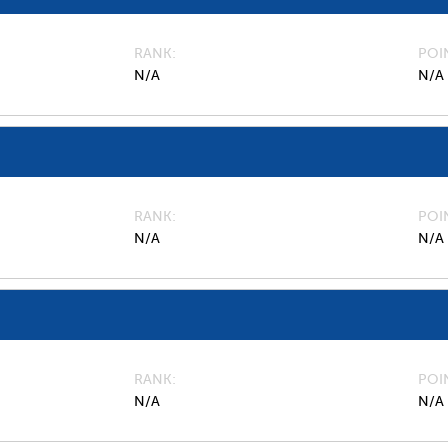
RANK
POI
N/A
N/A
RANK
POI
N/A
N/A
RANK
POI
N/A
N/A