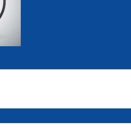
mmittees and Commissions
Masters
Multisport Games
s
etings
Para-Pentathlon
Olympic Games
tainability
University Sport
Youth Olympic Games
ial Responsibility
Sports equipment
Results Software
DPR
Bids
nders
come a UIPM Member