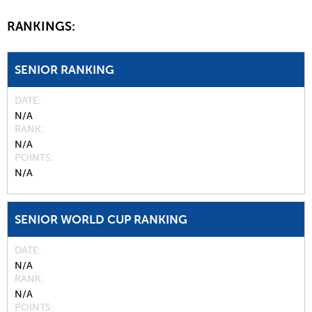
RANKINGS:
SENIOR RANKING
DATE
N/A
RANK
N/A
POINTS
N/A
SENIOR WORLD CUP RANKING
DATE
N/A
RANK
N/A
POINTS