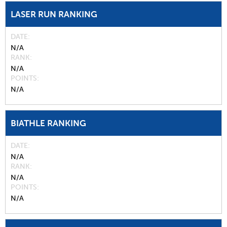
LASER RUN RANKING
DATE
N/A
RANK
N/A
POINTS
N/A
BIATHLE RANKING
DATE
N/A
RANK
N/A
POINTS
N/A