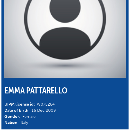
EMMA PATTARELLO
UIPM license id:
W075264
Date of birth:
16 Dec 2009
Gender:
Female
Nation:
Italy