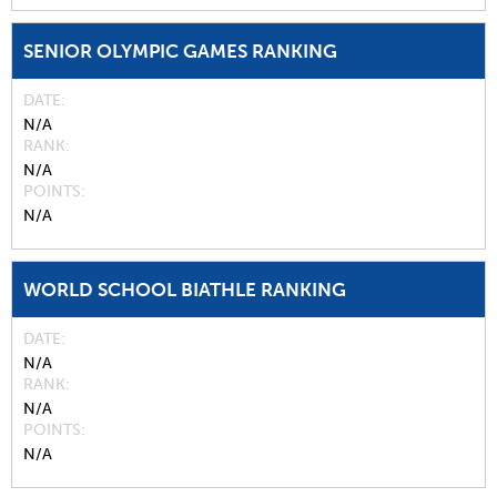
SENIOR OLYMPIC GAMES RANKING
DATE
N/A
RANK
N/A
POINTS
N/A
WORLD SCHOOL BIATHLE RANKING
DATE
N/A
RANK
N/A
POINTS
N/A