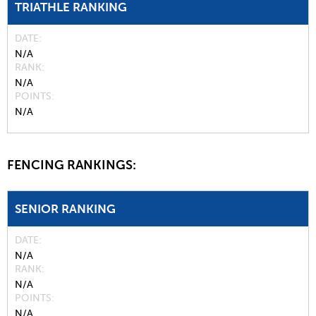
TRIATHLE RANKING
DATE
N/A
RANK
N/A
POINTS
N/A
FENCING RANKINGS:
SENIOR RANKING
DATE
N/A
RANK
N/A
POINTS
N/A