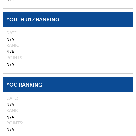
YOUTH U17 RANKING
DATE
N/A
RANK
N/A
POINTS
N/A
YOG RANKING
DATE
N/A
RANK
N/A
POINTS
N/A