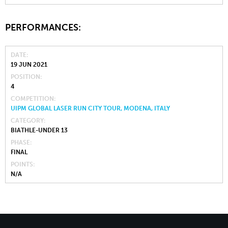
PERFORMANCES:
DATE
19 JUN 2021
POSITION
4
COMPETITION
UIPM GLOBAL LASER RUN CITY TOUR, MODENA, ITALY
CATEGORY
BIATHLE-UNDER 13
PHASE
FINAL
POINTS
N/A