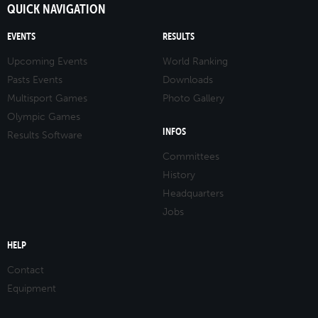
QUICK NAVIGATION
EVENTS
RESULTS
Upcoming Events
World Ranking
Pasts Events
Downloads
Multisport Games
Photo Gallery
Olympic Games
INFOS
Results Software
Committees
History
Headquarters
Jobs
HELP
Contact
Equipment