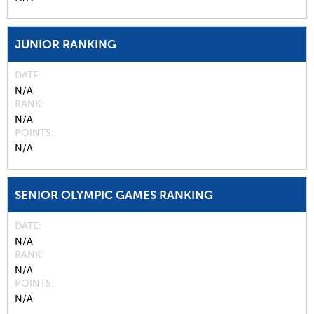
JUNIOR RANKING
DATE
N/A
RANK
N/A
POINTS
N/A
SENIOR OLYMPIC GAMES RANKING
DATE
N/A
RANK
N/A
POINTS
N/A