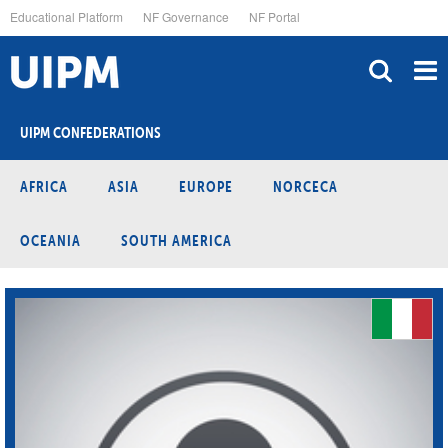
Skip
Educational Platform
NF Governance
NF Portal
to
main
content
UIPM CONFEDERATIONS
AFRICA
ASIA
EUROPE
NORCECA
OCEANIA
SOUTH AMERICA