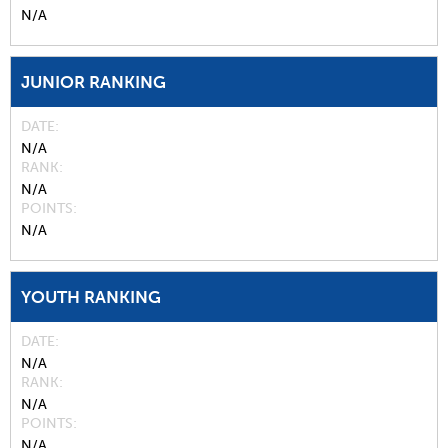
N/A
JUNIOR RANKING
DATE
N/A
RANK
N/A
POINTS
N/A
YOUTH RANKING
DATE
N/A
RANK
N/A
POINTS
N/A