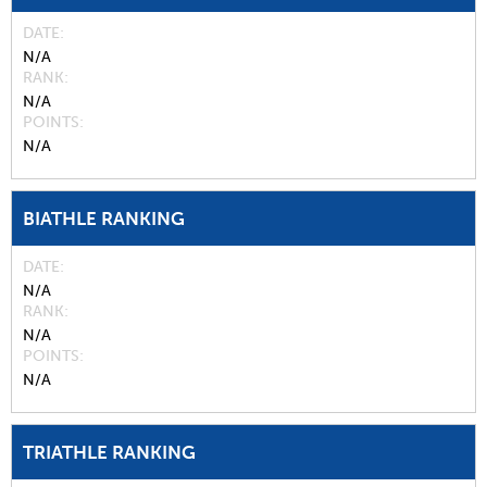
DATE
N/A
RANK
N/A
POINTS
N/A
BIATHLE RANKING
DATE
N/A
RANK
N/A
POINTS
N/A
TRIATHLE RANKING