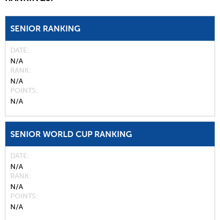
SENIOR RANKING
DATE
N/A
RANK
N/A
POINTS
N/A
SENIOR WORLD CUP RANKING
DATE
N/A
RANK
N/A
POINTS
N/A