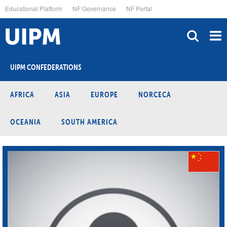
Skip
Educational Platform
NF Governance
NF Portal
to
main
content
UIPM CONFEDERATIONS
AFRICA
ASIA
EUROPE
NORCECA
OCEANIA
SOUTH AMERICA