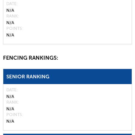
DATE
N/A
RANK
N/A
POINTS
N/A
FENCING RANKINGS:
SENIOR RANKING
DATE
N/A
RANK
N/A
POINTS
N/A