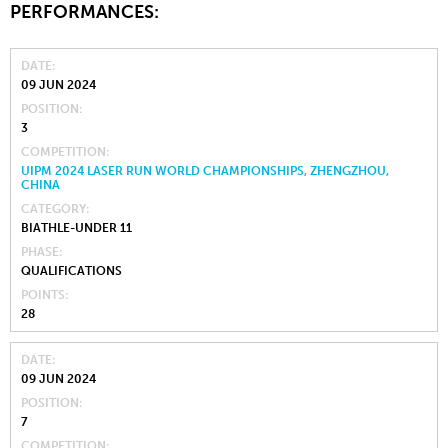
PERFORMANCES:
DATE
09 JUN 2024
POSITION
3
COMPETITION
UIPM 2024 LASER RUN WORLD CHAMPIONSHIPS, ZHENGZHOU,
CHINA
CATEGORY
BIATHLE-UNDER 11
PHASE
QUALIFICATIONS
POINTS
28
DATE
09 JUN 2024
POSITION
7
COMPETITION