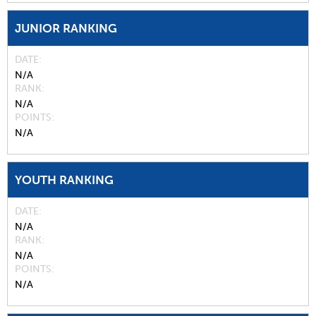
JUNIOR RANKING
DATE
N/A
RANK
N/A
POINTS
N/A
YOUTH RANKING
DATE
N/A
RANK
N/A
POINTS
N/A