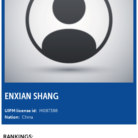
ENXIAN SHANG
UIPM license id:
M087388
Nation:
China
RANKINGS: