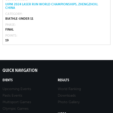
UIPM 2024 LASER RUN WORLD CHAMPIONSHIPS, ZHENGZHOU,
CHINA
CATEGORY
BIATHLE-UNDER 11
PHASE
FINAL
POINTS
19
QUICK NAVIGATION
EVENTS
RESULTS
Upcoming Events
World Ranking
Pasts Events
Downloads
Multisport Games
Photo Gallery
Olympic Games