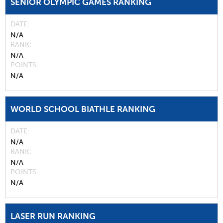
SENIOR OLYMPIC GAMES RANKING
DATE
N/A
RANK
N/A
POINTS
N/A
WORLD SCHOOL BIATHLE RANKING
DATE
N/A
RANK
N/A
POINTS
N/A
LASER RUN RANKING