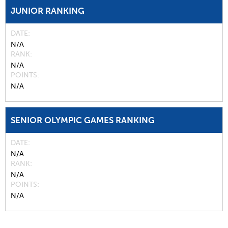
JUNIOR RANKING
DATE
N/A
RANK
N/A
POINTS
N/A
SENIOR OLYMPIC GAMES RANKING
DATE
N/A
RANK
N/A
POINTS
N/A