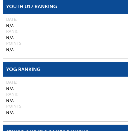
YOUTH U17 RANKING
DATE
N/A
RANK
N/A
POINTS
N/A
YOG RANKING
DATE
N/A
RANK
N/A
POINTS
N/A