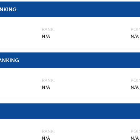
ANKING
RANK
POI
N/A
N/A
ANKING
RANK
POI
N/A
N/A
RANK
POI
N/A
N/A