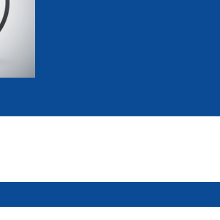
mmittees and Commissions
Masters
Multisport Games
s
etings
Para-Pentathlon
Olympic Games
tainability
University Sport
Youth Olympic Games
ial Responsibility
Sports equipment
Results Software
DPR
Bids
nders
come a UIPM Member