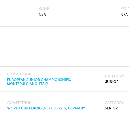
RANK
POI
N/A
N/A
COMPETITION
CATEGORY
EUROPEAN JUNIOR CHAMPIONSHIPS,
JUNIOR
MONTEPULCIANO, ITALY
COMPETITION
CATEGORY
WORLD CUP LEIPZIG (GER), LEIPZIG, GERMANY
SENIOR