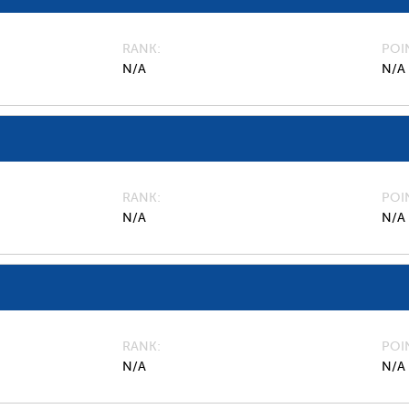
RANK
POI
N/A
N/A
RANK
POI
N/A
N/A
RANK
POI
N/A
N/A