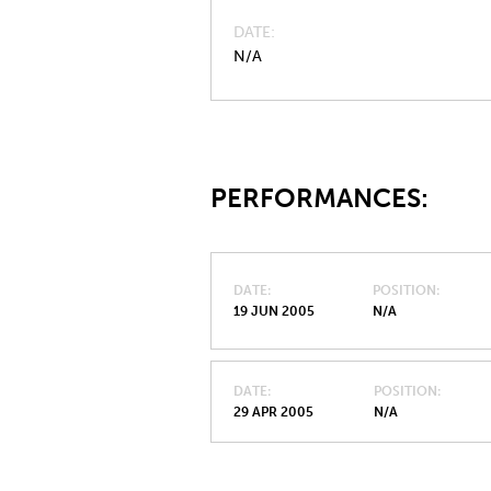
DATE
N/A
PERFORMANCES:
DATE
POSITION
19 JUN 2005
N/A
DATE
POSITION
29 APR 2005
N/A