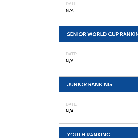
DATE
N/A
SENIOR WORLD CUP RANKI
DATE
N/A
JUNIOR RANKING
DATE
N/A
YOUTH RANKING