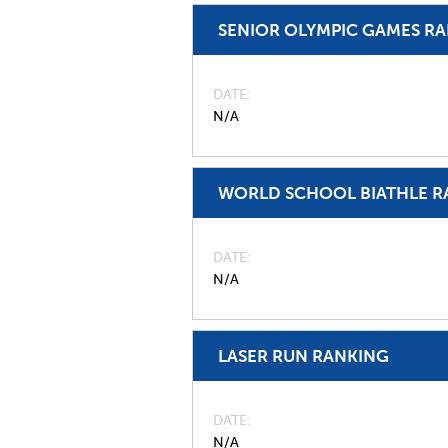
SENIOR OLYMPIC GAMES R
DATE
N/A
WORLD SCHOOL BIATHLE R
DATE
N/A
LASER RUN RANKING
DATE
N/A