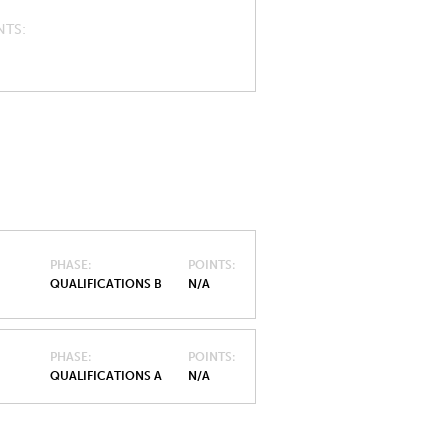
NTS
PHASE
POINTS
QUALIFICATIONS B
N/A
PHASE
POINTS
QUALIFICATIONS A
N/A