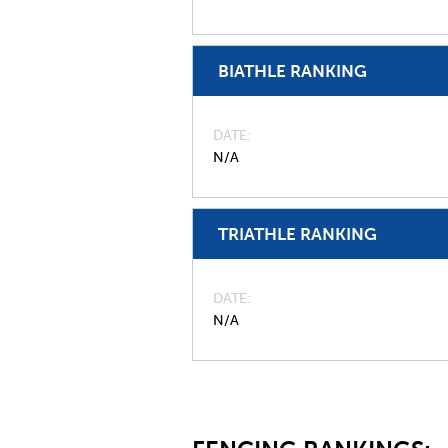
BIATHLE RANKING
DATE
N/A
TRIATHLE RANKING
DATE
N/A