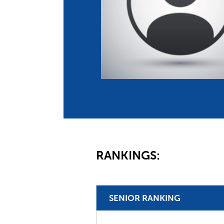
Co
Member Federation
Me
UIPM Headquarters
Sus
Jobs
Soc
G
Te
Be
RANKINGS:
SENIOR RANKING