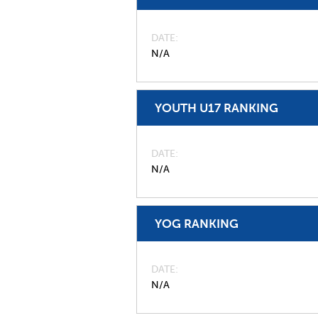
DATE
N/A
YOUTH U17 RANKING
DATE
N/A
YOG RANKING
DATE
N/A