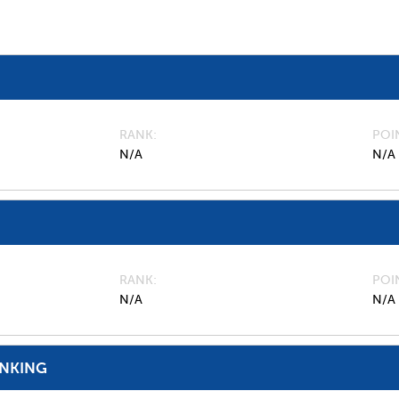
RANK
POI
N/A
N/A
RANK
POI
N/A
N/A
ANKING