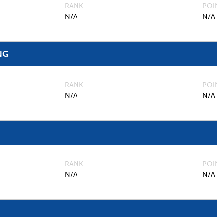
RANK
POI
N/A
N/A
NG
RANK
POI
N/A
N/A
RANK
POI
N/A
N/A