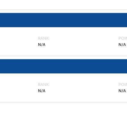
RANK
POI
N/A
N/A
RANK
POI
N/A
N/A