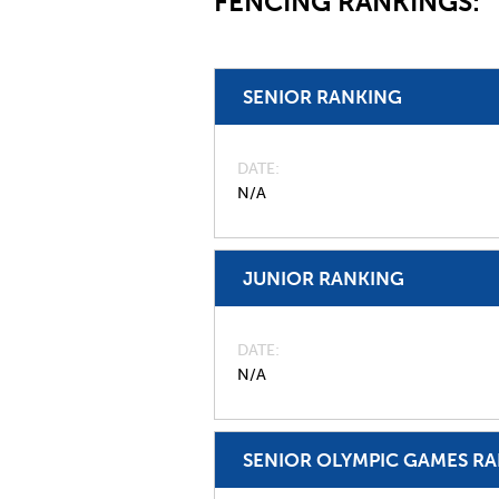
FENCING RANKINGS:
SENIOR RANKING
DATE
N/A
JUNIOR RANKING
DATE
N/A
SENIOR OLYMPIC GAMES R