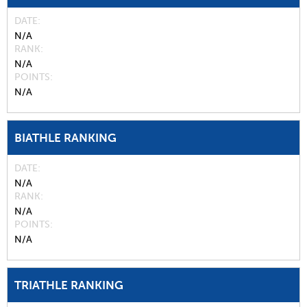
DATE
N/A
RANK
N/A
POINTS
N/A
BIATHLE RANKING
DATE
N/A
RANK
N/A
POINTS
N/A
TRIATHLE RANKING