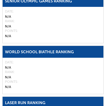
SENIOR OLYMPIC GAMES RANKING
DATE
N/A
RANK
N/A
POINTS
N/A
WORLD SCHOOL BIATHLE RANKING
DATE
N/A
RANK
N/A
POINTS
N/A
LASER RUN RANKING