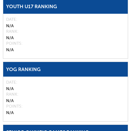
YOUTH U17 RANKING
DATE
N/A
RANK
N/A
POINTS
N/A
YOG RANKING
DATE
N/A
RANK
N/A
POINTS
N/A