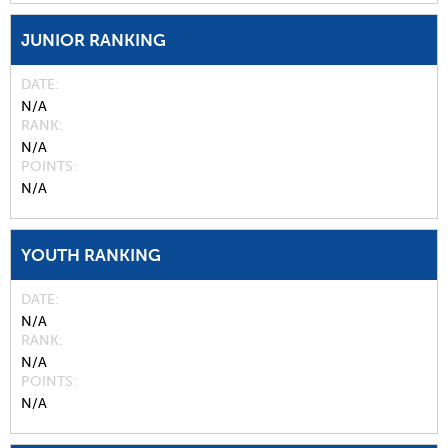
JUNIOR RANKING
DATE
N/A
RANK
N/A
POINTS
N/A
YOUTH RANKING
DATE
N/A
RANK
N/A
POINTS
N/A