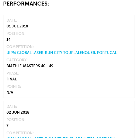
PERFORMANCES:
DATE
01 JUL 2018
POSITION
14
COMPETITION
UIPM GLOBAL LASER-RUN CITY TOUR, ALENQUER, PORTUGAL
CATEGORY
BIATHLE-MASTERS 40 - 49
PHASE
FINAL
POINTS
N/A
DATE
02 JUN 2018
POSITION
7
COMPETITION