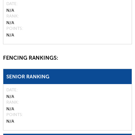
DATE
N/A
RANK
N/A
POINTS
N/A
FENCING RANKINGS:
SENIOR RANKING
DATE
N/A
RANK
N/A
POINTS
N/A