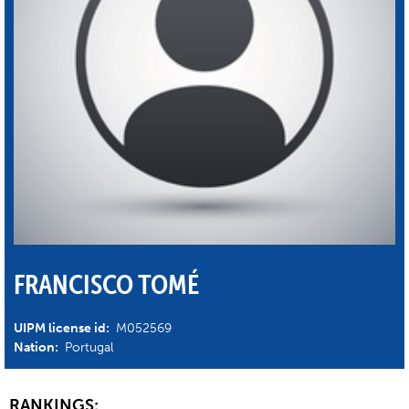
FRANCISCO TOMÉ
UIPM license id:
M052569
Nation:
Portugal
RANKINGS: