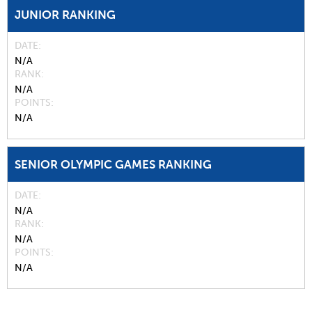
JUNIOR RANKING
DATE
N/A
RANK
N/A
POINTS
N/A
SENIOR OLYMPIC GAMES RANKING
DATE
N/A
RANK
N/A
POINTS
N/A