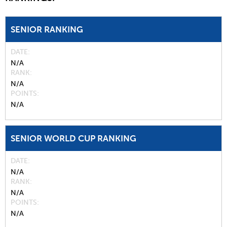
SENIOR RANKING
DATE
N/A
RANK
N/A
POINTS
N/A
SENIOR WORLD CUP RANKING
DATE
N/A
RANK
N/A
POINTS
N/A