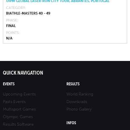
UIPM GLOBAL LASER-RUN CITY TOUR, ABRANTES, PORTUGAL
CATEGORY
BIATHLE-MASTERS 40 - 49
PHASE
FINAL
POINTS
N/A
QUICK NAVIGATION
EVENTS
RESULTS
Upcoming Events
World Ranking
Pasts Events
Downloads
Multisport Games
Photo Gallery
Olympic Games
INFOS
Results Software