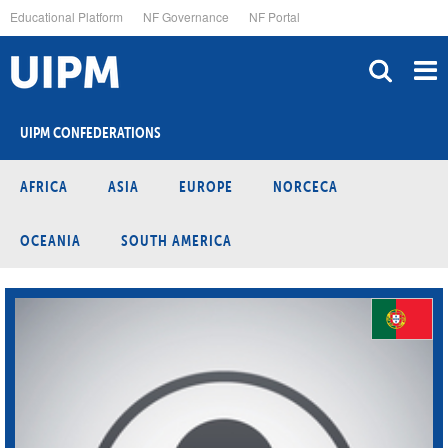
Skip
Educational Platform
NF Governance
NF Portal
to
main
content
UIPM CONFEDERATIONS
AFRICA
ASIA
EUROPE
NORCECA
OCEANIA
SOUTH AMERICA