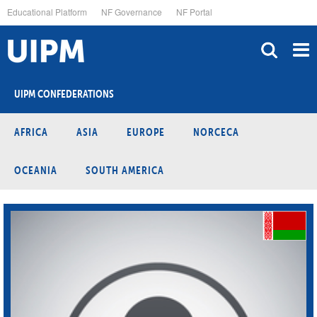
Skip
Educational Platform
NF Governance
NF Portal
to
main
content
UIPM CONFEDERATIONS
AFRICA
ASIA
EUROPE
NORCECA
OCEANIA
SOUTH AMERICA