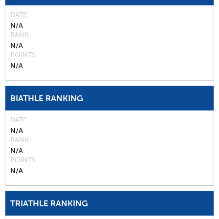
DATE
N/A
RANK
N/A
POINTS
N/A
BIATHLE RANKING
DATE
N/A
RANK
N/A
POINTS
N/A
TRIATHLE RANKING