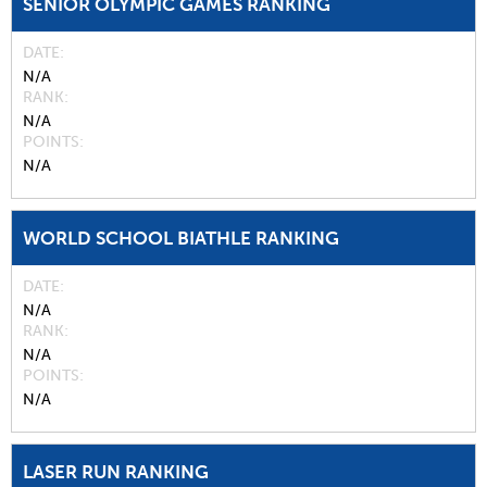
SENIOR OLYMPIC GAMES RANKING
DATE
N/A
RANK
N/A
POINTS
N/A
WORLD SCHOOL BIATHLE RANKING
DATE
N/A
RANK
N/A
POINTS
N/A
LASER RUN RANKING