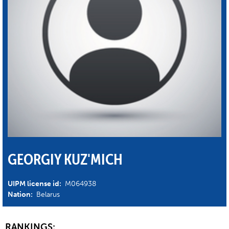
GEORGIY KUZ'MICH
UIPM license id:
M064938
Nation:
Belarus
RANKINGS: