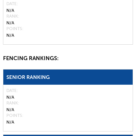
DATE
N/A
RANK
N/A
POINTS
N/A
FENCING RANKINGS:
SENIOR RANKING
DATE
N/A
RANK
N/A
POINTS
N/A