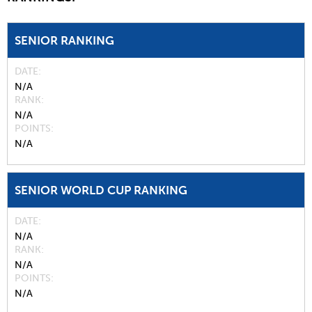
SENIOR RANKING
DATE
N/A
RANK
N/A
POINTS
N/A
SENIOR WORLD CUP RANKING
DATE
N/A
RANK
N/A
POINTS
N/A