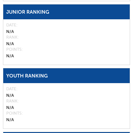
JUNIOR RANKING
DATE
N/A
RANK
N/A
POINTS
N/A
YOUTH RANKING
DATE
N/A
RANK
N/A
POINTS
N/A