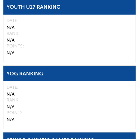
YOUTH U17 RANKING
DATE
N/A
RANK
N/A
POINTS
N/A
YOG RANKING
DATE
N/A
RANK
N/A
POINTS
N/A