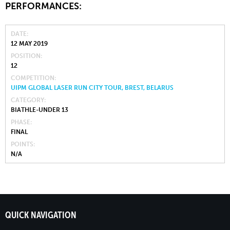
PERFORMANCES:
DATE
12 MAY 2019
POSITION
12
COMPETITION
UIPM GLOBAL LASER RUN CITY TOUR, BREST, BELARUS
CATEGORY
BIATHLE-UNDER 13
PHASE
FINAL
POINTS
N/A
QUICK NAVIGATION