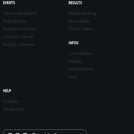
EVENTS
RESULTS
Upcoming Events
World Ranking
Pasts Events
Downloads
Multisport Games
Photo Gallery
Olympic Games
INFOS
Results Software
Committees
History
Headquarters
Jobs
HELP
Contact
Equipment