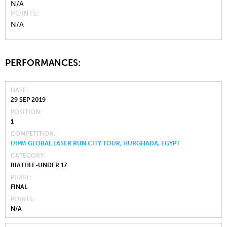
N/A
POINTS
N/A
PERFORMANCES:
DATE
29 SEP 2019
POSITION
1
COMPETITION
UIPM GLOBAL LASER RUN CITY TOUR, HURGHADA, EGYPT
CATEGORY
BIATHLE-UNDER 17
PHASE
FINAL
POINTS
N/A