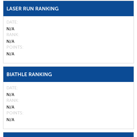
LASER RUN RANKING
DATE
N/A
RANK
N/A
POINTS
N/A
BIATHLE RANKING
DATE
N/A
RANK
N/A
POINTS
N/A