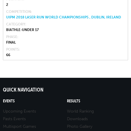
2
COMPETITION
UIPM 2018 LASER RUN WORLD CHAMPIONSHIPS , DUBLIN, IRELAND
CATEGORY
BIATHLE-UNDER 17
PHASE
FINAL
POINTS
66
QUICK NAVIGATION
EVENTS
RESULTS
Upcoming Events
World Ranking
Pasts Events
Downloads
Multisport Games
Photo Gallery