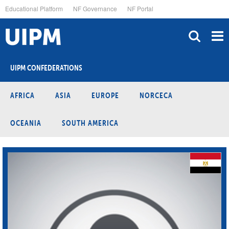
Skip
Educational Platform
NF Governance
NF Portal
to
main
content
UIPM CONFEDERATIONS
AFRICA
ASIA
EUROPE
NORCECA
OCEANIA
SOUTH AMERICA