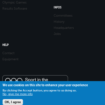
Olympic Games
INFOS
Results Software
Committees
History
Headquarters
Jobs
HELP
Contact
Equipment
We use cookies on this site to enhance your user experience
By clicking the Accept button, you agree to us doing so.
No, give me more info
OK, I agree