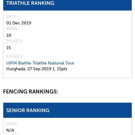
TRIATHLE RANKING
DATE
01 Dec 2019
RANK
10
POINTS
15
EVENT 1:
UIPM Biathle Triathle National Tour
Hurghada,
27 Sep 2019
1,
15pts
FENCING RANKINGS:
SENIOR RANKING
DATE
N/A