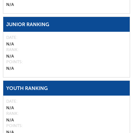
N/A
JUNIOR RANKING
DATE
N/A
RANK
N/A
POINTS
N/A
YOUTH RANKING
DATE
N/A
RANK
N/A
POINTS
N/A