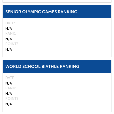
SENIOR OLYMPIC GAMES RANKING
DATE
N/A
RANK
N/A
POINTS
N/A
WORLD SCHOOL BIATHLE RANKING
DATE
N/A
RANK
N/A
POINTS
N/A