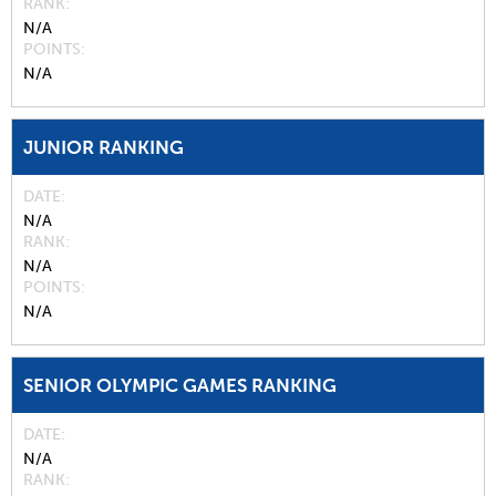
RANK
N/A
POINTS
N/A
JUNIOR RANKING
DATE
N/A
RANK
N/A
POINTS
N/A
SENIOR OLYMPIC GAMES RANKING
DATE
N/A
RANK