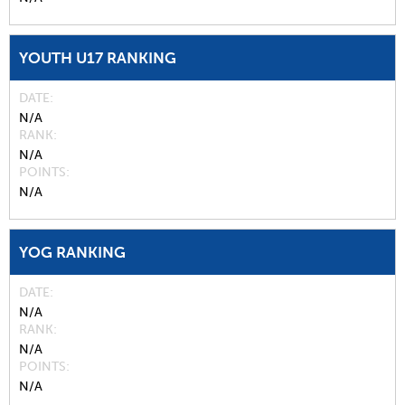
YOUTH U17 RANKING
DATE
N/A
RANK
N/A
POINTS
N/A
YOG RANKING
DATE
N/A
RANK
N/A
POINTS
N/A