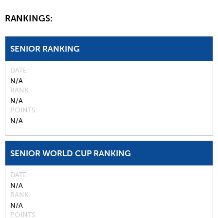
RANKINGS:
SENIOR RANKING
DATE
N/A
RANK
N/A
POINTS
N/A
SENIOR WORLD CUP RANKING
DATE
N/A
RANK
N/A
POINTS