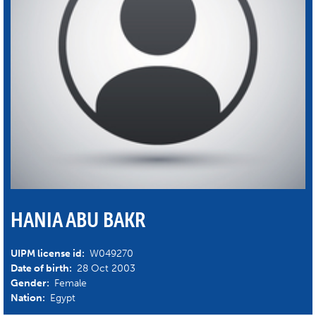
HANIA ABU BAKR
UIPM license id:
W049270
Date of birth:
28 Oct 2003
Gender:
Female
Nation:
Egypt