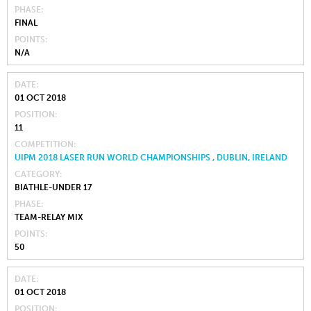
PHASE
FINAL
POINTS
N/A
DATE
01 OCT 2018
POSITION
11
COMPETITION
UIPM 2018 LASER RUN WORLD CHAMPIONSHIPS , DUBLIN, IRELAND
CATEGORY
BIATHLE-UNDER 17
PHASE
TEAM-RELAY MIX
POINTS
50
DATE
01 OCT 2018
POSITION