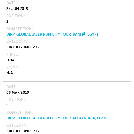
DATE
28 JUN 2019
POSITION
2
COMPETITION
UIPM GLOBAL LASER RUN CITY TOUR, BANHĀ, EGYPT
CATEGORY
BIATHLE-UNDER 17
PHASE
FINAL
POINTS
N/A
DATE
08 MAR 2019
POSITION
1
COMPETITION
UIPM GLOBAL LASER RUN CITY TOUR, ALEXANDRIA, EGYPT
CATEGORY
BIATHLE-UNDER 17