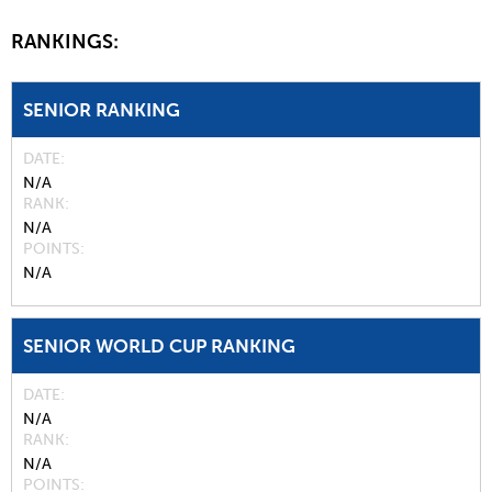
RANKINGS:
SENIOR RANKING
DATE
N/A
RANK
N/A
POINTS
N/A
SENIOR WORLD CUP RANKING
DATE
N/A
RANK
N/A
POINTS