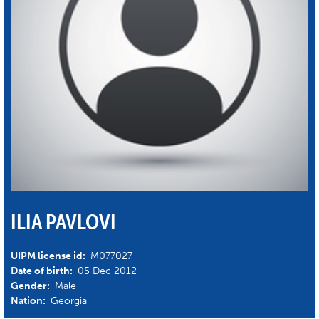
ILIA PAVLOVI
UIPM license id:
M077027
Date of birth:
05 Dec 2012
Gender:
Male
Nation:
Georgia