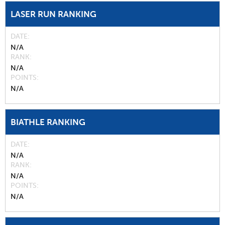
LASER RUN RANKING
DATE
N/A
RANK
N/A
POINTS
N/A
BIATHLE RANKING
DATE
N/A
RANK
N/A
POINTS
N/A