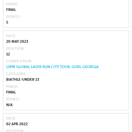
PHASE
FINAL
POINTS
5
DATE
20 MAY 2023
POSITION
12
COMPETITION
UIPM GLOBAL LASER RUN CITY TOUR, GORI, GEORGIA
CATEGORY
BIATHLE-UNDER 13
PHASE
FINAL
POINTS
N/A
DATE
02 APR 2022
POSITION