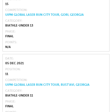
15
COMPETITION
UIPM GLOBAL LASER RUN CITY TOUR, GORI, GEORGIA
CATEGORY
BIATHLE-UNDER 13
PHASE
FINAL
POINTS
N/A
DATE
05 DEC 2021
POSITION
11
COMPETITION
UIPM GLOBAL LASER RUN CITY TOUR, RUST’AVI, GEORGIA
CATEGORY
BIATHLE-UNDER 11
PHASE
FINAL