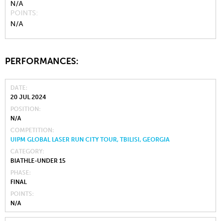
N/A
POINTS
N/A
PERFORMANCES:
DATE
20 JUL 2024
POSITION
N/A
COMPETITION
UIPM GLOBAL LASER RUN CITY TOUR, TBILISI, GEORGIA
CATEGORY
BIATHLE-UNDER 15
PHASE
FINAL
POINTS
N/A