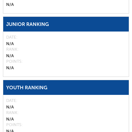
N/A
JUNIOR RANKING
DATE
N/A
RANK
N/A
POINTS
N/A
YOUTH RANKING
DATE
N/A
RANK
N/A
POINTS
N/A