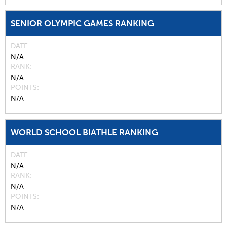
SENIOR OLYMPIC GAMES RANKING
DATE
N/A
RANK
N/A
POINTS
N/A
WORLD SCHOOL BIATHLE RANKING
DATE
N/A
RANK
N/A
POINTS
N/A