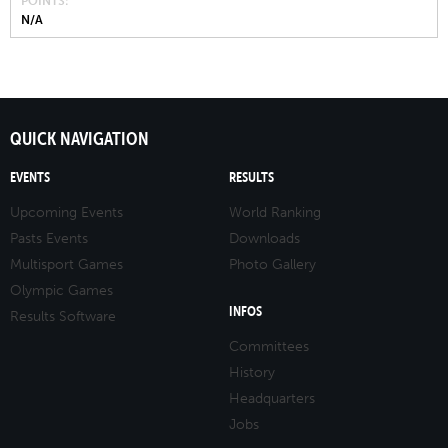
POINTS
N/A
QUICK NAVIGATION
EVENTS
RESULTS
Upcoming Events
World Ranking
Pasts Events
Downloads
Multisport Games
Photo Gallery
Olympic Games
INFOS
Results Software
Committees
History
Headquarters
Jobs