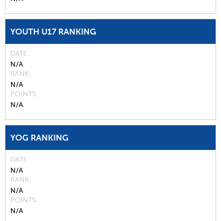
YOUTH U17 RANKING
DATE
N/A
RANK
N/A
POINTS
N/A
YOG RANKING
DATE
N/A
RANK
N/A
POINTS
N/A