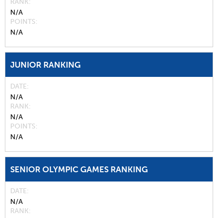
RANK
N/A
POINTS
N/A
JUNIOR RANKING
DATE
N/A
RANK
N/A
POINTS
N/A
SENIOR OLYMPIC GAMES RANKING
DATE
N/A
RANK