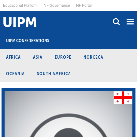
Skip
Educational Platform
NF Governance
NF Portal
to
main
content
UIPM CONFEDERATIONS
AFRICA
ASIA
EUROPE
NORCECA
OCEANIA
SOUTH AMERICA