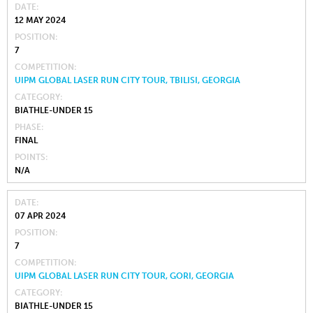
DATE
12 MAY 2024
POSITION
7
COMPETITION
UIPM GLOBAL LASER RUN CITY TOUR, TBILISI, GEORGIA
CATEGORY
BIATHLE-UNDER 15
PHASE
FINAL
POINTS
N/A
DATE
07 APR 2024
POSITION
7
COMPETITION
UIPM GLOBAL LASER RUN CITY TOUR, GORI, GEORGIA
CATEGORY
BIATHLE-UNDER 15