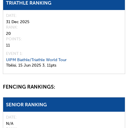
TRIATHLE RANKING
DATE
31 Dec 2025
RANK
20
POINTS
11
EVENT 1:
UIPM Biathle/Triathle World Tour
Tbilisi,
15 Jun 2025
3,
11pts
FENCING RANKINGS:
SENIOR RANKING
DATE
N/A