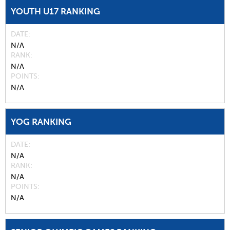
YOUTH U17 RANKING
DATE
N/A
RANK
N/A
POINTS
N/A
YOG RANKING
DATE
N/A
RANK
N/A
POINTS
N/A