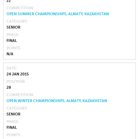
22
COMPETITION
OPEN SUMMER CHAMPIONSHIPS, ALMATY, KAZAKHSTAN
CATEGORY
SENIOR
PHASE
FINAL
POINTS
N/A
DATE
24 JAN 2015
POSITION
28
COMPETITION
OPEN WINTER CHAMPIONSHIPS, ALMATY, KAZAKHSTAN
CATEGORY
SENIOR
PHASE
FINAL
POINTS