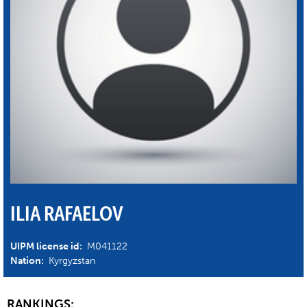
ILIA RAFAELOV
UIPM license id:
M041122
Nation:
Kyrgyzstan
RANKINGS: