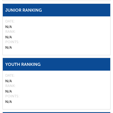
JUNIOR RANKING
DATE
N/A
RANK
N/A
POINTS
N/A
YOUTH RANKING
DATE
N/A
RANK
N/A
POINTS
N/A