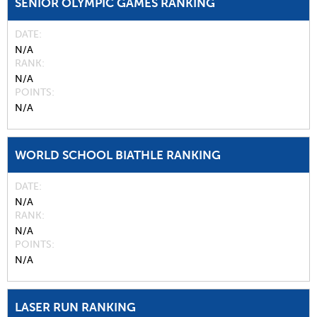
SENIOR OLYMPIC GAMES RANKING
DATE
N/A
RANK
N/A
POINTS
N/A
WORLD SCHOOL BIATHLE RANKING
DATE
N/A
RANK
N/A
POINTS
N/A
LASER RUN RANKING