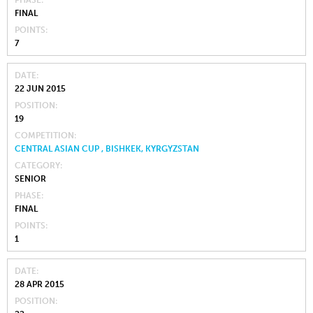
PHASE
FINAL
POINTS
7
DATE
22 JUN 2015
POSITION
19
COMPETITION
CENTRAL ASIAN CUP , BISHKEK, KYRGYZSTAN
CATEGORY
SENIOR
PHASE
FINAL
POINTS
1
DATE
28 APR 2015
POSITION