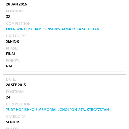
28 JAN 2016
POSITION
32
COMPETITION
OPEN WINTER CHAMPIONSHIPS, ALMATY, KAZAKHSTAN
CATEGORY
SENIOR
PHASE
FINAL
POINTS
N/A
DATE
28 SEP 2015
POSITION
24
COMPETITION
YURY HORISHKO'S MEMORIAL , CHOLPON-ATA, KYRGYZSTAN
CATEGORY
SENIOR