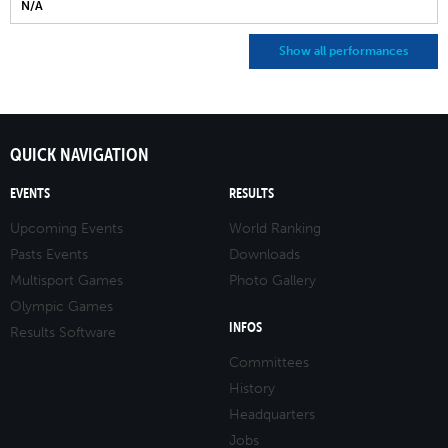
N/A
Show all performances
QUICK NAVIGATION
EVENTS
RESULTS
Upcoming Events
World Ranking
Pasts Events
Downloads
Multisport Games
Photo Gallery
Olympic Games
INFOS
Results Software
Committees
History
Headquarters
Jobs