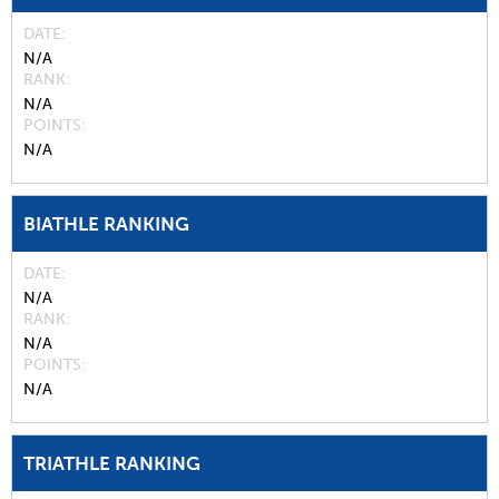
DATE
N/A
RANK
N/A
POINTS
N/A
BIATHLE RANKING
DATE
N/A
RANK
N/A
POINTS
N/A
TRIATHLE RANKING