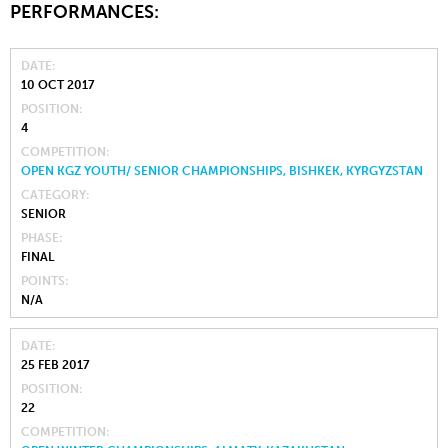
PERFORMANCES:
DATE
10 OCT 2017
POSITION
4
COMPETITION
OPEN KGZ YOUTH/ SENIOR CHAMPIONSHIPS, BISHKEK, KYRGYZSTAN
CATEGORY
SENIOR
PHASE
FINAL
POINTS
N/A
DATE
25 FEB 2017
POSITION
22
COMPETITION