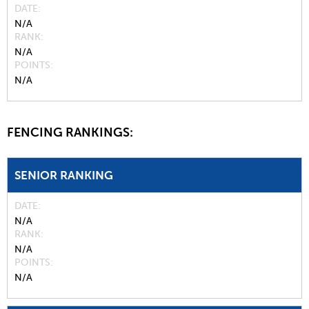
DATE
N/A
RANK
N/A
POINTS
N/A
FENCING RANKINGS:
SENIOR RANKING
DATE
N/A
RANK
N/A
POINTS
N/A