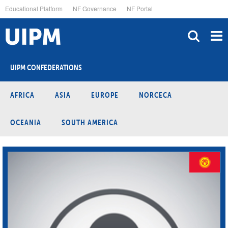
Skip
Educational Platform
NF Governance
NF Portal
to
main
content
UIPM CONFEDERATIONS
AFRICA
ASIA
EUROPE
NORCECA
OCEANIA
SOUTH AMERICA