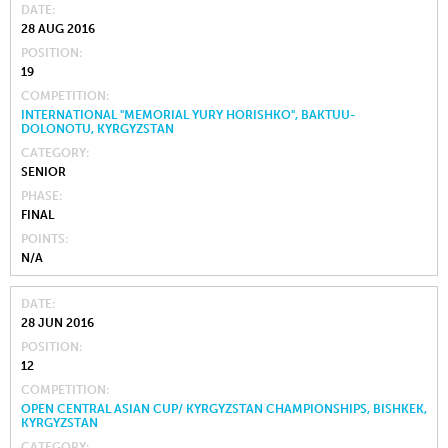
DATE
28 AUG 2016
POSITION
19
COMPETITION
INTERNATIONAL "MEMORIAL YURY HORISHKO", BAKTUU-
DOLONOTU, KYRGYZSTAN
CATEGORY
SENIOR
PHASE
FINAL
POINTS
N/A
DATE
28 JUN 2016
POSITION
12
COMPETITION
OPEN CENTRAL ASIAN CUP/ KYRGYZSTAN CHAMPIONSHIPS, BISHKEK,
KYRGYZSTAN
CATEGORY