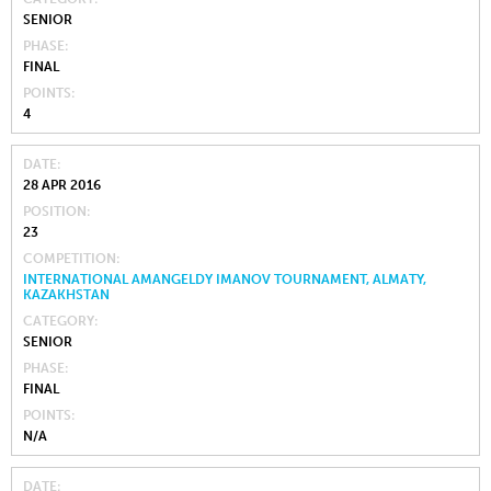
SENIOR
PHASE
FINAL
POINTS
4
DATE
28 APR 2016
POSITION
23
COMPETITION
INTERNATIONAL AMANGELDY IMANOV TOURNAMENT, ALMATY,
KAZAKHSTAN
CATEGORY
SENIOR
PHASE
FINAL
POINTS
N/A
DATE