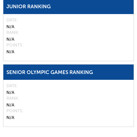
JUNIOR RANKING
DATE
N/A
RANK
N/A
POINTS
N/A
SENIOR OLYMPIC GAMES RANKING
DATE
N/A
RANK
N/A
POINTS
N/A