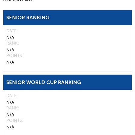
SENIOR RANKING
DATE
N/A
RANK
N/A
POINTS
N/A
SENIOR WORLD CUP RANKING
DATE
N/A
RANK
N/A
POINTS
N/A