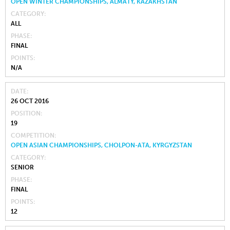
OPEN WINTER CHAMPIONSHIPS, ALMATY, KAZAKHSTAN
CATEGORY
ALL
PHASE
FINAL
POINTS
N/A
DATE
26 OCT 2016
POSITION
19
COMPETITION
OPEN ASIAN CHAMPIONSHIPS, CHOLPON-ATA, KYRGYZSTAN
CATEGORY
SENIOR
PHASE
FINAL
POINTS
12