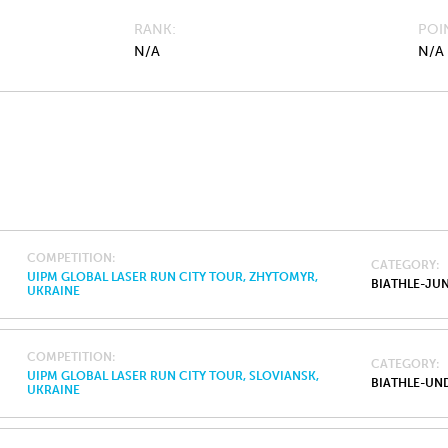
RANK
POI
N/A
N/A
COMPETITION
CATEGORY
UIPM GLOBAL LASER RUN CITY TOUR, ZHYTOMYR,
BIATHLE-JU
UKRAINE
COMPETITION
CATEGORY
UIPM GLOBAL LASER RUN CITY TOUR, SLOVIANSK,
BIATHLE-UND
UKRAINE