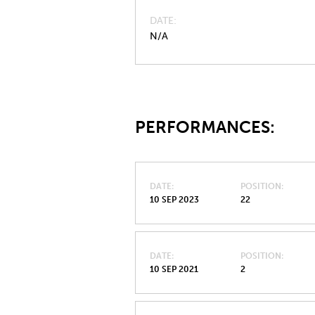
DATE
N/A
PERFORMANCES:
DATE
POSITION
10 SEP 2023
22
DATE
POSITION
10 SEP 2021
2