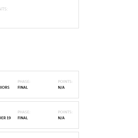
NTS
PHASE
POINTS
NIORS
FINAL
N/A
PHASE
POINTS
ER 19
FINAL
N/A