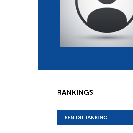
Co
Member Federation
Me
UIPM Headquarters
Sus
Jobs
Soc
G
Te
Be
RANKINGS:
SENIOR RANKING