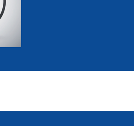
mmittees and Commissions
Masters
Multisport Games
s
etings
Para-Pentathlon
Olympic Games
tainability
University Sport
Youth Olympic Games
ial Responsibility
Sports equipment
Results Software
DPR
Bids
nders
come a UIPM Member