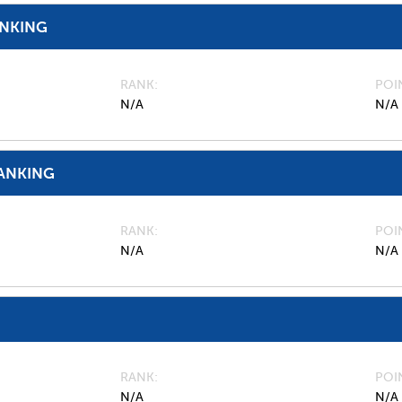
ANKING
RANK
POI
N/A
N/A
ANKING
RANK
POI
N/A
N/A
RANK
POI
N/A
N/A