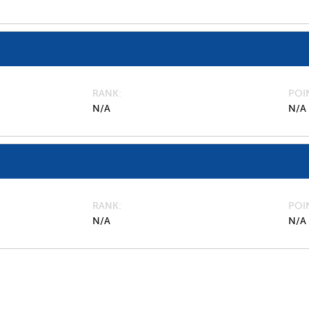
RANK
POI
N/A
N/A
RANK
POI
N/A
N/A