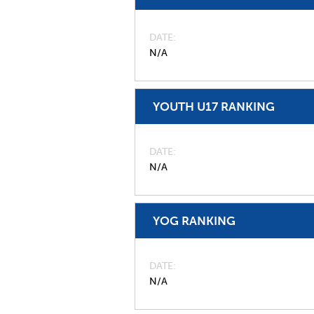
DATE
N/A
YOUTH U17 RANKING
DATE
N/A
YOG RANKING
DATE
N/A