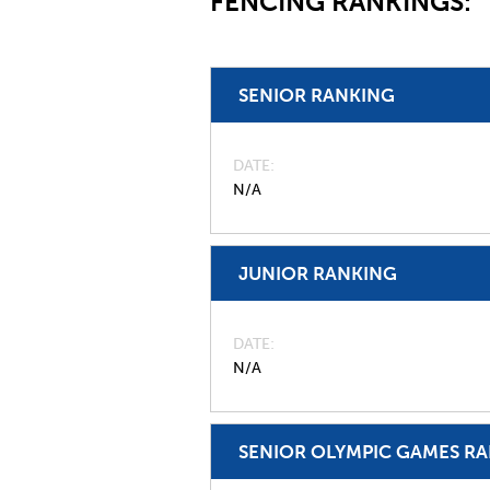
FENCING RANKINGS:
SENIOR RANKING
DATE
N/A
JUNIOR RANKING
DATE
N/A
SENIOR OLYMPIC GAMES R