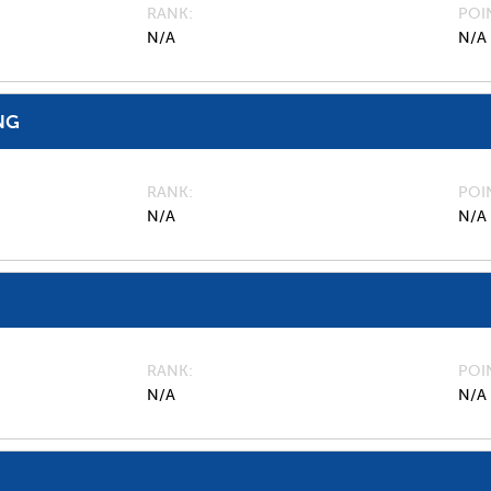
RANK
POI
N/A
N/A
NG
RANK
POI
N/A
N/A
RANK
POI
N/A
N/A