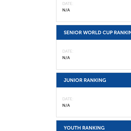
DATE
N/A
SENIOR WORLD CUP RANKI
DATE
N/A
JUNIOR RANKING
DATE
N/A
YOUTH RANKING