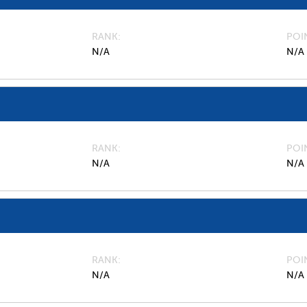
RANK
POI
N/A
N/A
RANK
POI
N/A
N/A
RANK
POI
N/A
N/A