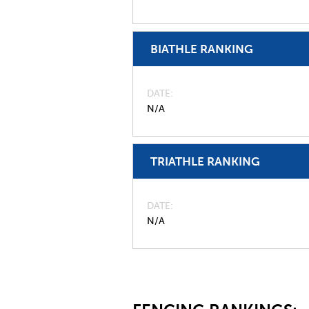
BIATHLE RANKING
DATE
N/A
TRIATHLE RANKING
DATE
N/A