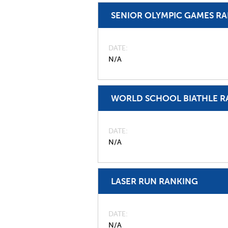
SENIOR OLYMPIC GAMES R
DATE
N/A
WORLD SCHOOL BIATHLE R
DATE
N/A
LASER RUN RANKING
DATE
N/A