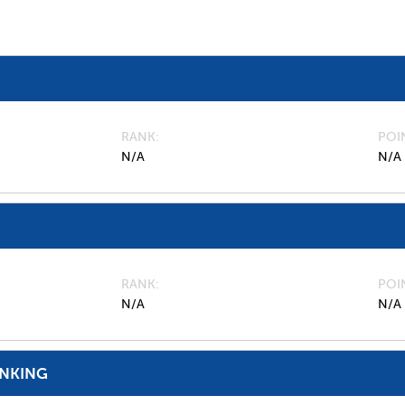
RANK
POI
N/A
N/A
RANK
POI
N/A
N/A
ANKING