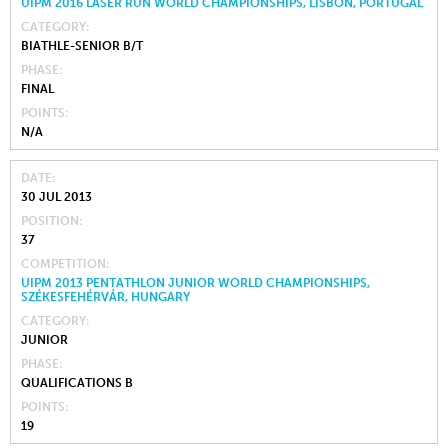
UIPM 2016 LASER RUN WORLD CHAMPIONSHIPS, LISBON, PORTUGAL
CATEGORY
BIATHLE-SENIOR B/T
PHASE
FINAL
POINTS
N/A
DATE
30 JUL 2013
POSITION
37
COMPETITION
UIPM 2013 PENTATHLON JUNIOR WORLD CHAMPIONSHIPS,
SZÉKESFEHÉRVÁR, HUNGARY
CATEGORY
JUNIOR
PHASE
QUALIFICATIONS B
POINTS
19