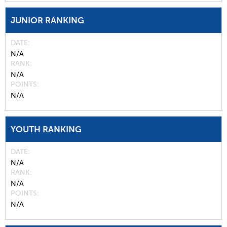
JUNIOR RANKING
DATE
N/A
RANK
N/A
POINTS
N/A
YOUTH RANKING
DATE
N/A
RANK
N/A
POINTS
N/A