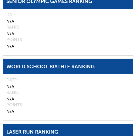
SENIOR OLYMPIC GAMES RANKING
DATE
N/A
RANK
N/A
POINTS
N/A
WORLD SCHOOL BIATHLE RANKING
DATE
N/A
RANK
N/A
POINTS
N/A
LASER RUN RANKING