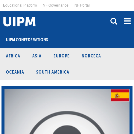
Skip
Educational Platform
NF Governance
NF Portal
to
main
content
UIPM CONFEDERATIONS
AFRICA
ASIA
EUROPE
NORCECA
OCEANIA
SOUTH AMERICA