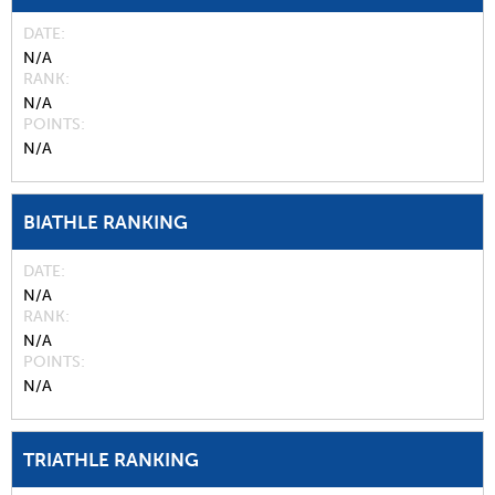
DATE
N/A
RANK
N/A
POINTS
N/A
BIATHLE RANKING
DATE
N/A
RANK
N/A
POINTS
N/A
TRIATHLE RANKING