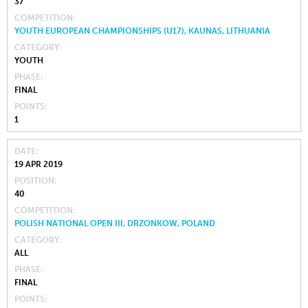
37
COMPETITION
YOUTH EUROPEAN CHAMPIONSHIPS (U17), KAUNAS, LITHUANIA
CATEGORY
YOUTH
PHASE
FINAL
POINTS
1
DATE
19 APR 2019
POSITION
40
COMPETITION
POLISH NATIONAL OPEN III, DRZONKOW, POLAND
CATEGORY
ALL
PHASE
FINAL
POINTS