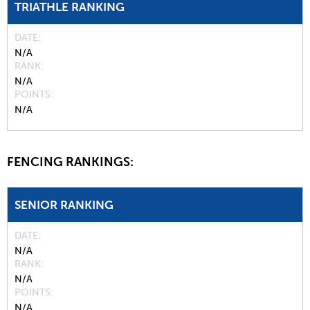
TRIATHLE RANKING
DATE
N/A
RANK
N/A
POINTS
N/A
FENCING RANKINGS:
SENIOR RANKING
DATE
N/A
RANK
N/A
POINTS
N/A