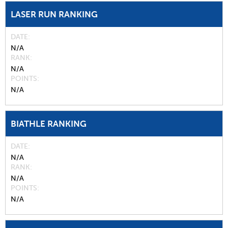
LASER RUN RANKING
DATE
N/A
RANK
N/A
POINTS
N/A
BIATHLE RANKING
DATE
N/A
RANK
N/A
POINTS
N/A