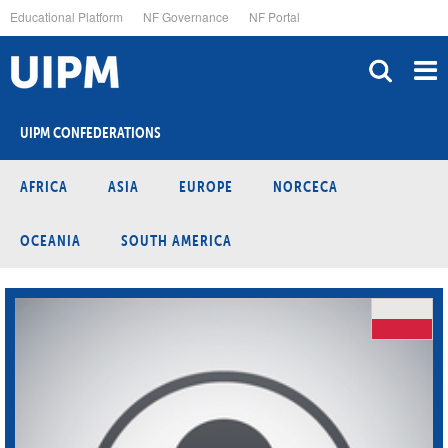
Skip
Educational Platform
NF Governance
NF Portal
to
main
content
UIPM CONFEDERATIONS
AFRICA
ASIA
EUROPE
NORCECA
OCEANIA
SOUTH AMERICA