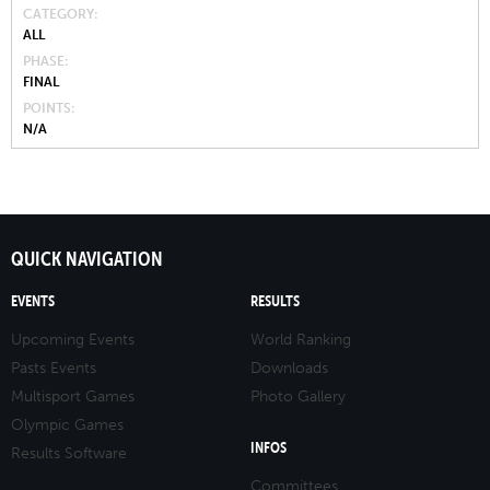
CATEGORY
ALL
PHASE
FINAL
POINTS
N/A
QUICK NAVIGATION
EVENTS
RESULTS
Upcoming Events
World Ranking
Pasts Events
Downloads
Multisport Games
Photo Gallery
Olympic Games
INFOS
Results Software
Committees