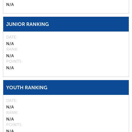
N/A
JUNIOR RANKING
DATE
N/A
RANK
N/A
POINTS
N/A
YOUTH RANKING
DATE
N/A
RANK
N/A
POINTS
N/A