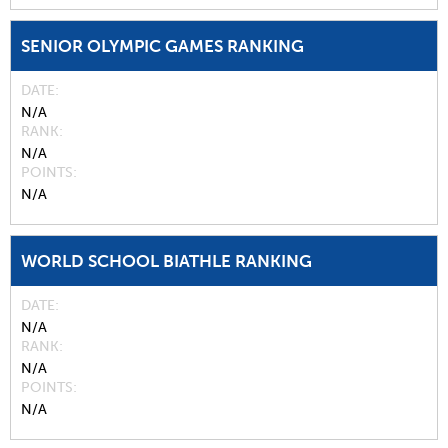
SENIOR OLYMPIC GAMES RANKING
DATE
N/A
RANK
N/A
POINTS
N/A
WORLD SCHOOL BIATHLE RANKING
DATE
N/A
RANK
N/A
POINTS
N/A