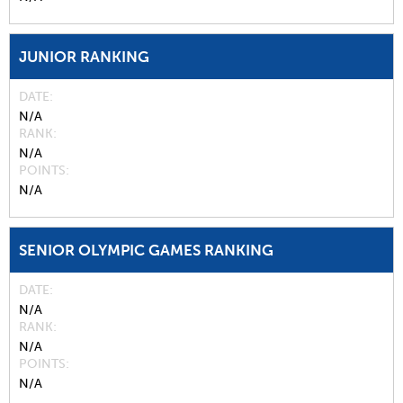
JUNIOR RANKING
DATE
N/A
RANK
N/A
POINTS
N/A
SENIOR OLYMPIC GAMES RANKING
DATE
N/A
RANK
N/A
POINTS
N/A