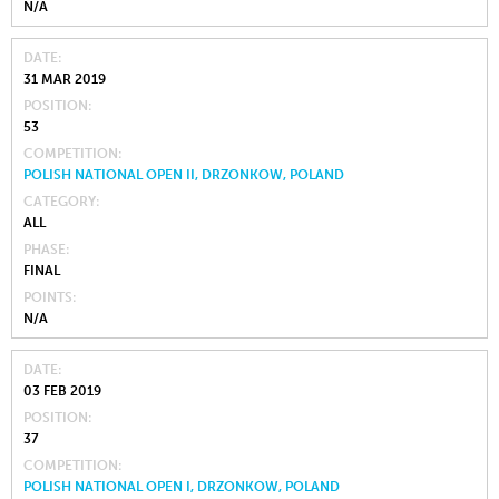
N/A
DATE
31 MAR 2019
POSITION
53
COMPETITION
POLISH NATIONAL OPEN II, DRZONKOW, POLAND
CATEGORY
ALL
PHASE
FINAL
POINTS
N/A
DATE
03 FEB 2019
POSITION
37
COMPETITION
POLISH NATIONAL OPEN I, DRZONKOW, POLAND