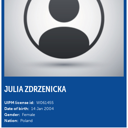
JULIA ZDRZENICKA
UIPM license id:
W061455
Date of birth:
14 Jan 2004
Gender:
Female
Nation:
Poland