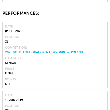
PERFORMANCES:
DATE
01 FEB 2020
POSITION
31
COMPETITION
2020 POLISH NATIONAL OPEN I, DRZONKOW, POLAND
CATEGORY
SENIOR
PHASE
FINAL
POINTS
N/A
DATE
16 JUN 2019
POSITION