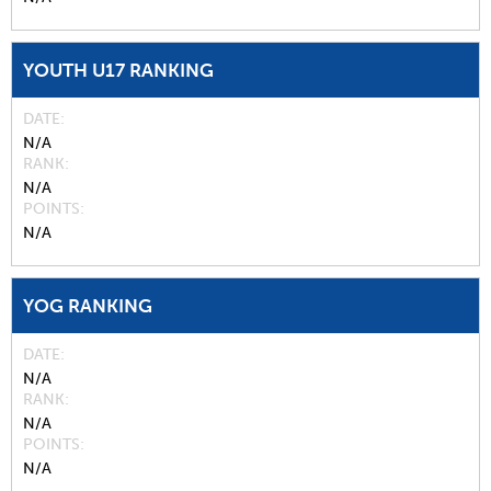
YOUTH U17 RANKING
DATE
N/A
RANK
N/A
POINTS
N/A
YOG RANKING
DATE
N/A
RANK
N/A
POINTS
N/A