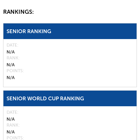
RANKINGS:
SENIOR RANKING
DATE
N/A
RANK
N/A
POINTS
N/A
SENIOR WORLD CUP RANKING
DATE
N/A
RANK
N/A
POINTS