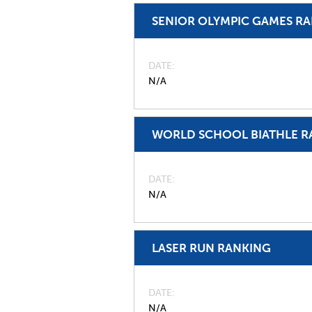
SENIOR OLYMPIC GAMES R
DATE
N/A
WORLD SCHOOL BIATHLE R
DATE
N/A
LASER RUN RANKING
DATE
N/A