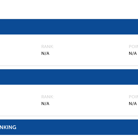
RANK
POI
N/A
N/A
RANK
POI
N/A
N/A
ANKING