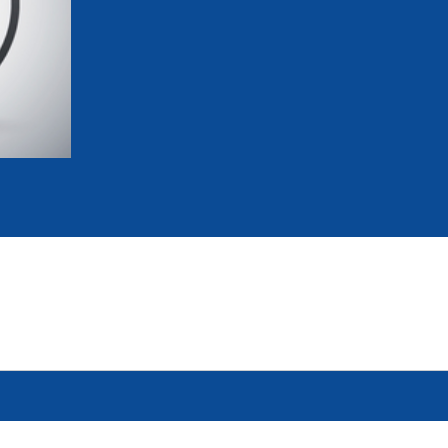
mmittees and Commissions
Masters
Multisport Games
s
etings
Para-Pentathlon
Olympic Games
tainability
University Sport
Youth Olympic Games
ial Responsibility
Sports equipment
Results Software
DPR
Bids
nders
come a UIPM Member