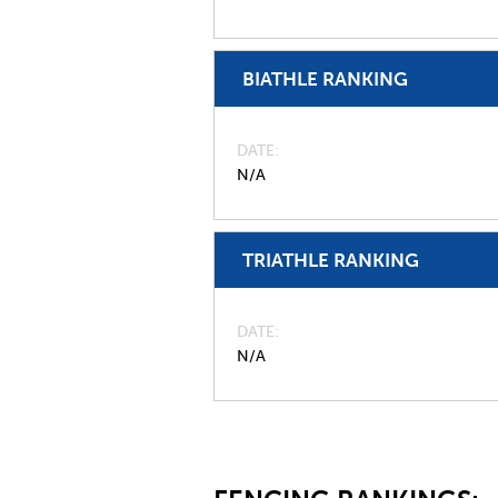
BIATHLE RANKING
DATE
N/A
TRIATHLE RANKING
DATE
N/A