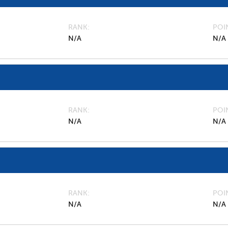
RANK
POI
N/A
N/A
RANK
POI
N/A
N/A
RANK
POI
N/A
N/A