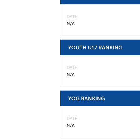
DATE
N/A
YOUTH U17 RANKING
DATE
N/A
YOG RANKING
DATE
N/A