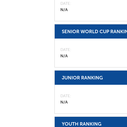
DATE
N/A
SENIOR WORLD CUP RANKI
DATE
N/A
JUNIOR RANKING
DATE
N/A
YOUTH RANKING