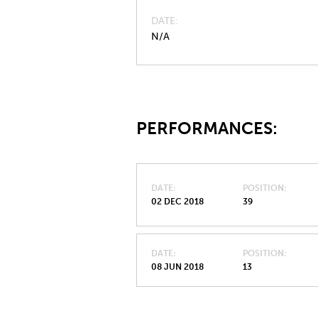
DATE
N/A
PERFORMANCES:
DATE
POSITION
02 DEC 2018
39
DATE
POSITION
08 JUN 2018
13