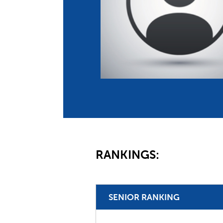
Co
Member Federation
Me
UIPM Headquarters
Sus
Jobs
Soc
G
Te
Be
RANKINGS:
SENIOR RANKING