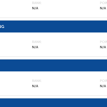
RANK
POI
N/A
N/A
NG
RANK
POI
N/A
N/A
RANK
POI
N/A
N/A