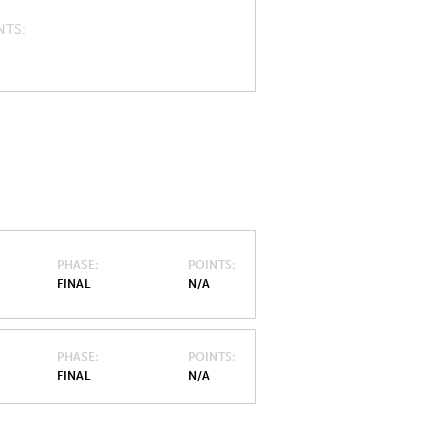
NTS
PHASE
POINTS
FINAL
N/A
PHASE
POINTS
FINAL
N/A