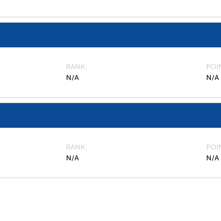
RANK
POI
N/A
N/A
RANK
POI
N/A
N/A