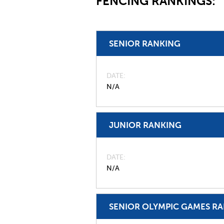
FENCING RANKINGS:
SENIOR RANKING
DATE
N/A
JUNIOR RANKING
DATE
N/A
SENIOR OLYMPIC GAMES R