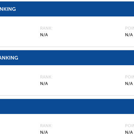
ANKING
RANK
POI
N/A
N/A
ANKING
RANK
POI
N/A
N/A
RANK
POI
N/A
N/A