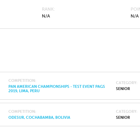
RANK
POI
N/A
N/A
COMPETITION
CATEGORY
PAN AMERICAN CHAMPIONSHIPS - TEST EVENT PAGS
SENIOR
2019, LIMA, PERU
COMPETITION
CATEGORY
ODESUR, COCHABAMBA, BOLIVIA
SENIOR