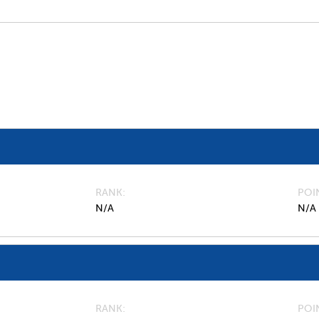
RANK
POI
N/A
N/A
RANK
POI