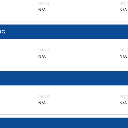
RANK
POI
N/A
N/A
NG
RANK
POI
N/A
N/A
RANK
POI
N/A
N/A