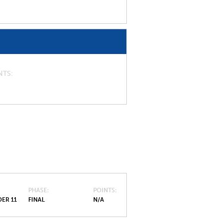
NTS
PHASE
POINTS
ER 11
FINAL
N/A