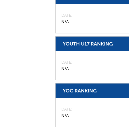
DATE
N/A
YOUTH U17 RANKING
DATE
N/A
YOG RANKING
DATE
N/A