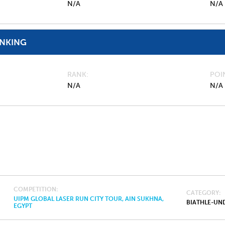
N/A
N/A
ANKING
RANK
POI
N/A
N/A
COMPETITION
CATEGORY
UIPM GLOBAL LASER RUN CITY TOUR, AIN SUKHNA,
BIATHLE-UND
EGYPT