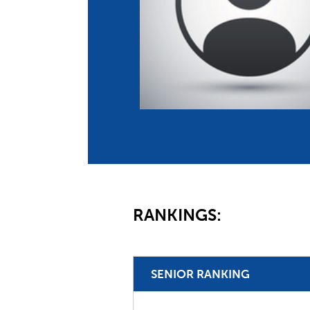
Co
Member Federation
Me
UIPM Headquarters
Sus
Jobs
Soc
G
Te
Be
RANKINGS:
SENIOR RANKING