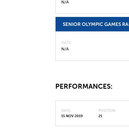
N/A
SENIOR OLYMPIC GAMES R
DATE
N/A
PERFORMANCES:
DATE
POSITION
15 NOV 2019
21