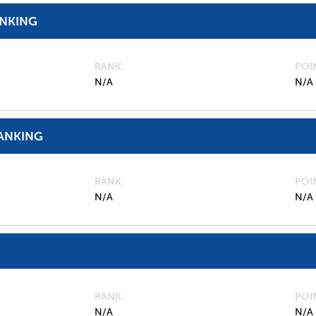
ANKING
RANK
POI
N/A
N/A
ANKING
RANK
POI
N/A
N/A
RANK
POI
N/A
N/A