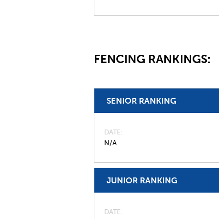
FENCING RANKINGS:
SENIOR RANKING
DATE
N/A
JUNIOR RANKING
DATE