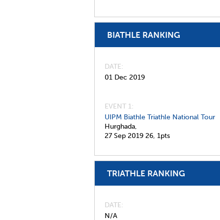
BIATHLE RANKING
DATE
01 Dec 2019
EVENT 1:
UIPM Biathle Triathle National Tour
Hurghada,
27 Sep 2019
26,
1pts
TRIATHLE RANKING
DATE
N/A