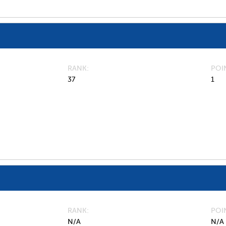
RANK
POI
37
1
RANK
POI
N/A
N/A