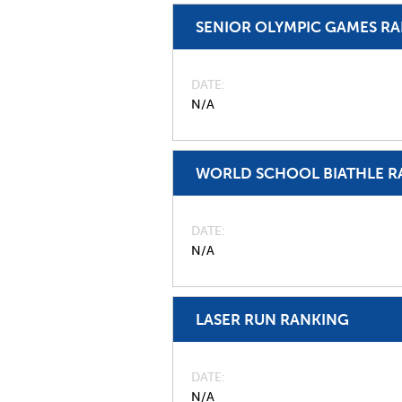
SENIOR OLYMPIC GAMES R
DATE
N/A
WORLD SCHOOL BIATHLE R
DATE
N/A
LASER RUN RANKING
DATE
N/A