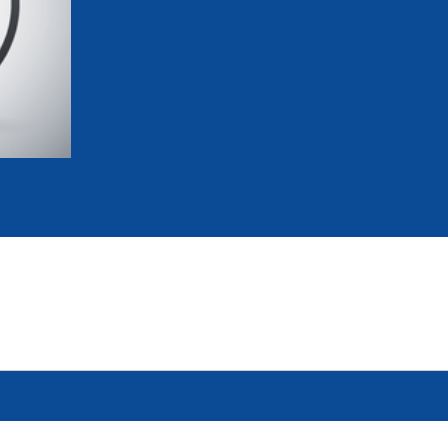
mmittees and Commissions
Masters
Multisport Games
s
etings
Para-Pentathlon
Olympic Games
tainability
University Sport
Youth Olympic Games
ial Responsibility
Sports equipment
Results Software
DPR
Bids
nders
come a UIPM Member