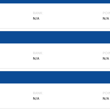
RANK
POI
N/A
N/A
RANK
POI
N/A
N/A
RANK
POI
N/A
N/A