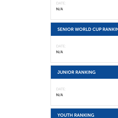
DATE
N/A
SENIOR WORLD CUP RANKI
DATE
N/A
JUNIOR RANKING
DATE
N/A
YOUTH RANKING