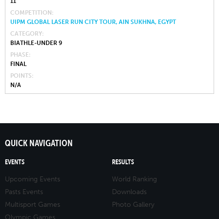
11
COMPETITION
UIPM GLOBAL LASER RUN CITY TOUR, AIN SUKHNA, EGYPT
CATEGORY
BIATHLE-UNDER 9
PHASE
FINAL
POINTS
N/A
QUICK NAVIGATION
EVENTS
RESULTS
Upcoming Events
World Ranking
Pasts Events
Downloads
Multisport Games
Photo Gallery
Olympic Games