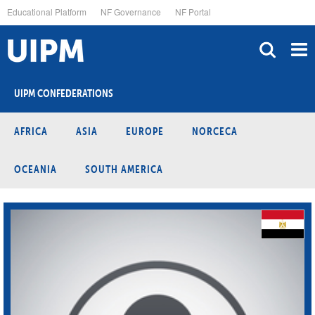
Skip
Educational Platform
NF Governance
NF Portal
to
main
content
UIPM CONFEDERATIONS
AFRICA
ASIA
EUROPE
NORCECA
OCEANIA
SOUTH AMERICA