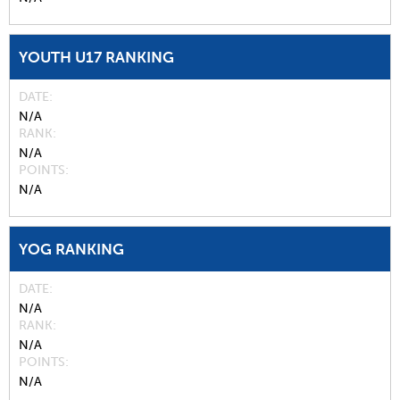
YOUTH U17 RANKING
DATE
N/A
RANK
N/A
POINTS
N/A
YOG RANKING
DATE
N/A
RANK
N/A
POINTS
N/A