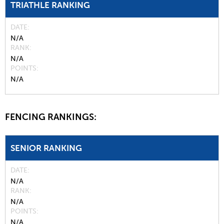
TRIATHLE RANKING
DATE
N/A
RANK
N/A
POINTS
N/A
FENCING RANKINGS:
SENIOR RANKING
DATE
N/A
RANK
N/A
POINTS
N/A