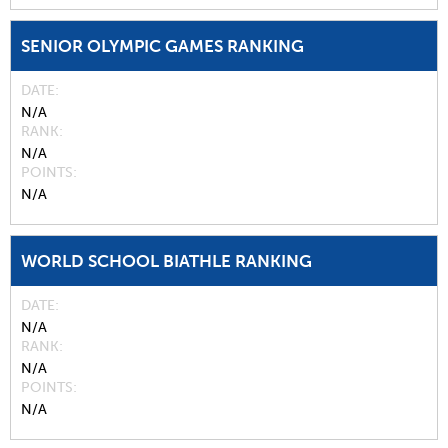
SENIOR OLYMPIC GAMES RANKING
DATE
N/A
RANK
N/A
POINTS
N/A
WORLD SCHOOL BIATHLE RANKING
DATE
N/A
RANK
N/A
POINTS
N/A