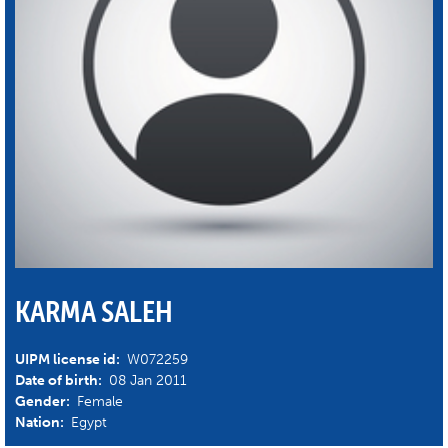
KARMA SALEH
UIPM license id:
W072259
Date of birth:
08 Jan 2011
Gender:
Female
Nation:
Egypt