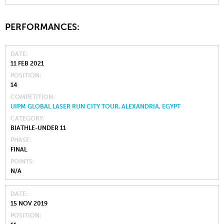
PERFORMANCES:
DATE
11 FEB 2021
POSITION
14
COMPETITION
UIPM GLOBAL LASER RUN CITY TOUR, ALEXANDRIA, EGYPT
CATEGORY
BIATHLE-UNDER 11
PHASE
FINAL
POINTS
N/A
DATE
15 NOV 2019
POSITION