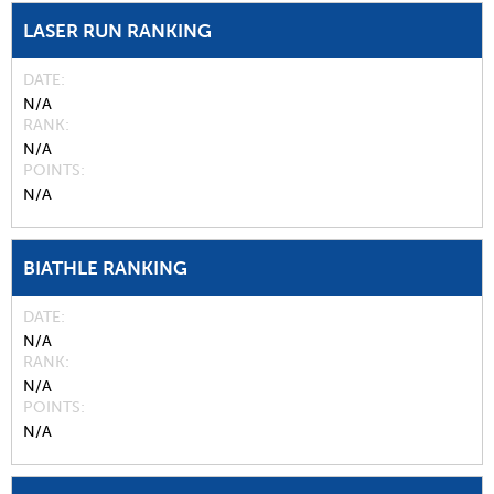
LASER RUN RANKING
DATE
N/A
RANK
N/A
POINTS
N/A
BIATHLE RANKING
DATE
N/A
RANK
N/A
POINTS
N/A