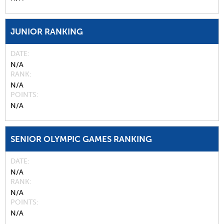
JUNIOR RANKING
DATE
N/A
RANK
N/A
POINTS
N/A
SENIOR OLYMPIC GAMES RANKING
DATE
N/A
RANK
N/A
POINTS
N/A