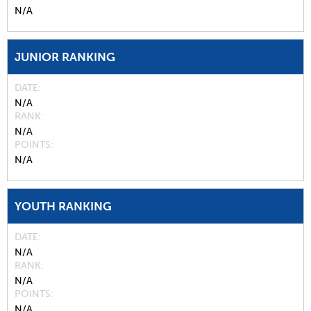
N/A
JUNIOR RANKING
DATE
N/A
RANK
N/A
POINTS
N/A
YOUTH RANKING
DATE
N/A
RANK
N/A
POINTS
N/A