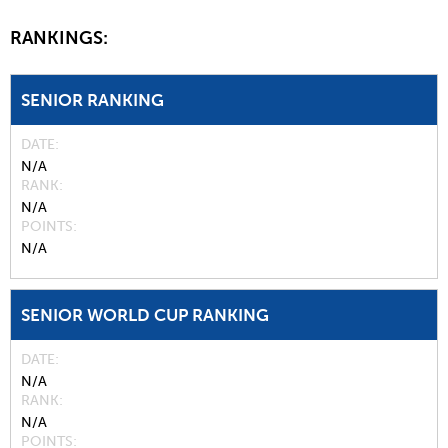
RANKINGS:
SENIOR RANKING
DATE
N/A
RANK
N/A
POINTS
N/A
SENIOR WORLD CUP RANKING
DATE
N/A
RANK
N/A
POINTS