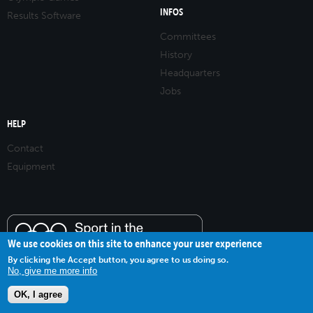
INFOS
Results Software
Committees
History
Headquarters
Jobs
HELP
Contact
Equipment
We use cookies on this site to enhance your user experience
By clicking the Accept button, you agree to us doing so.
No, give me more info
OK, I agree