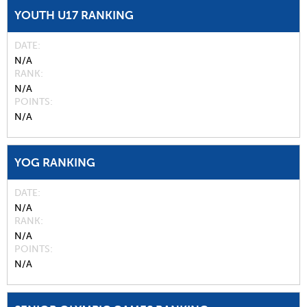
YOUTH U17 RANKING
DATE
N/A
RANK
N/A
POINTS
N/A
YOG RANKING
DATE
N/A
RANK
N/A
POINTS
N/A