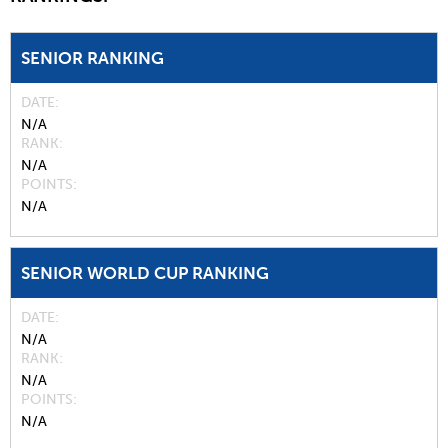
SENIOR RANKING
DATE
N/A
RANK
N/A
POINTS
N/A
SENIOR WORLD CUP RANKING
DATE
N/A
RANK
N/A
POINTS
N/A