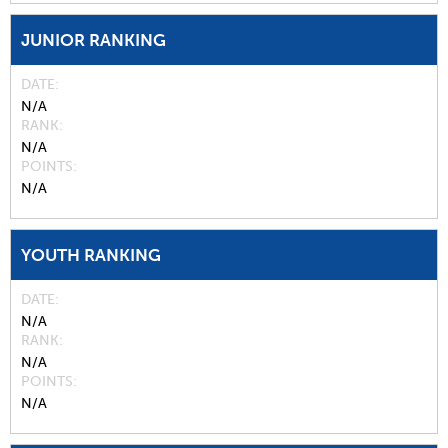
JUNIOR RANKING
DATE
N/A
RANK
N/A
POINTS
N/A
YOUTH RANKING
DATE
N/A
RANK
N/A
POINTS
N/A