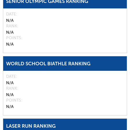
SENIOR OLYMPIC GAMES RANKING
DATE
N/A
RANK
N/A
POINTS
N/A
WORLD SCHOOL BIATHLE RANKING
DATE
N/A
RANK
N/A
POINTS
N/A
LASER RUN RANKING