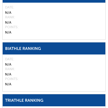
DATE
N/A
RANK
N/A
POINTS
N/A
BIATHLE RANKING
DATE
N/A
RANK
N/A
POINTS
N/A
TRIATHLE RANKING