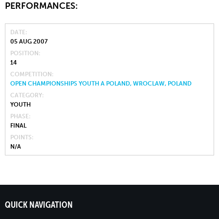
PERFORMANCES:
DATE
05 AUG 2007
POSITION
14
COMPETITION
OPEN CHAMPIONSHIPS YOUTH A POLAND, WROCLAW, POLAND
CATEGORY
YOUTH
PHASE
FINAL
POINTS
N/A
QUICK NAVIGATION