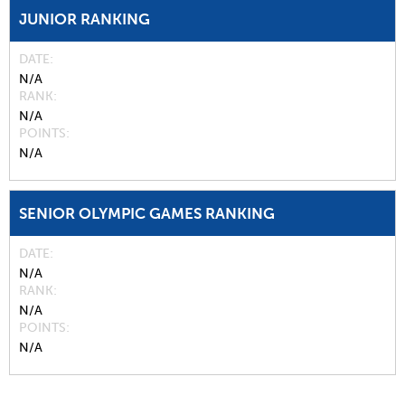
JUNIOR RANKING
DATE
N/A
RANK
N/A
POINTS
N/A
SENIOR OLYMPIC GAMES RANKING
DATE
N/A
RANK
N/A
POINTS
N/A