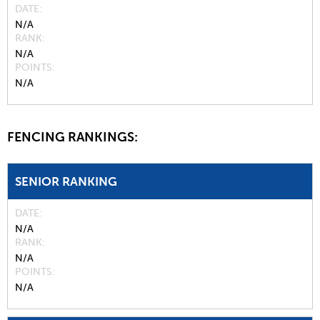
DATE
N/A
RANK
N/A
POINTS
N/A
FENCING RANKINGS:
SENIOR RANKING
DATE
N/A
RANK
N/A
POINTS
N/A