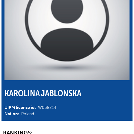
KAROLINA JABLONSKA
UIPM license id:
W038214
Nation:
Poland
RANKINGS: