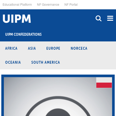
Skip
Educational Platform
NF Governance
NF Portal
to
main
content
UIPM CONFEDERATIONS
AFRICA
ASIA
EUROPE
NORCECA
OCEANIA
SOUTH AMERICA