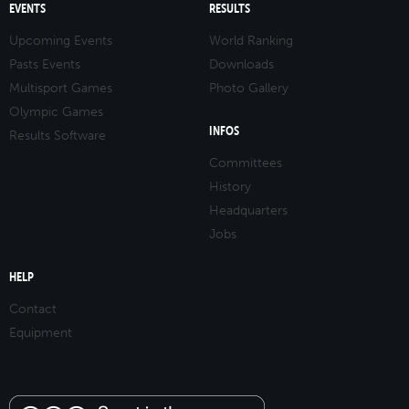
EVENTS
RESULTS
Upcoming Events
World Ranking
Pasts Events
Downloads
Multisport Games
Photo Gallery
Olympic Games
INFOS
Results Software
Committees
History
Headquarters
Jobs
HELP
Contact
Equipment