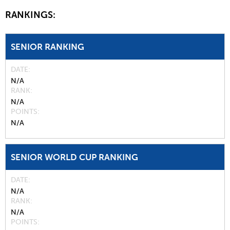
RANKINGS:
SENIOR RANKING
DATE
N/A
RANK
N/A
POINTS
N/A
SENIOR WORLD CUP RANKING
DATE
N/A
RANK
N/A
POINTS