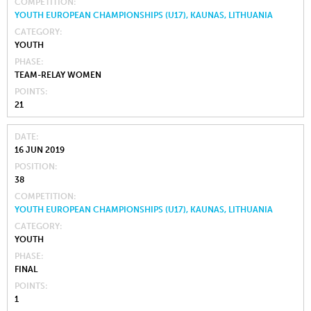
COMPETITION
YOUTH EUROPEAN CHAMPIONSHIPS (U17), KAUNAS, LITHUANIA
CATEGORY
YOUTH
PHASE
TEAM-RELAY WOMEN
POINTS
21
DATE
16 JUN 2019
POSITION
38
COMPETITION
YOUTH EUROPEAN CHAMPIONSHIPS (U17), KAUNAS, LITHUANIA
CATEGORY
YOUTH
PHASE
FINAL
POINTS
1