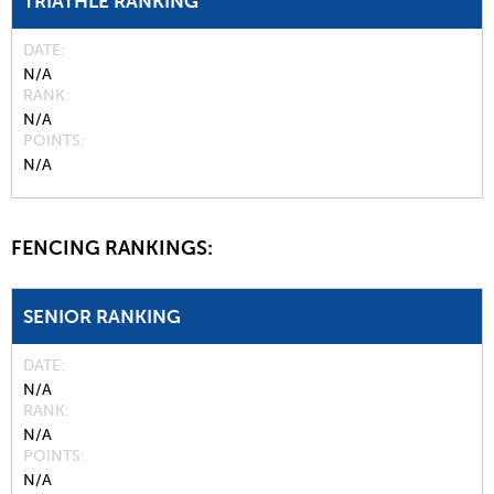
TRIATHLE RANKING
DATE
N/A
RANK
N/A
POINTS
N/A
FENCING RANKINGS:
SENIOR RANKING
DATE
N/A
RANK
N/A
POINTS
N/A