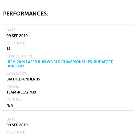
PERFORMANCES:
DATE
09 SEP 2019
POSITION
14
COMPETITION
UIPM 2019 LASER RUN WORLD CHAMPIONSHIPS, BUDAPEST,
HUNGARY
CATEGORY
BIATHLE-UNDER 19
PHASE
TEAM-RELAY MIX
POINTS
N/A
DATE
09 SEP 2019
POSITION