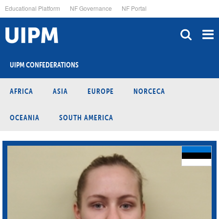
Skip
Educational Platform
NF Governance
NF Portal
to
main
content
UIPM CONFEDERATIONS
AFRICA
ASIA
EUROPE
NORCECA
OCEANIA
SOUTH AMERICA