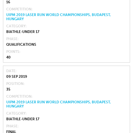
16
COMPETITION
UIPM 2019 LASER RUN WORLD CHAMPIONSHIPS, BUDAPEST,
HUNGARY
CATEGORY
BIATHLE-UNDER 17
PHASE
QUALIFICATIONS
POINTS
40
DATE
09 SEP 2019
POSITION
35
COMPETITION
UIPM 2019 LASER RUN WORLD CHAMPIONSHIPS, BUDAPEST,
HUNGARY
CATEGORY
BIATHLE-UNDER 17
PHASE
FINAL