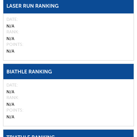
LASER RUN RANKING
DATE
N/A
RANK
N/A
POINTS
N/A
BIATHLE RANKING
DATE
N/A
RANK
N/A
POINTS
N/A