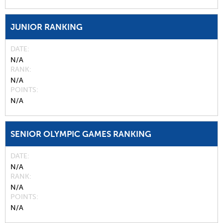
JUNIOR RANKING
DATE
N/A
RANK
N/A
POINTS
N/A
SENIOR OLYMPIC GAMES RANKING
DATE
N/A
RANK
N/A
POINTS
N/A