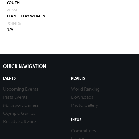
YOUTH
PHASE
TEAM-RELAY WOMEN
POINTS
N/A
QUICK NAVIGATION
EVENTS
RESULTS
Upcoming Events
World Ranking
Pasts Events
Downloads
Multisport Games
Photo Gallery
Olympic Games
INFOS
Results Software
Committees
History