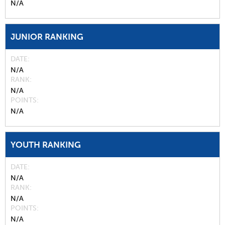
N/A
JUNIOR RANKING
DATE
N/A
RANK
N/A
POINTS
N/A
YOUTH RANKING
DATE
N/A
RANK
N/A
POINTS
N/A