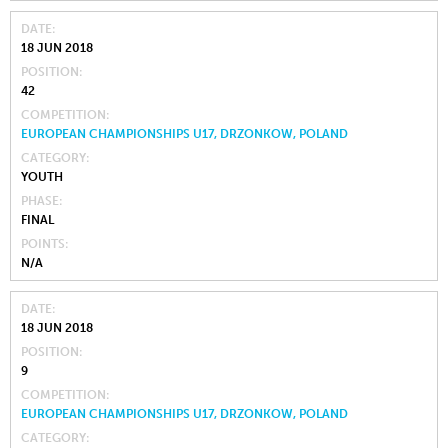
DATE
18 JUN 2018
POSITION
42
COMPETITION
EUROPEAN CHAMPIONSHIPS U17, DRZONKOW, POLAND
CATEGORY
YOUTH
PHASE
FINAL
POINTS
N/A
DATE
18 JUN 2018
POSITION
9
COMPETITION
EUROPEAN CHAMPIONSHIPS U17, DRZONKOW, POLAND
CATEGORY