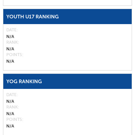
YOUTH U17 RANKING
DATE
N/A
RANK
N/A
POINTS
N/A
YOG RANKING
DATE
N/A
RANK
N/A
POINTS
N/A