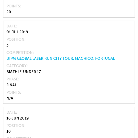
POINTS
20
DATE
01 JUL 2019
POSITION
3
COMPETITION
UIPM GLOBAL LASER RUN CITY TOUR, MACHICO, PORTUGAL
CATEGORY
BIATHLE-UNDER 17
PHASE
FINAL
POINTS
N/A
DATE
16 JUN 2019
POSITION
10