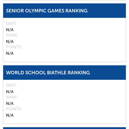
SENIOR OLYMPIC GAMES RANKING
DATE
N/A
RANK
N/A
POINTS
N/A
WORLD SCHOOL BIATHLE RANKING
DATE
N/A
RANK
N/A
POINTS
N/A