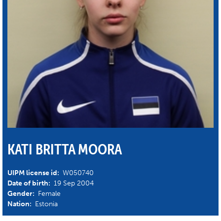
KATI BRITTA MOORA
UIPM license id:
W050740
Date of birth:
19 Sep 2004
Gender:
Female
Nation:
Estonia