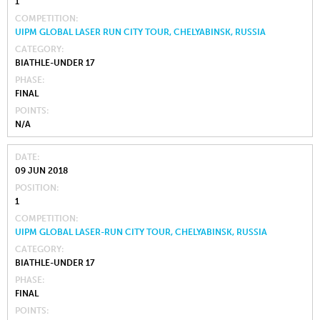
1
COMPETITION
UIPM GLOBAL LASER RUN CITY TOUR, CHELYABINSK, RUSSIA
CATEGORY
BIATHLE-UNDER 17
PHASE
FINAL
POINTS
N/A
DATE
09 JUN 2018
POSITION
1
COMPETITION
UIPM GLOBAL LASER-RUN CITY TOUR, CHELYABINSK, RUSSIA
CATEGORY
BIATHLE-UNDER 17
PHASE
FINAL
POINTS