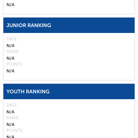
N/A
JUNIOR RANKING
DATE
N/A
RANK
N/A
POINTS
N/A
YOUTH RANKING
DATE
N/A
RANK
N/A
POINTS
N/A