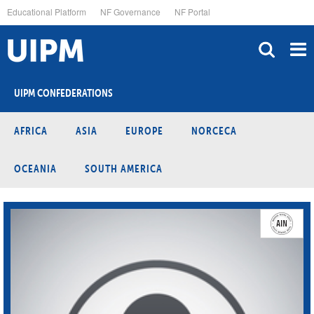
Skip
Educational Platform
NF Governance
NF Portal
to
main
content
UIPM CONFEDERATIONS
AFRICA
ASIA
EUROPE
NORCECA
OCEANIA
SOUTH AMERICA