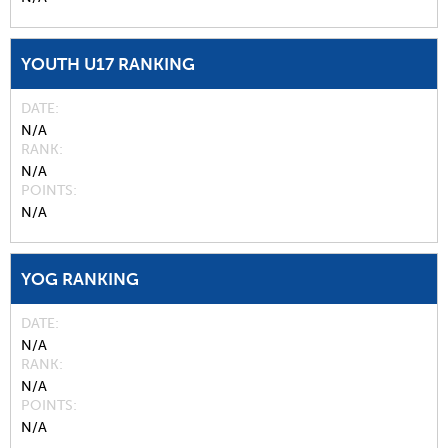
YOUTH U17 RANKING
DATE
N/A
RANK
N/A
POINTS
N/A
YOG RANKING
DATE
N/A
RANK
N/A
POINTS
N/A