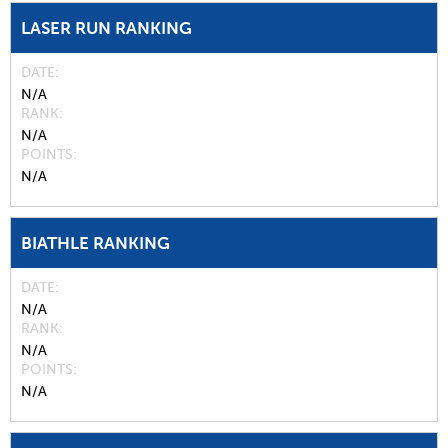
LASER RUN RANKING
DATE
N/A
RANK
N/A
POINTS
N/A
BIATHLE RANKING
DATE
N/A
RANK
N/A
POINTS
N/A