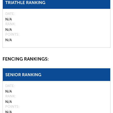
TRIATHLE RANKING
DATE
N/A
RANK
N/A
POINTS
N/A
FENCING RANKINGS:
SENIOR RANKING
DATE
N/A
RANK
N/A
POINTS
N/A