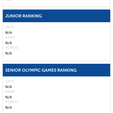
JUNIOR RANKING
DATE
N/A
RANK
N/A
POINTS
N/A
SENIOR OLYMPIC GAMES RANKING
DATE
N/A
RANK
N/A
POINTS
N/A