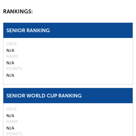
RANKINGS:
SENIOR RANKING
DATE
N/A
RANK
N/A
POINTS
N/A
SENIOR WORLD CUP RANKING
DATE
N/A
RANK
N/A
POINTS