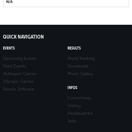
N/A
QUICK NAVIGATION
EVENTS
RESULTS
Upcoming Events
World Ranking
Pasts Events
Downloads
Multisport Games
Photo Gallery
Olympic Games
INFOS
Results Software
Committees
History
Headquarters
Jobs