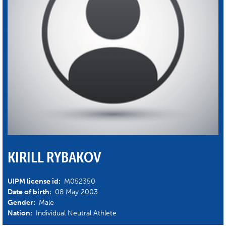
KIRILL RYBAKOV
UIPM license id:
M052350
Date of birth:
08 May 2003
Gender:
Male
Nation:
Individual Neutral Athlete