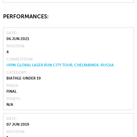
PERFORMANCES:
DATE
06 JUN 2021
POSITION
4
COMPETITION
UIPM GLOBAL LASER RUN CITY TOUR, CHELYABINSK, RUSSIA
CATEGORY
BIATHLE-UNDER 19
PHASE
FINAL
POINTS
N/A
DATE
07 JUN 2019
POSITION