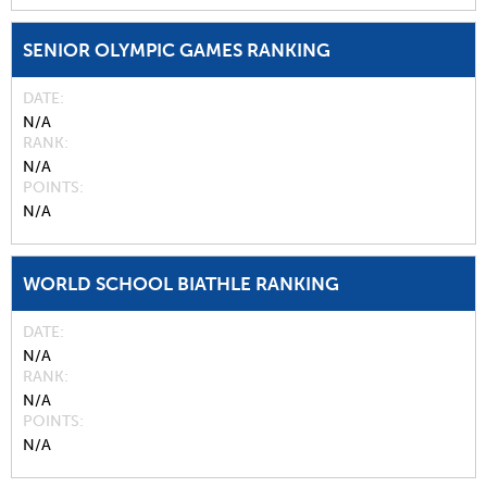
SENIOR OLYMPIC GAMES RANKING
DATE
N/A
RANK
N/A
POINTS
N/A
WORLD SCHOOL BIATHLE RANKING
DATE
N/A
RANK
N/A
POINTS
N/A