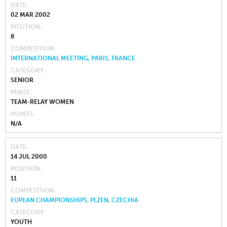
DATE
02 MAR 2002
POSITION
8
COMPETITION
INTERNATIONAL MEETING, PARIS, FRANCE
CATEGORY
SENIOR
PHASE
TEAM-RELAY WOMEN
POINTS
N/A
DATE
14 JUL 2000
POSITION
11
COMPETITION
EUPEAN CHAMPIONSHIPS, PLZEN, CZECHIA
CATEGORY
YOUTH