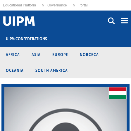
Skip
Educational Platform
NF Governance
NF Portal
to
main
content
UIPM CONFEDERATIONS
AFRICA
ASIA
EUROPE
NORCECA
OCEANIA
SOUTH AMERICA