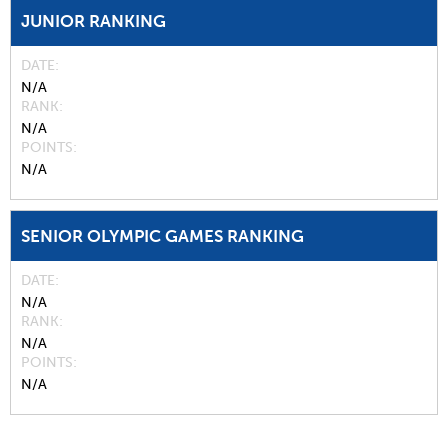
JUNIOR RANKING
DATE
N/A
RANK
N/A
POINTS
N/A
SENIOR OLYMPIC GAMES RANKING
DATE
N/A
RANK
N/A
POINTS
N/A