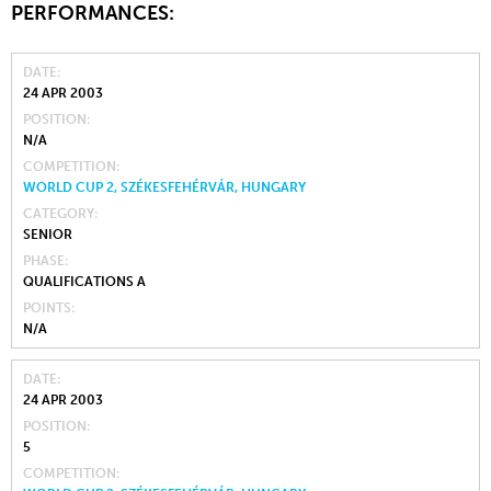
PERFORMANCES:
DATE
24 APR 2003
POSITION
N/A
COMPETITION
WORLD CUP 2, SZÉKESFEHÉRVÁR, HUNGARY
CATEGORY
SENIOR
PHASE
QUALIFICATIONS A
POINTS
N/A
DATE
24 APR 2003
POSITION
5
COMPETITION