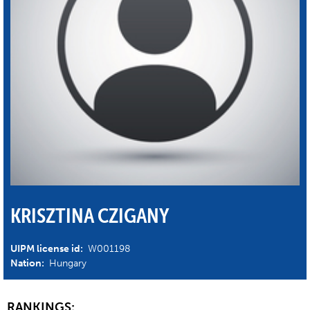
KRISZTINA CZIGANY
UIPM license id:
W001198
Nation:
Hungary
RANKINGS: