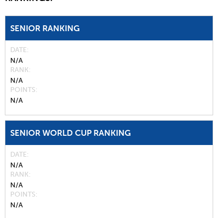
SENIOR RANKING
DATE
N/A
RANK
N/A
POINTS
N/A
SENIOR WORLD CUP RANKING
DATE
N/A
RANK
N/A
POINTS
N/A