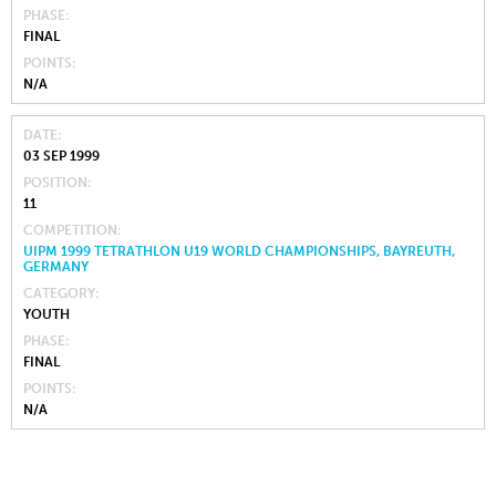
PHASE
FINAL
POINTS
N/A
DATE
03 SEP 1999
POSITION
11
COMPETITION
UIPM 1999 TETRATHLON U19 WORLD CHAMPIONSHIPS, BAYREUTH,
GERMANY
CATEGORY
YOUTH
PHASE
FINAL
POINTS
N/A