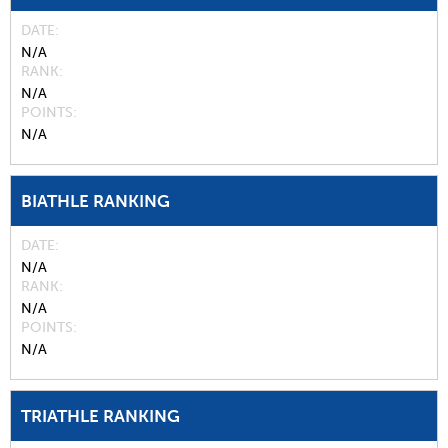
DATE
N/A
RANK
N/A
POINTS
N/A
BIATHLE RANKING
DATE
N/A
RANK
N/A
POINTS
N/A
TRIATHLE RANKING