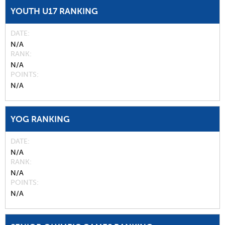
YOUTH U17 RANKING
DATE
N/A
RANK
N/A
POINTS
N/A
YOG RANKING
DATE
N/A
RANK
N/A
POINTS
N/A