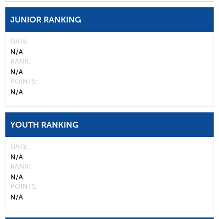
JUNIOR RANKING
DATE
N/A
RANK
N/A
POINTS
N/A
YOUTH RANKING
DATE
N/A
RANK
N/A
POINTS
N/A