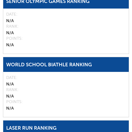
SENIOR OLYMPIC GAMES RANKING
DATE
N/A
RANK
N/A
POINTS
N/A
WORLD SCHOOL BIATHLE RANKING
DATE
N/A
RANK
N/A
POINTS
N/A
LASER RUN RANKING