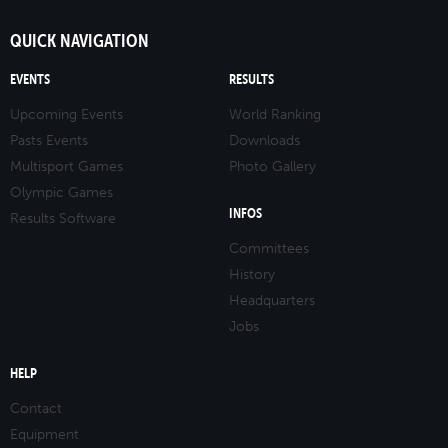
QUICK NAVIGATION
EVENTS
RESULTS
Upcoming Events
World Ranking
Pasts Events
Downloads
Multisport Games
Photo Gallery
Olympic Games
INFOS
Results Software
Committees
History
Headquarters
Jobs
HELP
Contact
Equipment