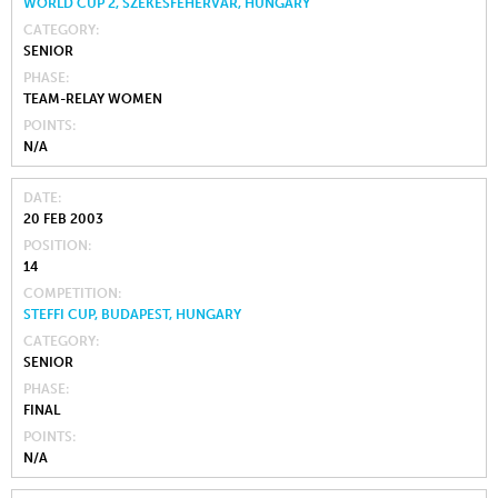
WORLD CUP 2, SZÉKESFEHÉRVÁR, HUNGARY
CATEGORY
SENIOR
PHASE
TEAM-RELAY WOMEN
POINTS
N/A
DATE
20 FEB 2003
POSITION
14
COMPETITION
STEFFI CUP, BUDAPEST, HUNGARY
CATEGORY
SENIOR
PHASE
FINAL
POINTS
N/A