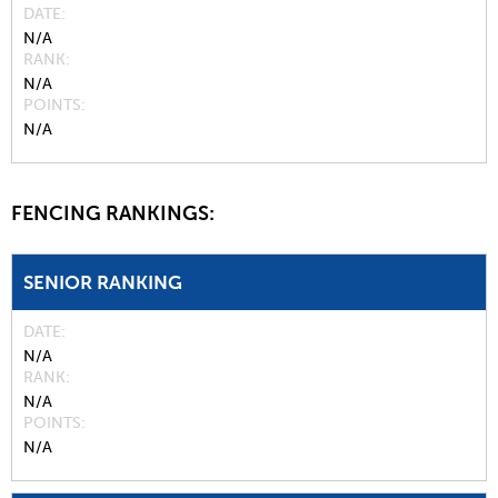
DATE
N/A
RANK
N/A
POINTS
N/A
FENCING RANKINGS:
SENIOR RANKING
DATE
N/A
RANK
N/A
POINTS
N/A