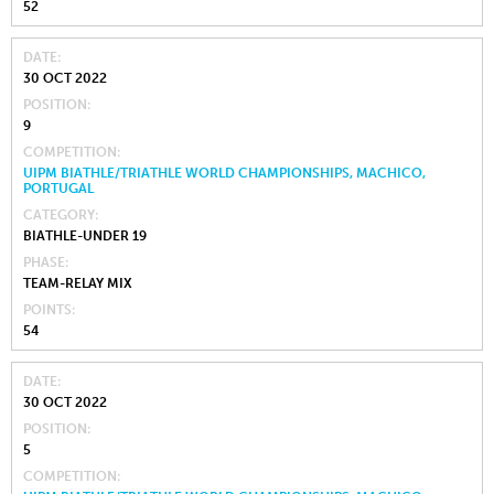
52
DATE
30 OCT 2022
POSITION
9
COMPETITION
UIPM BIATHLE/TRIATHLE WORLD CHAMPIONSHIPS, MACHICO,
PORTUGAL
CATEGORY
BIATHLE-UNDER 19
PHASE
TEAM-RELAY MIX
POINTS
54
DATE
30 OCT 2022
POSITION
5
COMPETITION