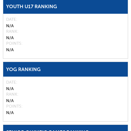
YOUTH U17 RANKING
DATE
N/A
RANK
N/A
POINTS
N/A
YOG RANKING
DATE
N/A
RANK
N/A
POINTS
N/A