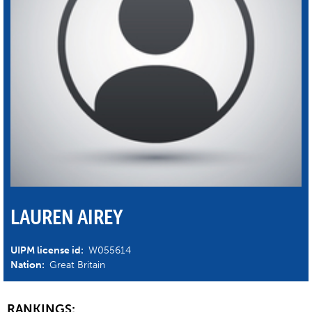
LAUREN AIREY
UIPM license id:
W055614
Nation:
Great Britain
RANKINGS: