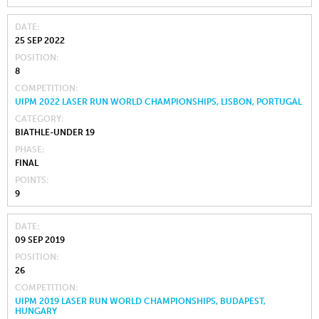
DATE
25 SEP 2022
POSITION
8
COMPETITION
UIPM 2022 LASER RUN WORLD CHAMPIONSHIPS, LISBON, PORTUGAL
CATEGORY
BIATHLE-UNDER 19
PHASE
FINAL
POINTS
9
DATE
09 SEP 2019
POSITION
26
COMPETITION
UIPM 2019 LASER RUN WORLD CHAMPIONSHIPS, BUDAPEST,
HUNGARY