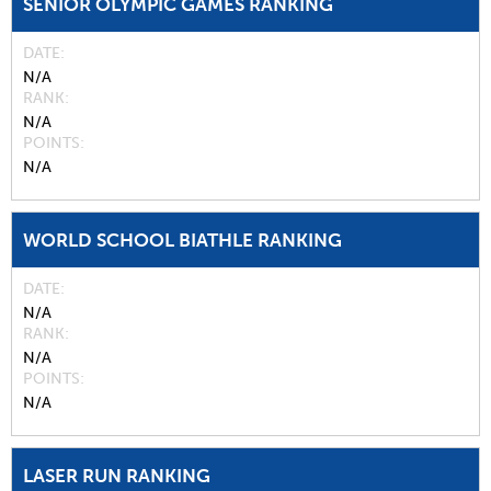
SENIOR OLYMPIC GAMES RANKING
DATE
N/A
RANK
N/A
POINTS
N/A
WORLD SCHOOL BIATHLE RANKING
DATE
N/A
RANK
N/A
POINTS
N/A
LASER RUN RANKING