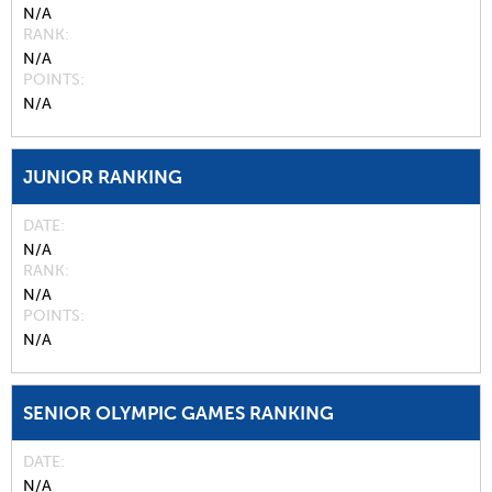
N/A
RANK
N/A
POINTS
N/A
JUNIOR RANKING
DATE
N/A
RANK
N/A
POINTS
N/A
SENIOR OLYMPIC GAMES RANKING
DATE
N/A