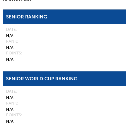
SENIOR RANKING
DATE
N/A
RANK
N/A
POINTS
N/A
SENIOR WORLD CUP RANKING
DATE
N/A
RANK
N/A
POINTS
N/A