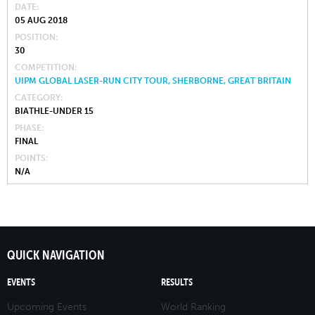
DATE
05 AUG 2018
POSITION
30
COMPETITION
UIPM GLOBAL LASER-RUN CITY TOUR, SHERBORNE, GREAT BRITAIN
CATEGORY
BIATHLE-UNDER 15
PHASE
FINAL
POINTS
N/A
QUICK NAVIGATION
EVENTS
RESULTS
Upcoming Events
World Ranking