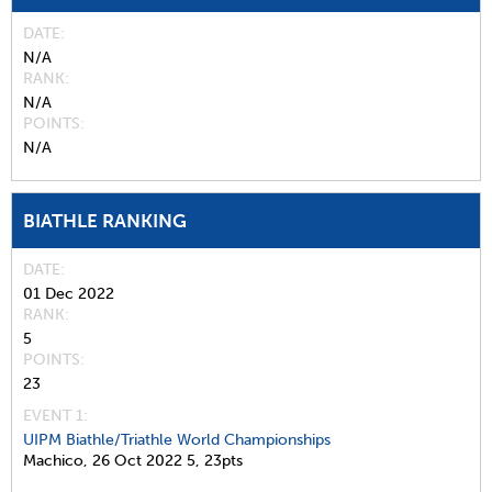
DATE
N/A
RANK
N/A
POINTS
N/A
BIATHLE RANKING
DATE
01 Dec 2022
RANK
5
POINTS
23
EVENT 1:
UIPM Biathle/Triathle World Championships
Machico,
26 Oct 2022
5,
23pts