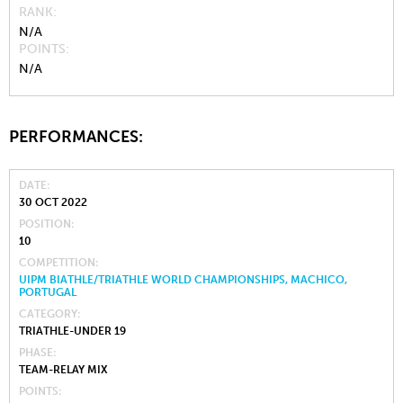
RANK
N/A
POINTS
N/A
PERFORMANCES:
DATE
30 OCT 2022
POSITION
10
COMPETITION
UIPM BIATHLE/TRIATHLE WORLD CHAMPIONSHIPS, MACHICO,
PORTUGAL
CATEGORY
TRIATHLE-UNDER 19
PHASE
TEAM-RELAY MIX
POINTS