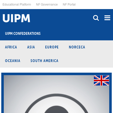
Skip
Educational Platform
NF Governance
NF Portal
to
main
content
UIPM CONFEDERATIONS
AFRICA
ASIA
EUROPE
NORCECA
OCEANIA
SOUTH AMERICA