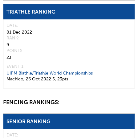
TRIATHLE RANKING
DATE
01 Dec 2022
RANK
9
POINTS
23
EVENT 1:
UIPM Biathle/Triathle World Championships
Machico,
26 Oct 2022
5,
23pts
FENCING RANKINGS:
SENIOR RANKING
DATE