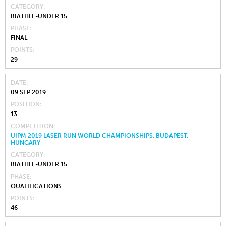
CATEGORY
BIATHLE-UNDER 15
PHASE
FINAL
POINTS
29
DATE
09 SEP 2019
POSITION
13
COMPETITION
UIPM 2019 LASER RUN WORLD CHAMPIONSHIPS, BUDAPEST,
HUNGARY
CATEGORY
BIATHLE-UNDER 15
PHASE
QUALIFICATIONS
POINTS
46