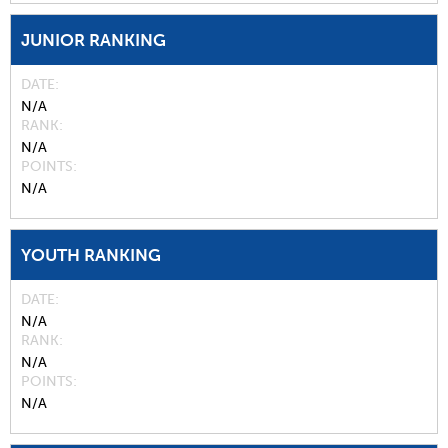
JUNIOR RANKING
DATE
N/A
RANK
N/A
POINTS
N/A
YOUTH RANKING
DATE
N/A
RANK
N/A
POINTS
N/A