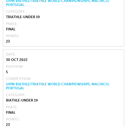
UIPM BIATHLE/TRIATHLE WORLD CHAMPIONSHIPS, MACHICO,
PORTUGAL
CATEGORY
TRIATHLE-UNDER 19
PHASE
FINAL
POINTS
23
DATE
30 OCT 2022
POSITION
5
COMPETITION
UIPM BIATHLE/TRIATHLE WORLD CHAMPIONSHIPS, MACHICO,
PORTUGAL
CATEGORY
BIATHLE-UNDER 19
PHASE
FINAL
POINTS
23