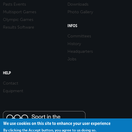
Pasts Events
Downloads
Multisport Games
Photo Gallery
Olympic Games
INFOS
Results Software
Committees
History
Headquarters
Jobs
HELP
Contact
Equipment
We use cookies on this site to enhance your user experience
By clicking the Accept button, you agree to us doing so.