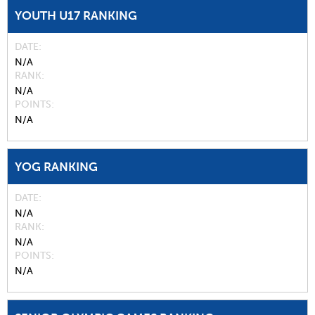
YOUTH U17 RANKING
DATE
N/A
RANK
N/A
POINTS
N/A
YOG RANKING
DATE
N/A
RANK
N/A
POINTS
N/A