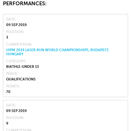
PERFORMANCES:
DATE
09 SEP 2019
POSITION
3
COMPETITION
UIPM 2019 LASER RUN WORLD CHAMPIONSHIPS, BUDAPEST,
HUNGARY
CATEGORY
BIATHLE-UNDER 13
PHASE
QUALIFICATIONS
POINTS
70
DATE
09 SEP 2019
POSITION
9
COMPETITION