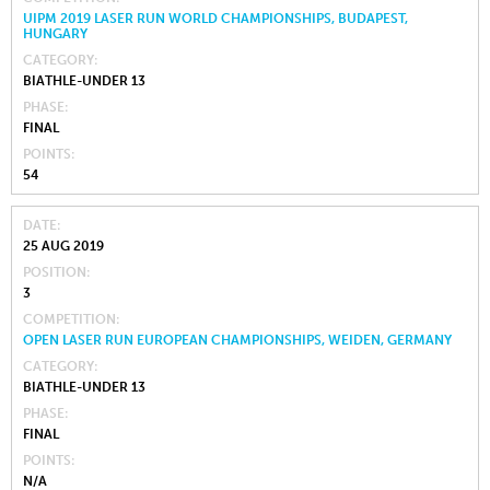
UIPM 2019 LASER RUN WORLD CHAMPIONSHIPS, BUDAPEST,
HUNGARY
CATEGORY
BIATHLE-UNDER 13
PHASE
FINAL
POINTS
54
DATE
25 AUG 2019
POSITION
3
COMPETITION
OPEN LASER RUN EUROPEAN CHAMPIONSHIPS, WEIDEN, GERMANY
CATEGORY
BIATHLE-UNDER 13
PHASE
FINAL
POINTS
N/A