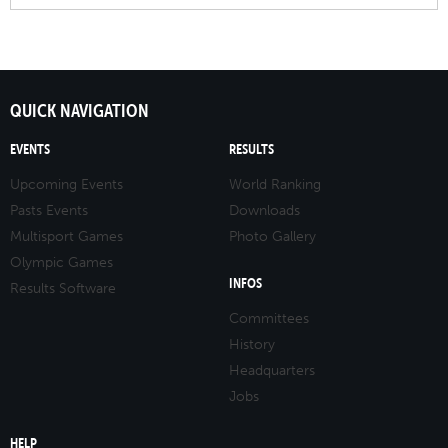
QUICK NAVIGATION
EVENTS
RESULTS
Upcoming Events
World Ranking
Pasts Events
Downloads
Multisport Games
Photo Gallery
Olympic Games
INFOS
Results Software
Committees
History
Headquarters
Jobs
HELP