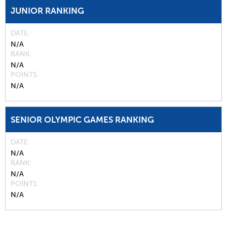
JUNIOR RANKING
DATE
N/A
RANK
N/A
POINTS
N/A
SENIOR OLYMPIC GAMES RANKING
DATE
N/A
RANK
N/A
POINTS
N/A