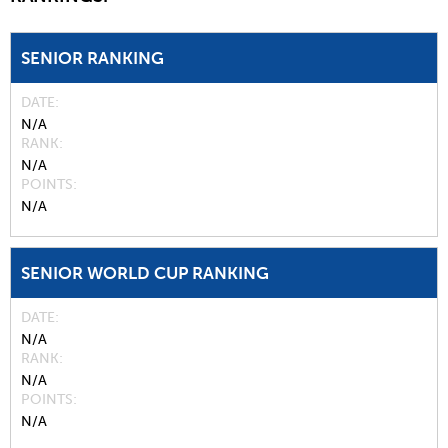
SENIOR RANKING
DATE
N/A
RANK
N/A
POINTS
N/A
SENIOR WORLD CUP RANKING
DATE
N/A
RANK
N/A
POINTS
N/A