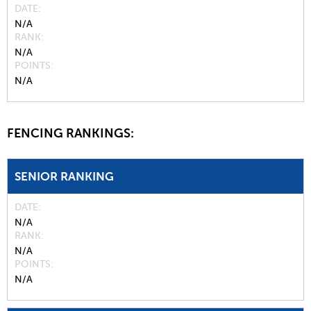
DATE
N/A
RANK
N/A
POINTS
N/A
FENCING RANKINGS:
SENIOR RANKING
DATE
N/A
RANK
N/A
POINTS
N/A