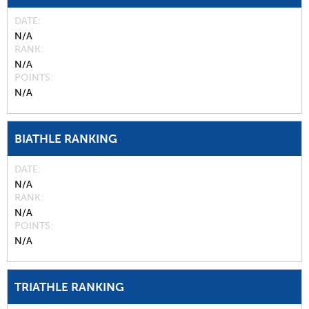
DATE
N/A
RANK
N/A
POINTS
N/A
BIATHLE RANKING
DATE
N/A
RANK
N/A
POINTS
N/A
TRIATHLE RANKING