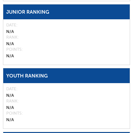
JUNIOR RANKING
DATE
N/A
RANK
N/A
POINTS
N/A
YOUTH RANKING
DATE
N/A
RANK
N/A
POINTS
N/A