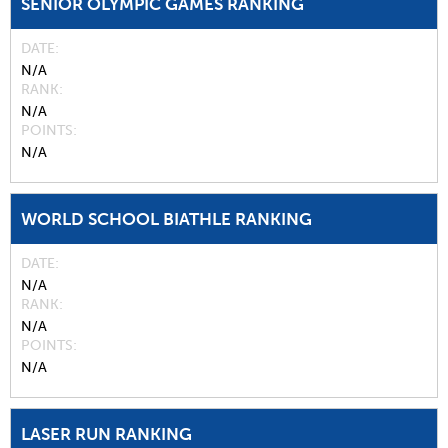
SENIOR OLYMPIC GAMES RANKING
DATE
N/A
RANK
N/A
POINTS
N/A
WORLD SCHOOL BIATHLE RANKING
DATE
N/A
RANK
N/A
POINTS
N/A
LASER RUN RANKING