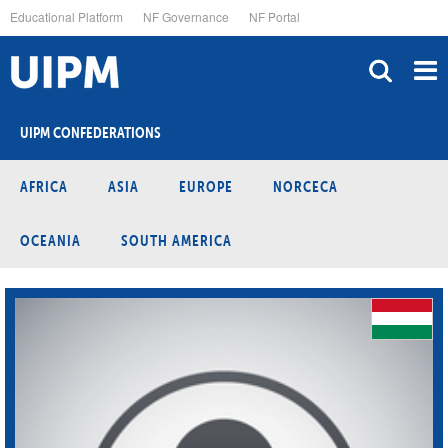
Skip
Educational Platform
NF Governance
NF Portal
to
main
content
UIPM CONFEDERATIONS
AFRICA
ASIA
EUROPE
NORCECA
OCEANIA
SOUTH AMERICA