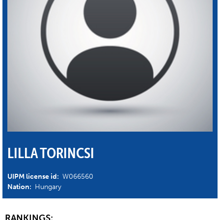
LILLA TORINCSI
UIPM license id:
W066560
Nation:
Hungary
RANKINGS: