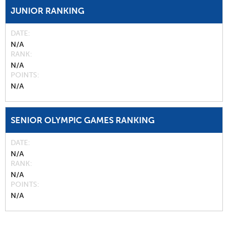
JUNIOR RANKING
DATE
N/A
RANK
N/A
POINTS
N/A
SENIOR OLYMPIC GAMES RANKING
DATE
N/A
RANK
N/A
POINTS
N/A