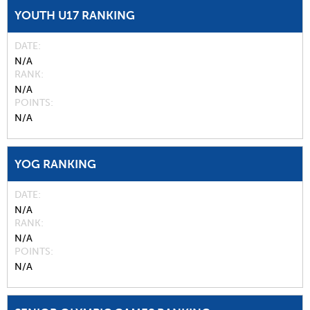
YOUTH U17 RANKING
DATE
N/A
RANK
N/A
POINTS
N/A
YOG RANKING
DATE
N/A
RANK
N/A
POINTS
N/A