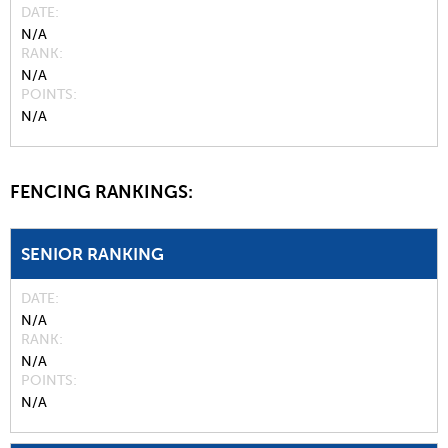
DATE
N/A
RANK
N/A
POINTS
N/A
FENCING RANKINGS:
SENIOR RANKING
DATE
N/A
RANK
N/A
POINTS
N/A