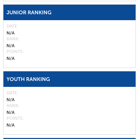
JUNIOR RANKING
DATE
N/A
RANK
N/A
POINTS
N/A
YOUTH RANKING
DATE
N/A
RANK
N/A
POINTS
N/A