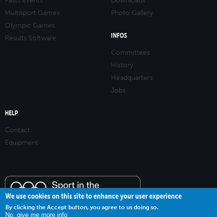
Pasts Events
Downloads
Multisport Games
Photo Gallery
Olympic Games
INFOS
Results Software
Committees
History
Headquarters
Jobs
HELP
Contact
Equipment
We use cookies on this site to enhance your user experience
By clicking the Accept button, you agree to us doing so.
No, give me more info