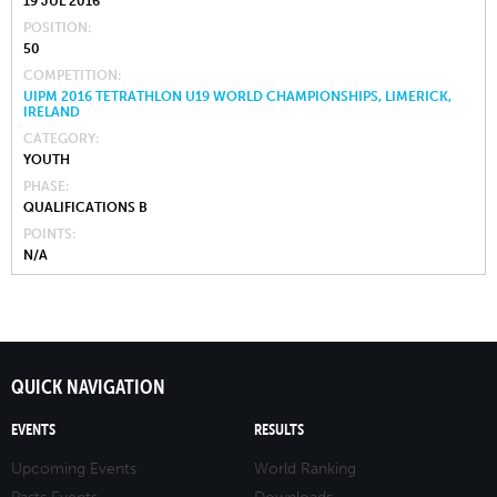
19 JUL 2016
POSITION
50
COMPETITION
UIPM 2016 TETRATHLON U19 WORLD CHAMPIONSHIPS, LIMERICK,
IRELAND
CATEGORY
YOUTH
PHASE
QUALIFICATIONS B
POINTS
N/A
QUICK NAVIGATION
EVENTS
RESULTS
Upcoming Events
World Ranking