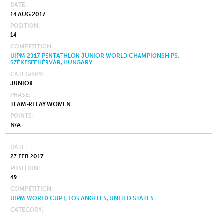
DATE
14 AUG 2017
POSITION
14
COMPETITION
UIPM 2017 PENTATHLON JUNIOR WORLD CHAMPIONSHIPS,
SZÉKESFEHÉRVÁR, HUNGARY
CATEGORY
JUNIOR
PHASE
TEAM-RELAY WOMEN
POINTS
N/A
DATE
27 FEB 2017
POSITION
49
COMPETITION
UIPM WORLD CUP I, LOS ANGELES, UNITED STATES
CATEGORY