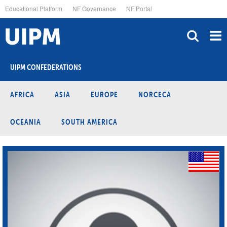
Skip
Educational Platform
NF Governance
NF Portal
to
main
content
UIPM CONFEDERATIONS
AFRICA
ASIA
EUROPE
NORCECA
OCEANIA
SOUTH AMERICA