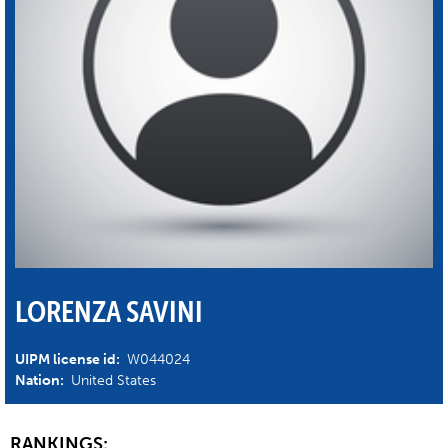
LORENZA SAVINI
UIPM license id:
W044024
Nation:
United States
RANKINGS: