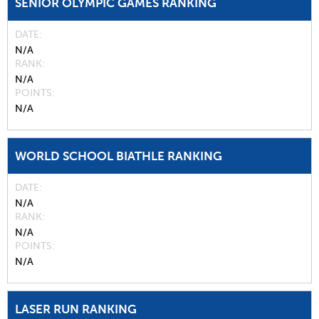
SENIOR OLYMPIC GAMES RANKING
DATE
N/A
RANK
N/A
POINTS
N/A
WORLD SCHOOL BIATHLE RANKING
DATE
N/A
RANK
N/A
POINTS
N/A
LASER RUN RANKING