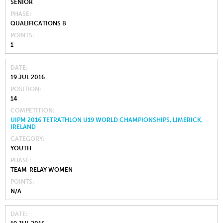
SENIOR
PHASE
QUALIFICATIONS B
POINTS
1
DATE
19 JUL 2016
POSITION
14
COMPETITION
UIPM 2016 TETRATHLON U19 WORLD CHAMPIONSHIPS, LIMERICK,
IRELAND
CATEGORY
YOUTH
PHASE
TEAM-RELAY WOMEN
POINTS
N/A
DATE