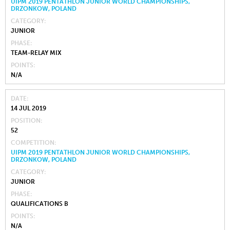
UIPM 2019 PENTATHLON JUNIOR WORLD CHAMPIONSHIPS,
DRZONKOW, POLAND
CATEGORY
JUNIOR
PHASE
TEAM-RELAY MIX
POINTS
N/A
DATE
14 JUL 2019
POSITION
52
COMPETITION
UIPM 2019 PENTATHLON JUNIOR WORLD CHAMPIONSHIPS,
DRZONKOW, POLAND
CATEGORY
JUNIOR
PHASE
QUALIFICATIONS B
POINTS
N/A