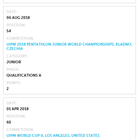
DATE
06 AUG 2018
POSITION
54
COMPETITION
UIPM 2018 PENTATHLON JUNIOR WORLD CHAMPIONSHIPS, KLADNO,
CZECHIA
CATEGORY
JUNIOR
PHASE
QUALIFICATIONS A
POINTS
2
DATE
01 APR 2018
POSITION
60
COMPETITION
UIPM WORLD CUP II, LOS ANGELES, UNITED STATES