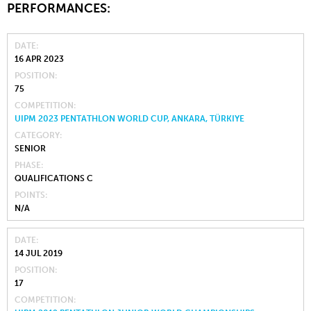
PERFORMANCES:
DATE
16 APR 2023
POSITION
75
COMPETITION
UIPM 2023 PENTATHLON WORLD CUP, ANKARA, TÜRKIYE
CATEGORY
SENIOR
PHASE
QUALIFICATIONS C
POINTS
N/A
DATE
14 JUL 2019
POSITION
17
COMPETITION