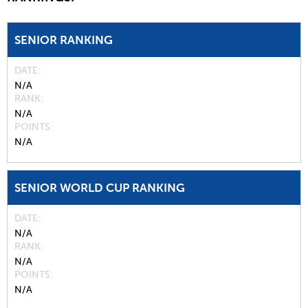
SENIOR RANKING
DATE
N/A
RANK
N/A
POINTS
N/A
SENIOR WORLD CUP RANKING
DATE
N/A
RANK
N/A
POINTS
N/A