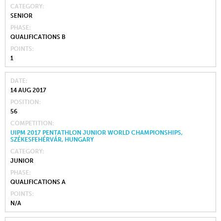
CATEGORY
SENIOR
PHASE
QUALIFICATIONS B
POINTS
1
DATE
14 AUG 2017
POSITION
56
COMPETITION
UIPM 2017 PENTATHLON JUNIOR WORLD CHAMPIONSHIPS,
SZÉKESFEHÉRVÁR, HUNGARY
CATEGORY
JUNIOR
PHASE
QUALIFICATIONS A
POINTS
N/A