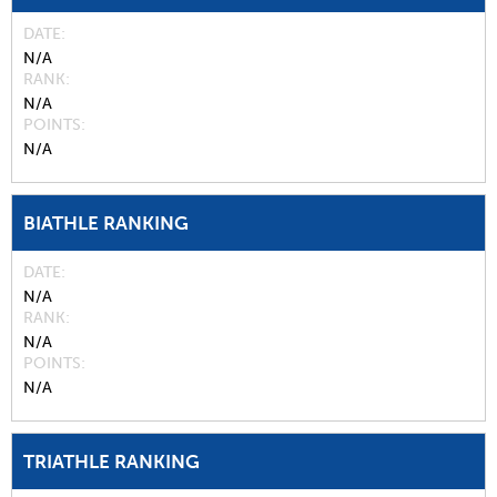
DATE
N/A
RANK
N/A
POINTS
N/A
BIATHLE RANKING
DATE
N/A
RANK
N/A
POINTS
N/A
TRIATHLE RANKING