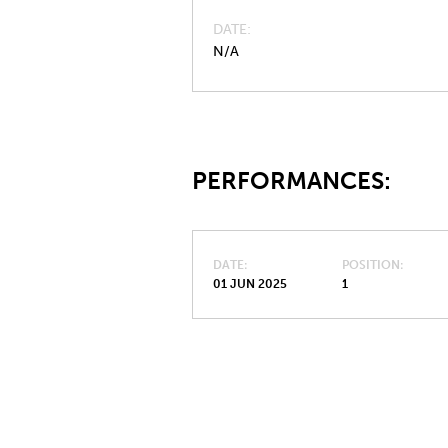
DATE
N/A
PERFORMANCES:
DATE
POSITION
01 JUN 2025
1