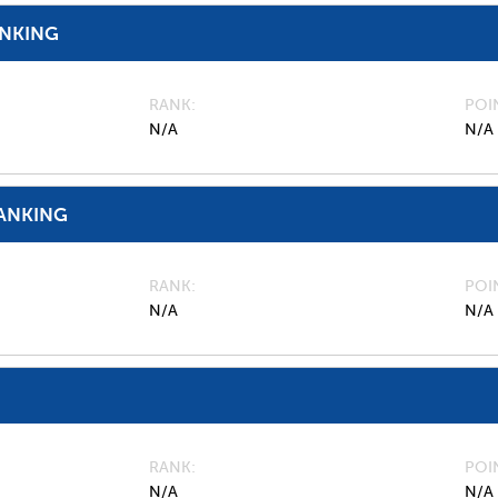
ANKING
RANK
POI
N/A
N/A
ANKING
RANK
POI
N/A
N/A
RANK
POI
N/A
N/A