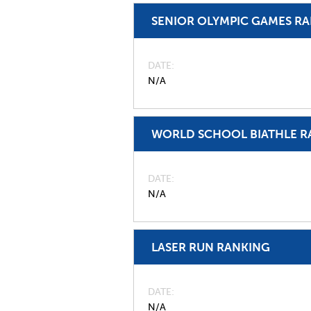
SENIOR OLYMPIC GAMES R
DATE
N/A
WORLD SCHOOL BIATHLE R
DATE
N/A
LASER RUN RANKING
DATE
N/A