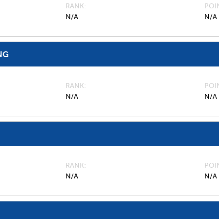
RANK
POI
N/A
N/A
NG
RANK
POI
N/A
N/A
RANK
POI
N/A
N/A