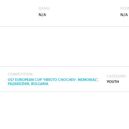
RANK
POI
N/A
N/A
COMPETITION
CATEGORY
U17 EUROPEAN CUP “HRISTO CHOCHEV- MEMORIAL”,
YOUTH
PAZARDZHIK, BULGARIA