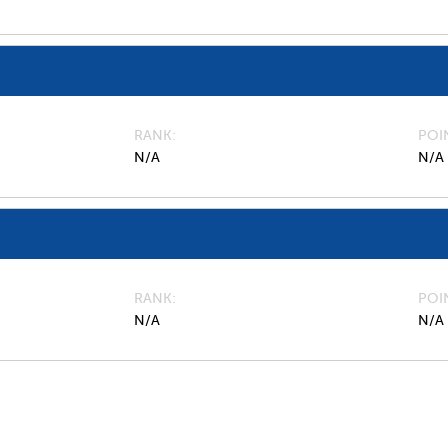
RANK
POI
N/A
N/A
RANK
POI
N/A
N/A