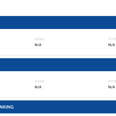
RANK
POI
N/A
N/A
RANK
POI
N/A
N/A
ANKING