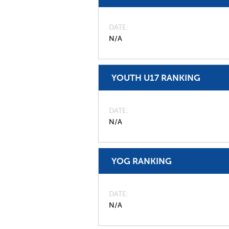
DATE
N/A
YOUTH U17 RANKING
DATE
N/A
YOG RANKING
DATE
N/A