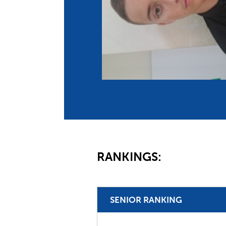
Co
Member Federation
Me
UIPM Headquarters
Sus
Jobs
Soc
G
Te
Be
RANKINGS:
SENIOR RANKING