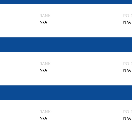
RANK
POI
N/A
N/A
RANK
POI
N/A
N/A
RANK
POI
N/A
N/A