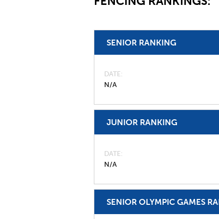
FENCING RANKINGS:
SENIOR RANKING
DATE
N/A
JUNIOR RANKING
DATE
N/A
SENIOR OLYMPIC GAMES R