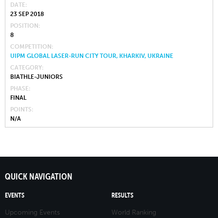
DATE
23 SEP 2018
POSITION
8
COMPETITION
UIPM GLOBAL LASER-RUN CITY TOUR, KHARKIV, UKRAINE
CATEGORY
BIATHLE-JUNIORS
PHASE
FINAL
POINTS
N/A
QUICK NAVIGATION
EVENTS
RESULTS
Upcoming Events
World Ranking