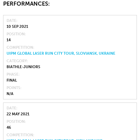
PERFORMANCES:
DATE
10 SEP 2021
POSITION
14
COMPETITION
UIPM GLOBAL LASER RUN CITY TOUR, SLOVIANSK, UKRAINE
CATEGORY
BIATHLE-JUNIORS
PHASE
FINAL
POINTS
N/A
DATE
22 MAY 2021
POSITION
46
COMPETITION