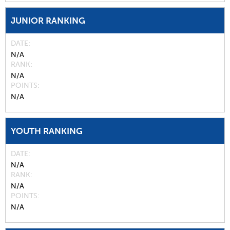
JUNIOR RANKING
DATE
N/A
RANK
N/A
POINTS
N/A
YOUTH RANKING
DATE
N/A
RANK
N/A
POINTS
N/A