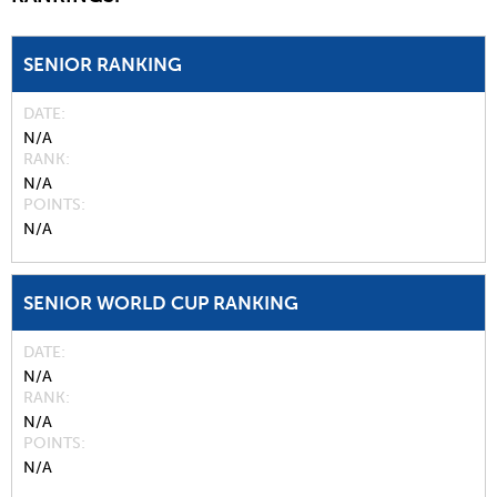
SENIOR RANKING
DATE
N/A
RANK
N/A
POINTS
N/A
SENIOR WORLD CUP RANKING
DATE
N/A
RANK
N/A
POINTS
N/A