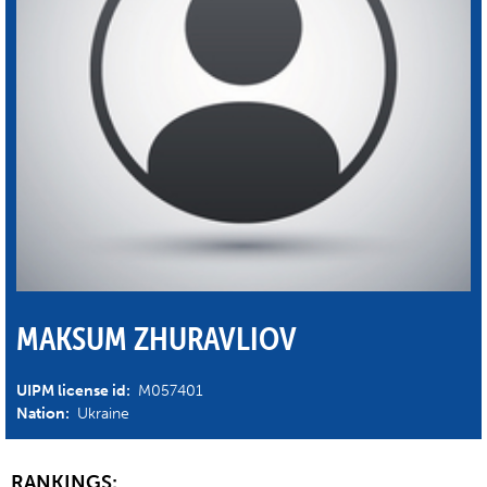
MAKSUM ZHURAVLIOV
UIPM license id:
M057401
Nation:
Ukraine
RANKINGS: