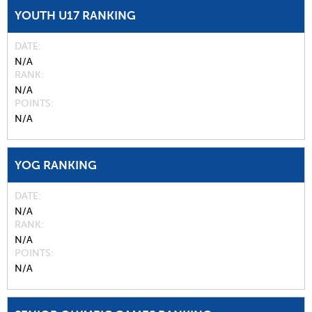
YOUTH U17 RANKING
DATE
N/A
RANK
N/A
POINTS
N/A
YOG RANKING
DATE
N/A
RANK
N/A
POINTS
N/A