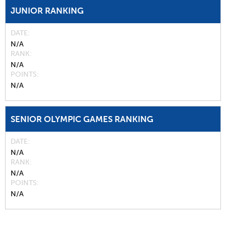
JUNIOR RANKING
DATE
N/A
RANK
N/A
POINTS
N/A
SENIOR OLYMPIC GAMES RANKING
DATE
N/A
RANK
N/A
POINTS
N/A