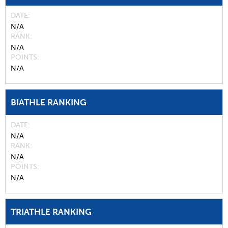
DATE
N/A
RANK
N/A
POINTS
N/A
BIATHLE RANKING
DATE
N/A
RANK
N/A
POINTS
N/A
TRIATHLE RANKING