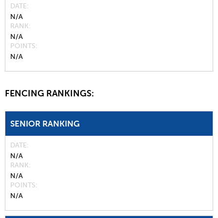
DATE
N/A
RANK
N/A
POINTS
N/A
FENCING RANKINGS:
SENIOR RANKING
DATE
N/A
RANK
N/A
POINTS
N/A