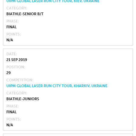
UIPM GLOBAL LASER RUN CITY TOUR, KIEV, UKRAINE
CATEGORY
BIATHLE-SENIOR B/T
PHASE
FINAL
POINTS
N/A
DATE
21 SEP 2019
POSITION
29
COMPETITION
UIPM GLOBAL LASER RUN CITY TOUR, KHARKIV, UKRAINE
CATEGORY
BIATHLE-JUNIORS
PHASE
FINAL
POINTS
N/A