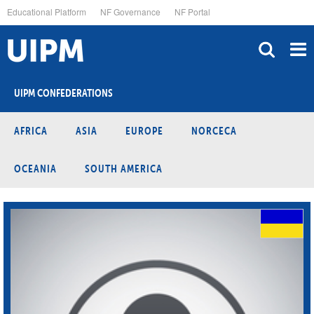
Skip
Educational Platform
NF Governance
NF Portal
to
main
content
UIPM CONFEDERATIONS
AFRICA
ASIA
EUROPE
NORCECA
OCEANIA
SOUTH AMERICA