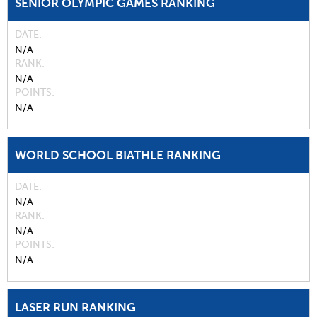
SENIOR OLYMPIC GAMES RANKING
DATE
N/A
RANK
N/A
POINTS
N/A
WORLD SCHOOL BIATHLE RANKING
DATE
N/A
RANK
N/A
POINTS
N/A
LASER RUN RANKING