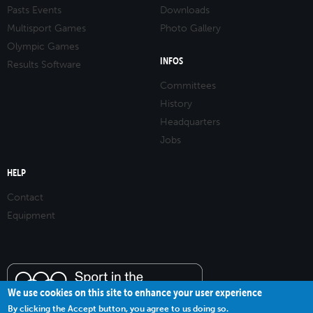
Pasts Events
Downloads
Multisport Games
Photo Gallery
Olympic Games
INFOS
Results Software
Committees
History
Headquarters
Jobs
HELP
Contact
Equipment
We use cookies on this site to enhance your user experience
By clicking the Accept button, you agree to us doing so.