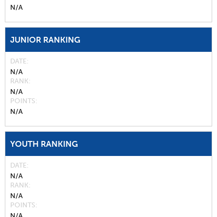
N/A
JUNIOR RANKING
DATE
N/A
RANK
N/A
POINTS
N/A
YOUTH RANKING
DATE
N/A
RANK
N/A
POINTS
N/A