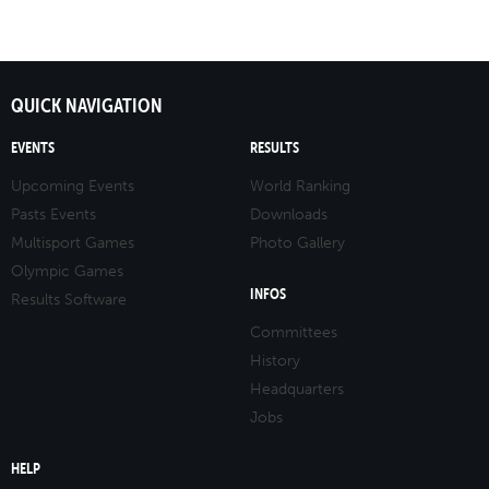
QUICK NAVIGATION
EVENTS
RESULTS
Upcoming Events
World Ranking
Pasts Events
Downloads
Multisport Games
Photo Gallery
Olympic Games
INFOS
Results Software
Committees
History
Headquarters
Jobs
HELP