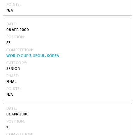
POINTS
N/A
DATE
08 APR 2000
POSITION
23
COMPETITION
WORLD CUP 3, SEOUL, KOREA
CATEGORY
SENIOR
PHASE
FINAL
POINTS
N/A
DATE
01 APR 2000
POSITION
1
COMPETITION