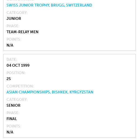
SWISS JUNIOR TROPHY, BRUGG, SWITZERLAND
CATEGORY
JUNIOR
PHASE
TEAM-RELAY MEN
POINTS
N/A
DATE
04 OCT 1999
POSITION
25
COMPETITION
ASIAN CHAMPIONSHIPS, BISHKEK, KYRGYZSTAN
CATEGORY
SENIOR
PHASE
FINAL
POINTS
N/A