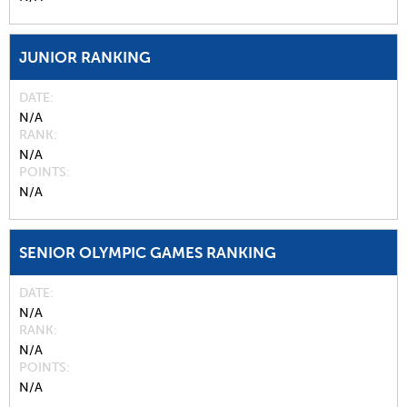
JUNIOR RANKING
DATE
N/A
RANK
N/A
POINTS
N/A
SENIOR OLYMPIC GAMES RANKING
DATE
N/A
RANK
N/A
POINTS
N/A