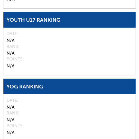
YOUTH U17 RANKING
DATE
N/A
RANK
N/A
POINTS
N/A
YOG RANKING
DATE
N/A
RANK
N/A
POINTS
N/A