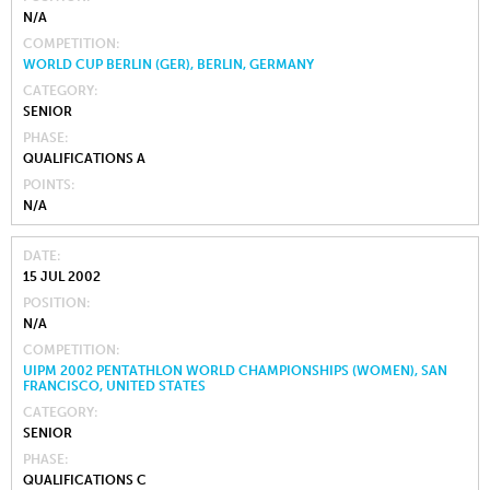
N/A
COMPETITION
WORLD CUP BERLIN (GER), BERLIN, GERMANY
CATEGORY
SENIOR
PHASE
QUALIFICATIONS A
POINTS
N/A
DATE
15 JUL 2002
POSITION
N/A
COMPETITION
UIPM 2002 PENTATHLON WORLD CHAMPIONSHIPS (WOMEN), SAN
FRANCISCO, UNITED STATES
CATEGORY
SENIOR
PHASE
QUALIFICATIONS C