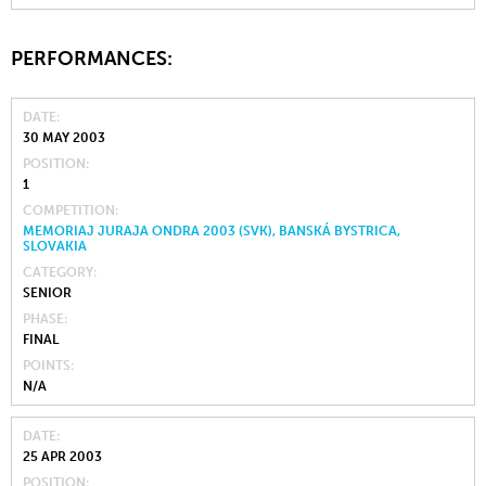
PERFORMANCES:
DATE
30 MAY 2003
POSITION
1
COMPETITION
MEMORIAJ JURAJA ONDRA 2003 (SVK), BANSKÁ BYSTRICA,
SLOVAKIA
CATEGORY
SENIOR
PHASE
FINAL
POINTS
N/A
DATE
25 APR 2003
POSITION