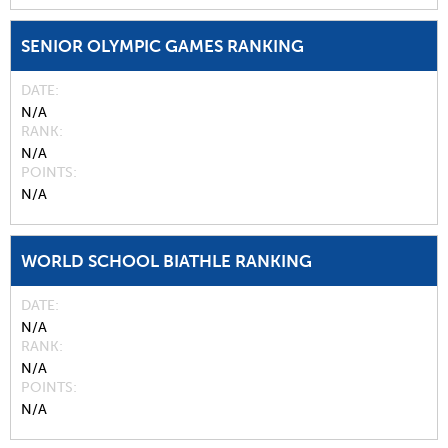
SENIOR OLYMPIC GAMES RANKING
DATE
N/A
RANK
N/A
POINTS
N/A
WORLD SCHOOL BIATHLE RANKING
DATE
N/A
RANK
N/A
POINTS
N/A