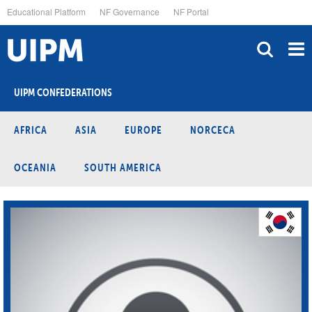
Skip
Educational Platform
NF Governance
NF Portal
to
main
content
UIPM CONFEDERATIONS
AFRICA
ASIA
EUROPE
NORCECA
OCEANIA
SOUTH AMERICA