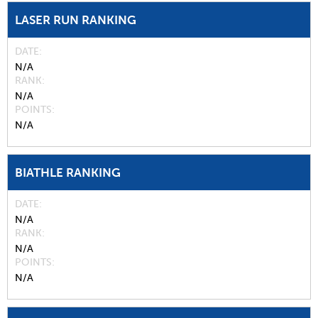
LASER RUN RANKING
DATE
N/A
RANK
N/A
POINTS
N/A
BIATHLE RANKING
DATE
N/A
RANK
N/A
POINTS
N/A