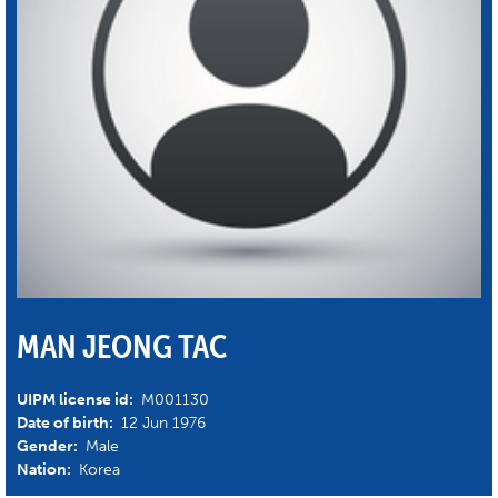
MAN JEONG TAC
UIPM license id:
M001130
Date of birth:
12 Jun 1976
Gender:
Male
Nation:
Korea