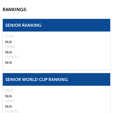
RANKINGS:
SENIOR RANKING
DATE
N/A
RANK
N/A
POINTS
N/A
SENIOR WORLD CUP RANKING
DATE
N/A
RANK
N/A
POINTS