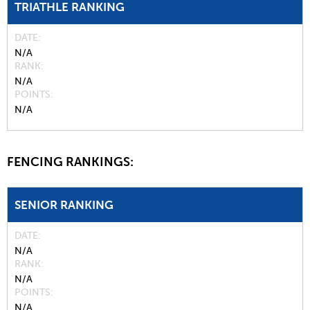
TRIATHLE RANKING
DATE
N/A
RANK
N/A
POINTS
N/A
FENCING RANKINGS:
SENIOR RANKING
DATE
N/A
RANK
N/A
POINTS
N/A