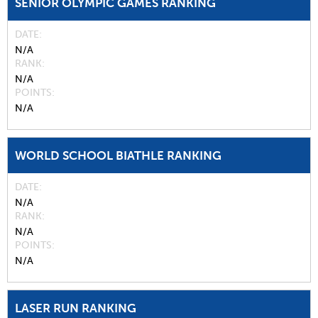
SENIOR OLYMPIC GAMES RANKING
DATE
N/A
RANK
N/A
POINTS
N/A
WORLD SCHOOL BIATHLE RANKING
DATE
N/A
RANK
N/A
POINTS
N/A
LASER RUN RANKING