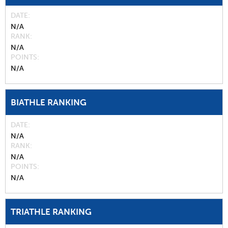
DATE
N/A
RANK
N/A
POINTS
N/A
BIATHLE RANKING
DATE
N/A
RANK
N/A
POINTS
N/A
TRIATHLE RANKING