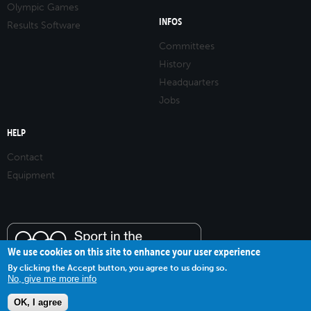
Olympic Games
INFOS
Results Software
Committees
History
Headquarters
Jobs
HELP
Contact
Equipment
We use cookies on this site to enhance your user experience
By clicking the Accept button, you agree to us doing so.
No, give me more info
OK, I agree