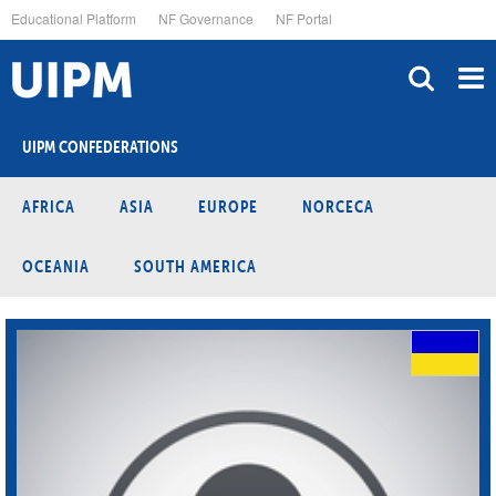
Skip
Educational Platform
NF Governance
NF Portal
to
main
content
UIPM CONFEDERATIONS
AFRICA
ASIA
EUROPE
NORCECA
OCEANIA
SOUTH AMERICA