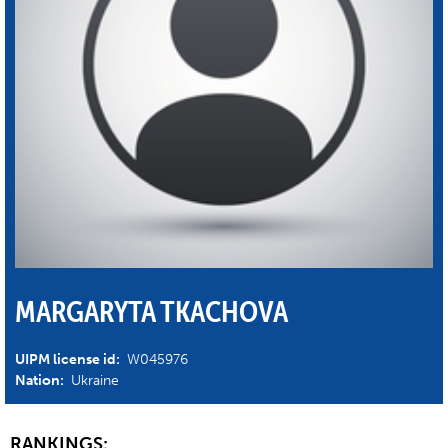
MARGARYTA TKACHOVA
UIPM license id:
W045976
Nation:
Ukraine
RANKINGS: