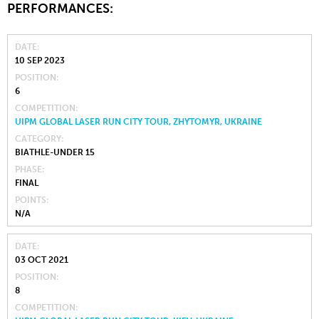
PERFORMANCES:
DATE
10 SEP 2023
POSITION
6
COMPETITION
UIPM GLOBAL LASER RUN CITY TOUR, ZHYTOMYR, UKRAINE
CATEGORY
BIATHLE-UNDER 15
PHASE
FINAL
POINTS
N/A
DATE
03 OCT 2021
POSITION
8
COMPETITION