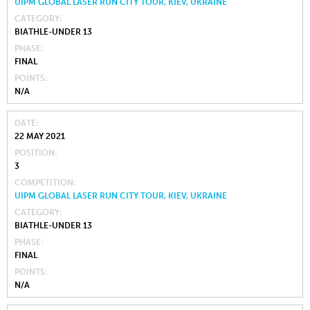
UIPM GLOBAL LASER RUN CITY TOUR, KIEV, UKRAINE
CATEGORY
BIATHLE-UNDER 13
PHASE
FINAL
POINTS
N/A
DATE
22 MAY 2021
POSITION
3
COMPETITION
UIPM GLOBAL LASER RUN CITY TOUR, KIEV, UKRAINE
CATEGORY
BIATHLE-UNDER 13
PHASE
FINAL
POINTS
N/A