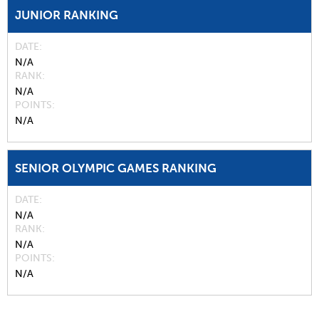
JUNIOR RANKING
DATE
N/A
RANK
N/A
POINTS
N/A
SENIOR OLYMPIC GAMES RANKING
DATE
N/A
RANK
N/A
POINTS
N/A