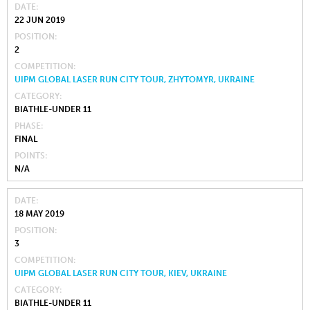
DATE
22 JUN 2019
POSITION
2
COMPETITION
UIPM GLOBAL LASER RUN CITY TOUR, ZHYTOMYR, UKRAINE
CATEGORY
BIATHLE-UNDER 11
PHASE
FINAL
POINTS
N/A
DATE
18 MAY 2019
POSITION
3
COMPETITION
UIPM GLOBAL LASER RUN CITY TOUR, KIEV, UKRAINE
CATEGORY
BIATHLE-UNDER 11