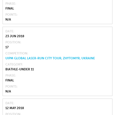
PHASE
FINAL
POINTS
N/A
DATE
23 JUN 2018
POSITION
17
COMPETITION
UIPM GLOBAL LASER-RUN CITY TOUR, ZHYTOMYR, UKRAINE
CATEGORY
BIATHLE-UNDER 11
PHASE
FINAL
POINTS
N/A
DATE
12 MAY 2018
POSITION