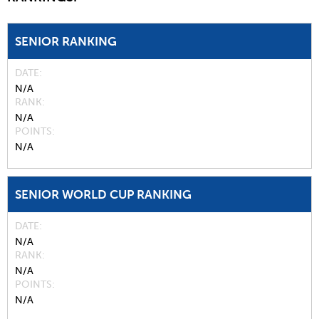
SENIOR RANKING
DATE
N/A
RANK
N/A
POINTS
N/A
SENIOR WORLD CUP RANKING
DATE
N/A
RANK
N/A
POINTS
N/A