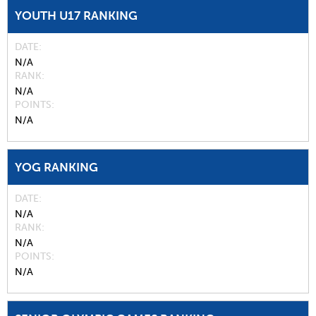
YOUTH U17 RANKING
DATE
N/A
RANK
N/A
POINTS
N/A
YOG RANKING
DATE
N/A
RANK
N/A
POINTS
N/A