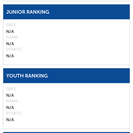
JUNIOR RANKING
DATE
N/A
RANK
N/A
POINTS
N/A
YOUTH RANKING
DATE
N/A
RANK
N/A
POINTS
N/A