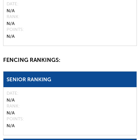
DATE
N/A
RANK
N/A
POINTS
N/A
FENCING RANKINGS:
SENIOR RANKING
DATE
N/A
RANK
N/A
POINTS
N/A