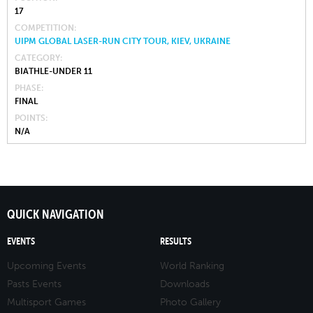
17
COMPETITION
UIPM GLOBAL LASER-RUN CITY TOUR, KIEV, UKRAINE
CATEGORY
BIATHLE-UNDER 11
PHASE
FINAL
POINTS
N/A
QUICK NAVIGATION
EVENTS
RESULTS
Upcoming Events
World Ranking
Pasts Events
Downloads
Multisport Games
Photo Gallery