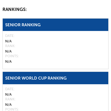
RANKINGS:
SENIOR RANKING
DATE
N/A
RANK
N/A
POINTS
N/A
SENIOR WORLD CUP RANKING
DATE
N/A
RANK
N/A
POINTS