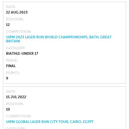
DATE
22 AUG 2023
POSITION
12
COMPETITION
UIPM 2023 LASER RUN WORLD CHAMPIONSHIPS, BATH, GREAT
BRITAIN
CATEGORY
BIATHLE-UNDER 17
PHASE
FINAL
POINTS
9
DATE
15 JUL 2022
POSITION
10
COMPETITION
UIPM GLOBAL LASER RUN CITY TOUR, CAIRO, EGYPT
CATEGORY