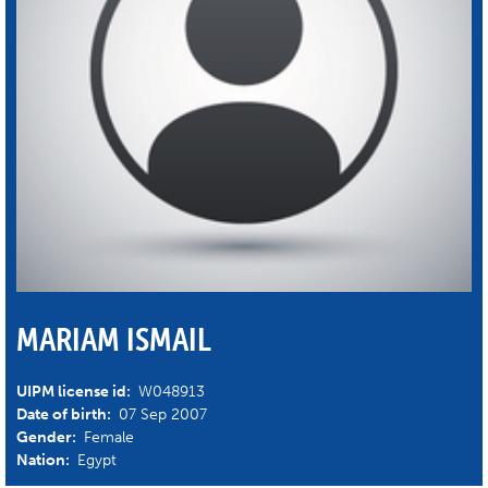
MARIAM ISMAIL
UIPM license id:
W048913
Date of birth:
07 Sep 2007
Gender:
Female
Nation:
Egypt