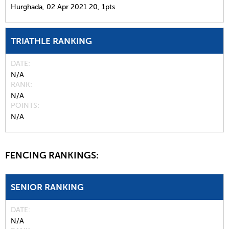
Hurghada,
02 Apr 2021
20,
1pts
TRIATHLE RANKING
DATE
N/A
RANK
N/A
POINTS
N/A
FENCING RANKINGS:
SENIOR RANKING
DATE
N/A