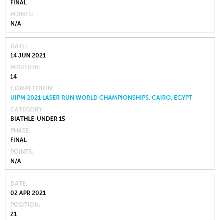
FINAL
POINTS
N/A
DATE
14 JUN 2021
POSITION
14
COMPETITION
UIPM 2021 LASER RUN WORLD CHAMPIONSHIPS, CAIRO, EGYPT
CATEGORY
BIATHLE-UNDER 15
PHASE
FINAL
POINTS
N/A
DATE
02 APR 2021
POSITION
21