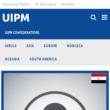
Skip
Educational Platform
NF Governance
NF Portal
to
main
content
UIPM CONFEDERATIONS
AFRICA
ASIA
EUROPE
NORCECA
OCEANIA
SOUTH AMERICA