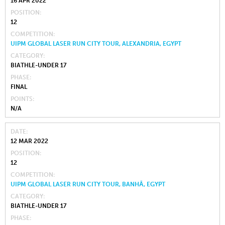
16 APR 2022
POSITION
12
COMPETITION
UIPM GLOBAL LASER RUN CITY TOUR, ALEXANDRIA, EGYPT
CATEGORY
BIATHLE-UNDER 17
PHASE
FINAL
POINTS
N/A
DATE
12 MAR 2022
POSITION
12
COMPETITION
UIPM GLOBAL LASER RUN CITY TOUR, BANHĀ, EGYPT
CATEGORY
BIATHLE-UNDER 17
PHASE