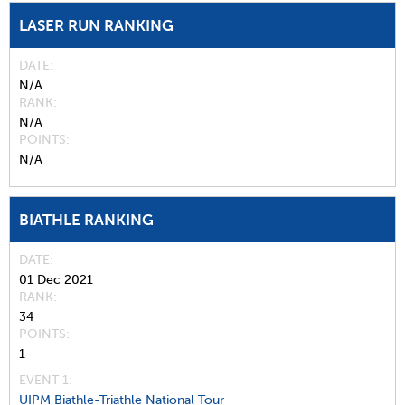
LASER RUN RANKING
DATE
N/A
RANK
N/A
POINTS
N/A
BIATHLE RANKING
DATE
01 Dec 2021
RANK
34
POINTS
1
EVENT 1:
UIPM Biathle-Triathle National Tour