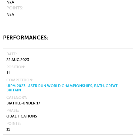
N/A
POINTS
N/A
PERFORMANCES:
DATE
22 AUG 2023
POSITION
11
COMPETITION
UIPM 2023 LASER RUN WORLD CHAMPIONSHIPS, BATH, GREAT
BRITAIN
CATEGORY
BIATHLE-UNDER 17
PHASE
QUALIFICATIONS
POINTS
11