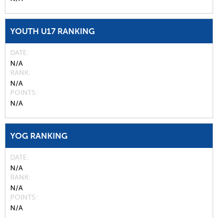
YOUTH U17 RANKING
DATE
N/A
RANK
N/A
POINTS
N/A
YOG RANKING
DATE
N/A
RANK
N/A
POINTS
N/A