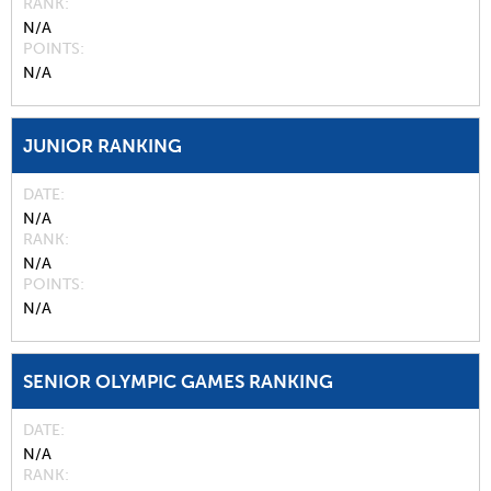
RANK
N/A
POINTS
N/A
JUNIOR RANKING
DATE
N/A
RANK
N/A
POINTS
N/A
SENIOR OLYMPIC GAMES RANKING
DATE
N/A
RANK