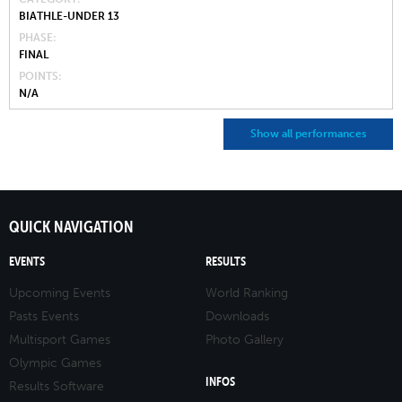
BIATHLE-UNDER 13
PHASE
FINAL
POINTS
N/A
Show all performances
QUICK NAVIGATION
EVENTS
RESULTS
Upcoming Events
World Ranking
Pasts Events
Downloads
Multisport Games
Photo Gallery
Olympic Games
INFOS
Results Software