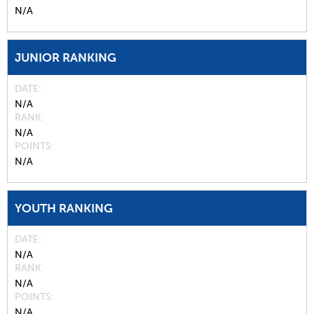
N/A
JUNIOR RANKING
DATE
N/A
RANK
N/A
POINTS
N/A
YOUTH RANKING
DATE
N/A
RANK
N/A
POINTS
N/A