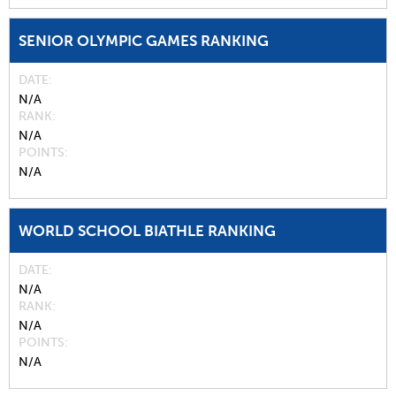
SENIOR OLYMPIC GAMES RANKING
DATE
N/A
RANK
N/A
POINTS
N/A
WORLD SCHOOL BIATHLE RANKING
DATE
N/A
RANK
N/A
POINTS
N/A