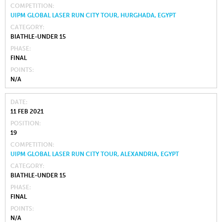
COMPETITION
UIPM GLOBAL LASER RUN CITY TOUR, HURGHADA, EGYPT
CATEGORY
BIATHLE-UNDER 15
PHASE
FINAL
POINTS
N/A
DATE
11 FEB 2021
POSITION
19
COMPETITION
UIPM GLOBAL LASER RUN CITY TOUR, ALEXANDRIA, EGYPT
CATEGORY
BIATHLE-UNDER 15
PHASE
FINAL
POINTS
N/A