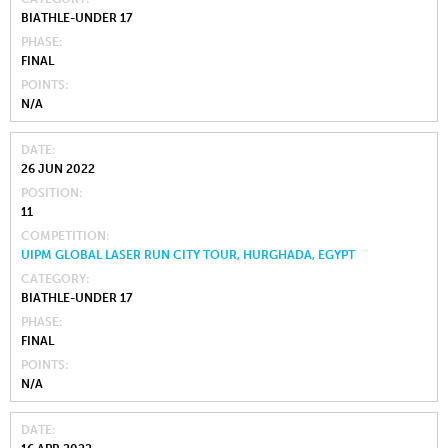
BIATHLE-UNDER 17
PHASE
FINAL
POINTS
N/A
DATE
26 JUN 2022
POSITION
11
COMPETITION
UIPM GLOBAL LASER RUN CITY TOUR, HURGHADA, EGYPT
CATEGORY
BIATHLE-UNDER 17
PHASE
FINAL
POINTS
N/A
DATE