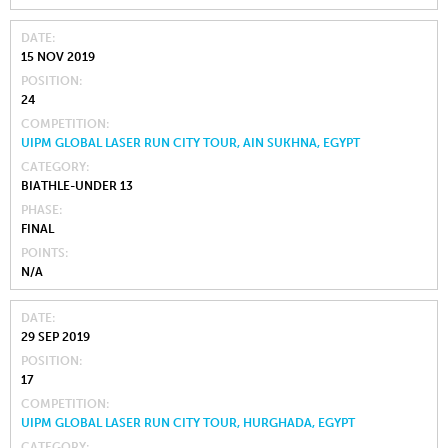
DATE
15 NOV 2019
POSITION
24
COMPETITION
UIPM GLOBAL LASER RUN CITY TOUR, AIN SUKHNA, EGYPT
CATEGORY
BIATHLE-UNDER 13
PHASE
FINAL
POINTS
N/A
DATE
29 SEP 2019
POSITION
17
COMPETITION
UIPM GLOBAL LASER RUN CITY TOUR, HURGHADA, EGYPT
CATEGORY