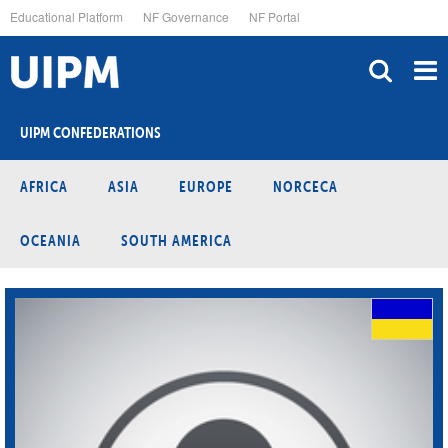
Skip
Educational Platform
NF Governance
NF Portal
to
main
content
UIPM CONFEDERATIONS
AFRICA
ASIA
EUROPE
NORCECA
OCEANIA
SOUTH AMERICA