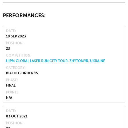
PERFORMANCES:
DATE
10 SEP 2023
POSITION
23
COMPETITION
UIPM GLOBAL LASER RUN CITY TOUR, ZHYTOMYR, UKRAINE
CATEGORY
BIATHLE-UNDER 15
PHASE
FINAL
POINTS
N/A
DATE
03 OCT 2021
POSITION