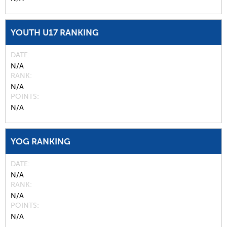
YOUTH U17 RANKING
DATE
N/A
RANK
N/A
POINTS
N/A
YOG RANKING
DATE
N/A
RANK
N/A
POINTS
N/A