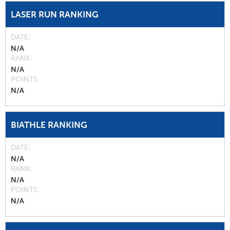
LASER RUN RANKING
DATE
N/A
RANK
N/A
POINTS
N/A
BIATHLE RANKING
DATE
N/A
RANK
N/A
POINTS
N/A