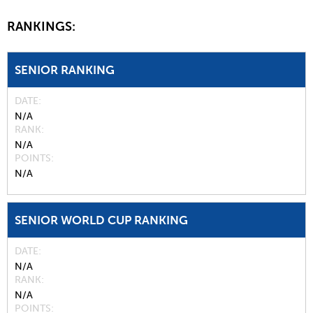
RANKINGS:
SENIOR RANKING
DATE
N/A
RANK
N/A
POINTS
N/A
SENIOR WORLD CUP RANKING
DATE
N/A
RANK
N/A
POINTS