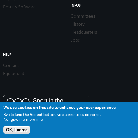
INFOS
Results Software
Committees
History
Headquarters
Jobs
HELP
Contact
Equipment
We use cookies on this site to enhance your user experience
By clicking the Accept button, you agree to us doing so.
No, give me more info
OK, I agree