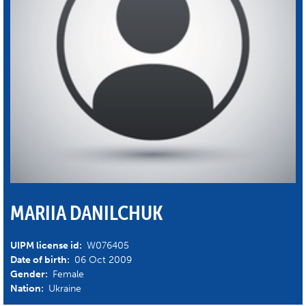
MARIIA DANILCHUK
UIPM license id:
W076405
Date of birth:
06 Oct 2009
Gender:
Female
Nation:
Ukraine