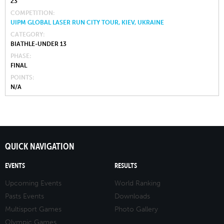
23
COMPETITION
UIPM GLOBAL LASER RUN CITY TOUR, KIEV, UKRAINE
CATEGORY
BIATHLE-UNDER 13
PHASE
FINAL
POINTS
N/A
QUICK NAVIGATION
EVENTS
RESULTS
Upcoming Events
World Ranking
Pasts Events
Downloads
Multisport Games
Photo Gallery
Olympic Games