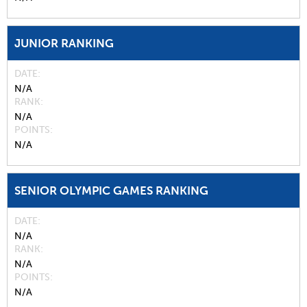
JUNIOR RANKING
DATE
N/A
RANK
N/A
POINTS
N/A
SENIOR OLYMPIC GAMES RANKING
DATE
N/A
RANK
N/A
POINTS
N/A