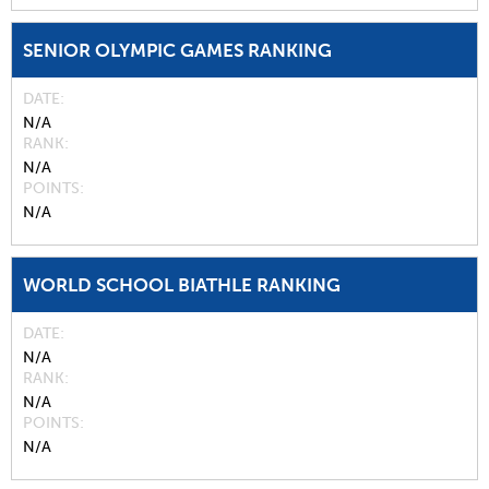
SENIOR OLYMPIC GAMES RANKING
DATE
N/A
RANK
N/A
POINTS
N/A
WORLD SCHOOL BIATHLE RANKING
DATE
N/A
RANK
N/A
POINTS
N/A