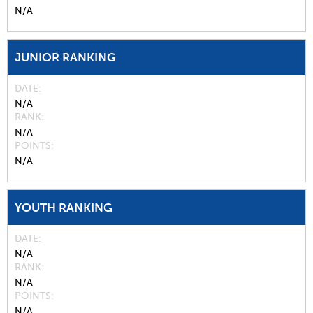
N/A
JUNIOR RANKING
DATE
N/A
RANK
N/A
POINTS
N/A
YOUTH RANKING
DATE
N/A
RANK
N/A
POINTS
N/A