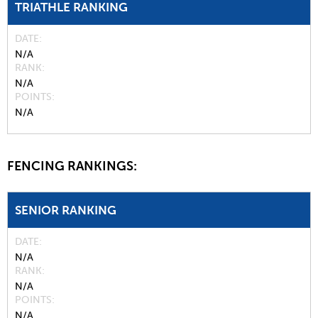
TRIATHLE RANKING
DATE
N/A
RANK
N/A
POINTS
N/A
FENCING RANKINGS:
SENIOR RANKING
DATE
N/A
RANK
N/A
POINTS
N/A