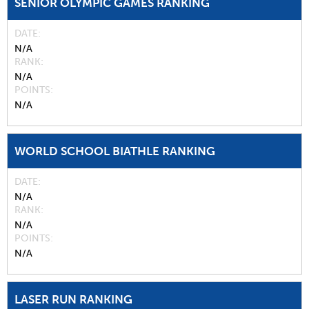
SENIOR OLYMPIC GAMES RANKING
DATE
N/A
RANK
N/A
POINTS
N/A
WORLD SCHOOL BIATHLE RANKING
DATE
N/A
RANK
N/A
POINTS
N/A
LASER RUN RANKING