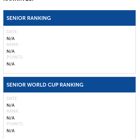
SENIOR RANKING
DATE
N/A
RANK
N/A
POINTS
N/A
SENIOR WORLD CUP RANKING
DATE
N/A
RANK
N/A
POINTS
N/A