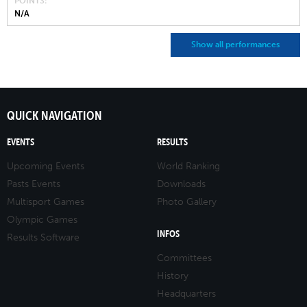
POINTS
N/A
Show all performances
QUICK NAVIGATION
EVENTS
RESULTS
Upcoming Events
World Ranking
Pasts Events
Downloads
Multisport Games
Photo Gallery
Olympic Games
INFOS
Results Software
Committees
History
Headquarters