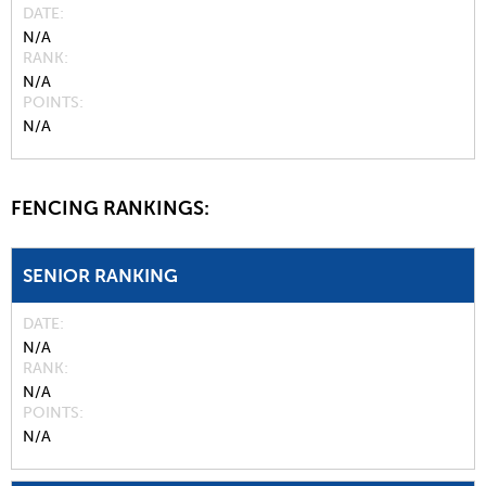
DATE
N/A
RANK
N/A
POINTS
N/A
FENCING RANKINGS:
SENIOR RANKING
DATE
N/A
RANK
N/A
POINTS
N/A