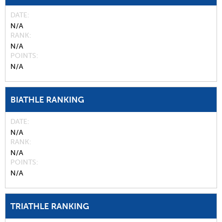
DATE
N/A
RANK
N/A
POINTS
N/A
BIATHLE RANKING
DATE
N/A
RANK
N/A
POINTS
N/A
TRIATHLE RANKING