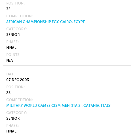
POSITION
32
COMPETITION
AFRICAN CHAMPIONSHIP EGY, CAIRO, EGYPT
CATEGORY
SENIOR
PHASE
FINAL
POINTS
N/A
DATE
07 DEC 2003
POSITION
28
COMPETITION
MILITARY WORLD GAMES CISM MEN (ITA 2), CATANIA, ITALY
CATEGORY
SENIOR
PHASE
FINAL