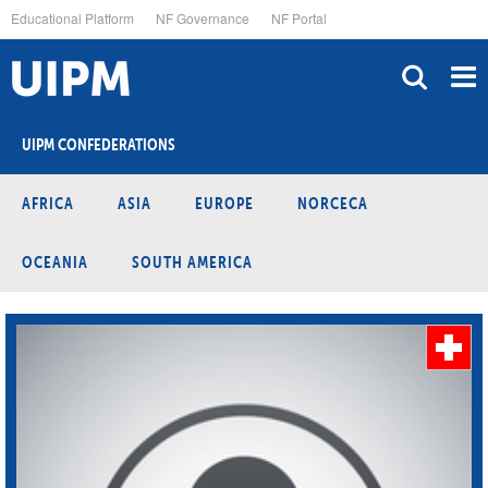
Skip
Educational Platform
NF Governance
NF Portal
to
main
content
UIPM CONFEDERATIONS
AFRICA
ASIA
EUROPE
NORCECA
OCEANIA
SOUTH AMERICA