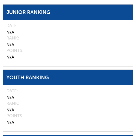
JUNIOR RANKING
DATE
N/A
RANK
N/A
POINTS
N/A
YOUTH RANKING
DATE
N/A
RANK
N/A
POINTS
N/A