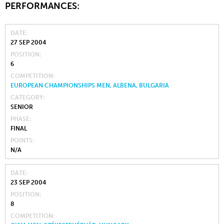
PERFORMANCES:
DATE
27 SEP 2004
POSITION
6
COMPETITION
EUROPEAN CHAMPIONSHIPS MEN, ALBENA, BULGARIA
CATEGORY
SENIOR
PHASE
FINAL
POINTS
N/A
DATE
23 SEP 2004
POSITION
8
COMPETITION