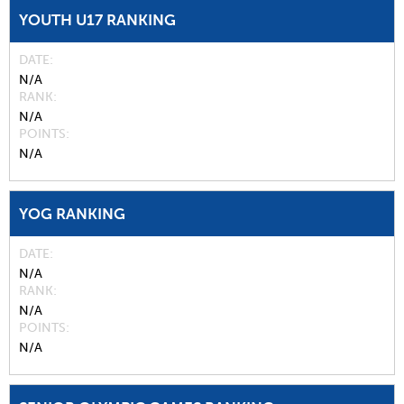
YOUTH U17 RANKING
DATE
N/A
RANK
N/A
POINTS
N/A
YOG RANKING
DATE
N/A
RANK
N/A
POINTS
N/A