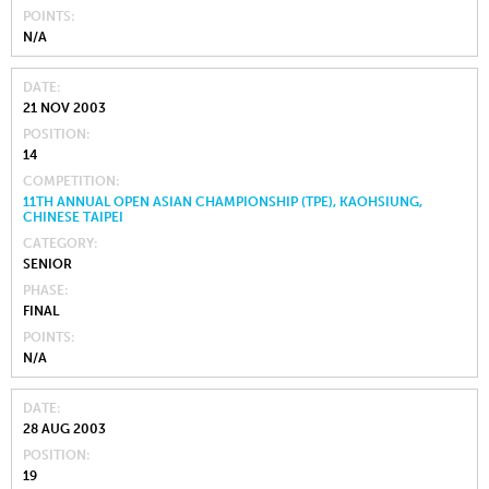
POINTS
N/A
DATE
21 NOV 2003
POSITION
14
COMPETITION
11TH ANNUAL OPEN ASIAN CHAMPIONSHIP (TPE), KAOHSIUNG,
CHINESE TAIPEI
CATEGORY
SENIOR
PHASE
FINAL
POINTS
N/A
DATE
28 AUG 2003
POSITION
19