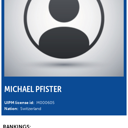
MICHAEL PFISTER
UIPM license id:
M000605
Nation:
Switzerland
RANKINGS: