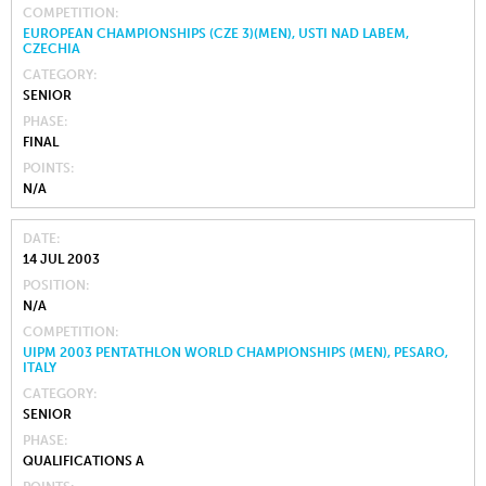
COMPETITION
EUROPEAN CHAMPIONSHIPS (CZE 3)(MEN), USTI NAD LABEM,
CZECHIA
CATEGORY
SENIOR
PHASE
FINAL
POINTS
N/A
DATE
14 JUL 2003
POSITION
N/A
COMPETITION
UIPM 2003 PENTATHLON WORLD CHAMPIONSHIPS (MEN), PESARO,
ITALY
CATEGORY
SENIOR
PHASE
QUALIFICATIONS A