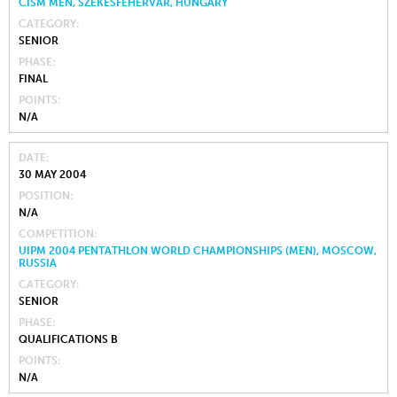
CISM MEN, SZÉKESFEHÉRVÁR, HUNGARY
CATEGORY
SENIOR
PHASE
FINAL
POINTS
N/A
DATE
30 MAY 2004
POSITION
N/A
COMPETITION
UIPM 2004 PENTATHLON WORLD CHAMPIONSHIPS (MEN), MOSCOW,
RUSSIA
CATEGORY
SENIOR
PHASE
QUALIFICATIONS B
POINTS
N/A