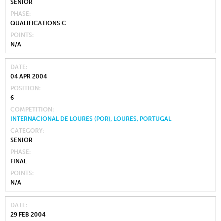
SENIOR
PHASE
QUALIFICATIONS C
POINTS
N/A
DATE
04 APR 2004
POSITION
6
COMPETITION
INTERNACIONAL DE LOURES (POR), LOURES, PORTUGAL
CATEGORY
SENIOR
PHASE
FINAL
POINTS
N/A
DATE
29 FEB 2004