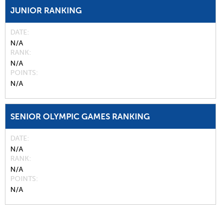
JUNIOR RANKING
DATE
N/A
RANK
N/A
POINTS
N/A
SENIOR OLYMPIC GAMES RANKING
DATE
N/A
RANK
N/A
POINTS
N/A