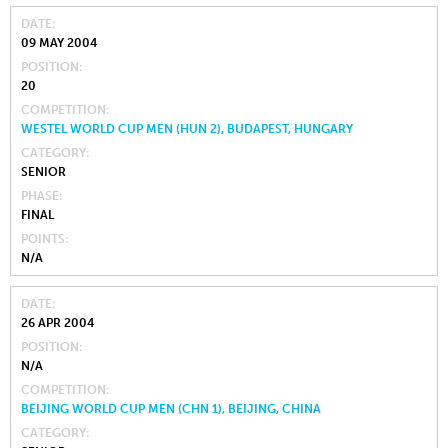
DATE
09 MAY 2004
POSITION
20
COMPETITION
WESTEL WORLD CUP MEN (HUN 2), BUDAPEST, HUNGARY
CATEGORY
SENIOR
PHASE
FINAL
POINTS
N/A
DATE
26 APR 2004
POSITION
N/A
COMPETITION
BEIJING WORLD CUP MEN (CHN 1), BEIJING, CHINA
CATEGORY