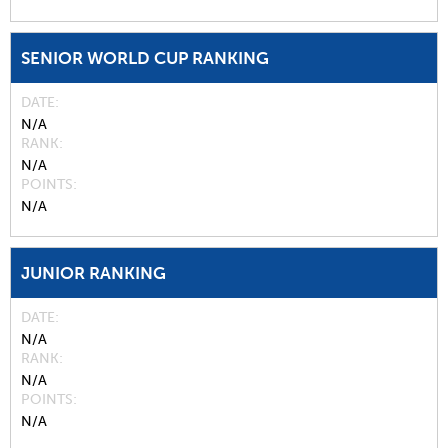
SENIOR WORLD CUP RANKING
DATE
N/A
RANK
N/A
POINTS
N/A
JUNIOR RANKING
DATE
N/A
RANK
N/A
POINTS
N/A