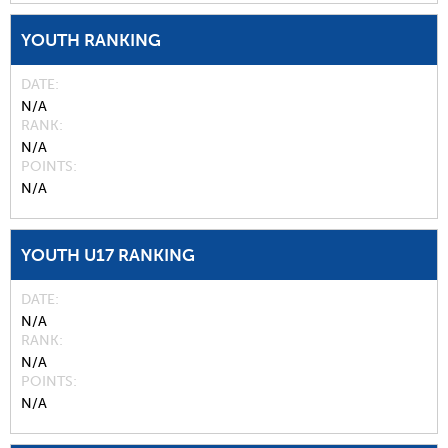
YOUTH RANKING
DATE
N/A
RANK
N/A
POINTS
N/A
YOUTH U17 RANKING
DATE
N/A
RANK
N/A
POINTS
N/A