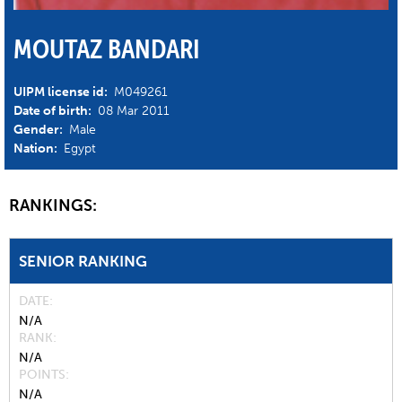
MOUTAZ BANDARI
UIPM license id:
M049261
Date of birth:
08 Mar 2011
Gender:
Male
Nation:
Egypt
RANKINGS:
SENIOR RANKING
DATE
N/A
RANK
N/A
POINTS
N/A