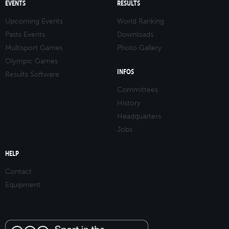
EVENTS
RESULTS
Upcoming Events
World Ranking
Pasts Events
Downloads
Multisport Games
Photo Gallery
Olympic Games
INFOS
Results Software
Committees
History
Headquarters
Jobs
HELP
Contact
Equipment