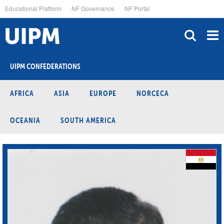
Skip
Educational Platform
NF Governance
NF Portal
to
main
content
UIPM CONFEDERATIONS
AFRICA
ASIA
EUROPE
NORCECA
OCEANIA
SOUTH AMERICA