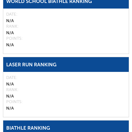
WORLD SCHOOL BIATHLE RANKING
DATE
N/A
RANK
N/A
POINTS
N/A
LASER RUN RANKING
DATE
N/A
RANK
N/A
POINTS
N/A
BIATHLE RANKING