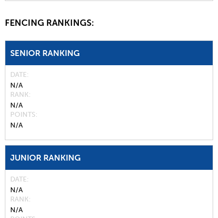
FENCING RANKINGS:
SENIOR RANKING
DATE
N/A
RANK
N/A
POINTS
N/A
JUNIOR RANKING
DATE
N/A
RANK
N/A