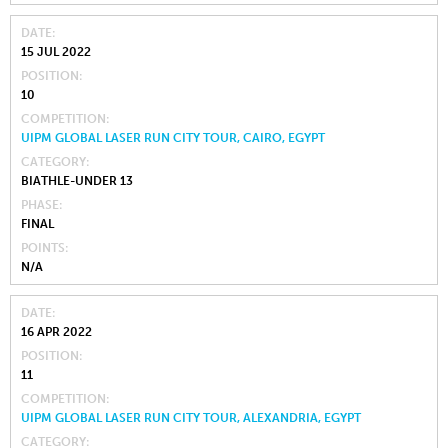
DATE
15 JUL 2022
POSITION
10
COMPETITION
UIPM GLOBAL LASER RUN CITY TOUR, CAIRO, EGYPT
CATEGORY
BIATHLE-UNDER 13
PHASE
FINAL
POINTS
N/A
DATE
16 APR 2022
POSITION
11
COMPETITION
UIPM GLOBAL LASER RUN CITY TOUR, ALEXANDRIA, EGYPT
CATEGORY