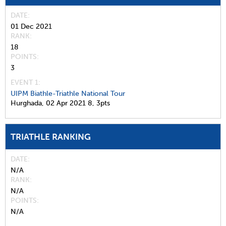
DATE
01 Dec 2021
RANK
18
POINTS
3
EVENT 1:
UIPM Biathle-Triathle National Tour
Hurghada,
02 Apr 2021
8,
3pts
TRIATHLE RANKING
DATE
N/A
RANK
N/A
POINTS
N/A