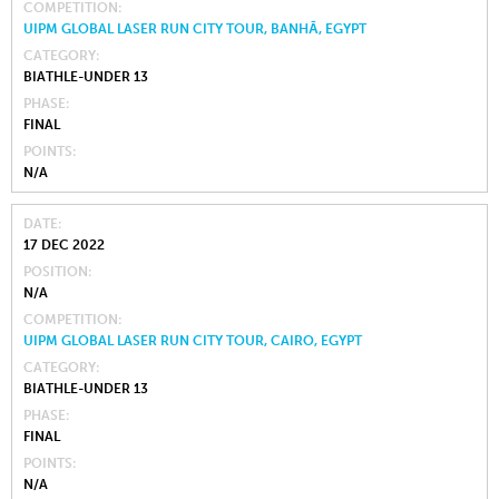
COMPETITION
UIPM GLOBAL LASER RUN CITY TOUR, BANHĀ, EGYPT
CATEGORY
BIATHLE-UNDER 13
PHASE
FINAL
POINTS
N/A
DATE
17 DEC 2022
POSITION
N/A
COMPETITION
UIPM GLOBAL LASER RUN CITY TOUR, CAIRO, EGYPT
CATEGORY
BIATHLE-UNDER 13
PHASE
FINAL
POINTS
N/A