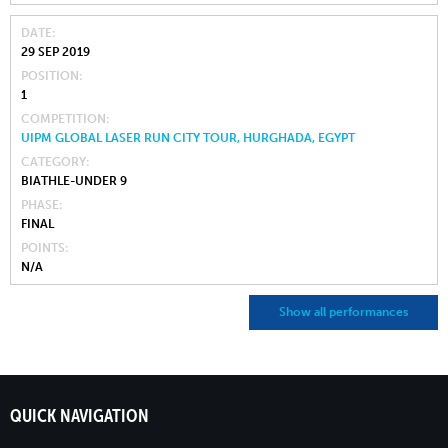
DATE
29 SEP 2019
POSITION
1
COMPETITION
UIPM GLOBAL LASER RUN CITY TOUR, HURGHADA, EGYPT
CATEGORY
BIATHLE-UNDER 9
PHASE
FINAL
POINTS
N/A
Show all performances
QUICK NAVIGATION