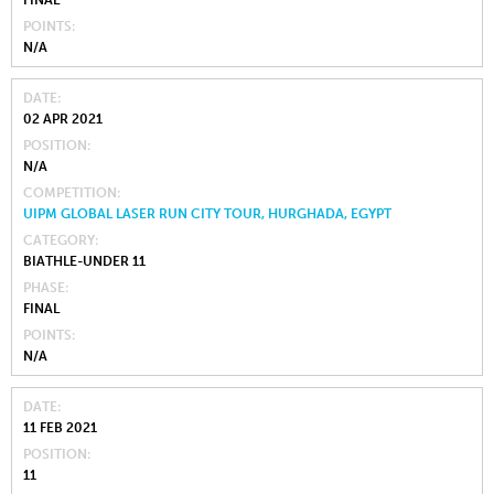
FINAL
POINTS
N/A
DATE
02 APR 2021
POSITION
N/A
COMPETITION
UIPM GLOBAL LASER RUN CITY TOUR, HURGHADA, EGYPT
CATEGORY
BIATHLE-UNDER 11
PHASE
FINAL
POINTS
N/A
DATE
11 FEB 2021
POSITION
11