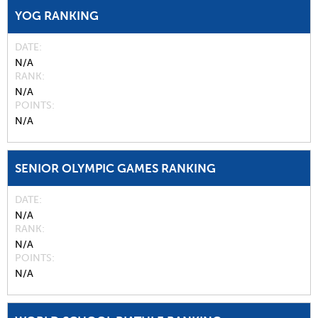
YOG RANKING
DATE
N/A
RANK
N/A
POINTS
N/A
SENIOR OLYMPIC GAMES RANKING
DATE
N/A
RANK
N/A
POINTS
N/A