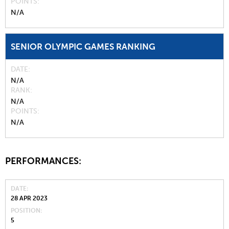
POINTS
N/A
SENIOR OLYMPIC GAMES RANKING
DATE
N/A
RANK
N/A
POINTS
N/A
PERFORMANCES:
DATE
28 APR 2023
POSITION
5