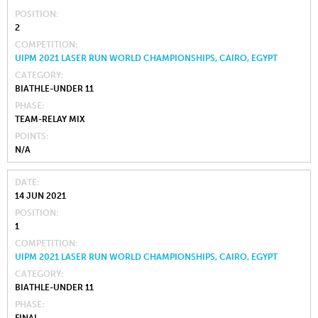
POSITION
2
COMPETITION
UIPM 2021 LASER RUN WORLD CHAMPIONSHIPS, CAIRO, EGYPT
CATEGORY
BIATHLE-UNDER 11
PHASE
TEAM-RELAY MIX
POINTS
N/A
DATE
14 JUN 2021
POSITION
1
COMPETITION
UIPM 2021 LASER RUN WORLD CHAMPIONSHIPS, CAIRO, EGYPT
CATEGORY
BIATHLE-UNDER 11
PHASE