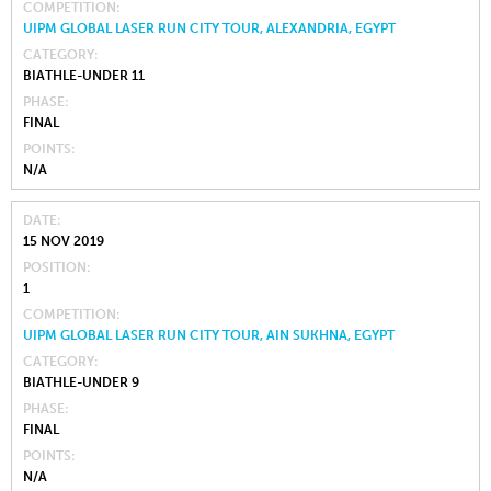
COMPETITION
UIPM GLOBAL LASER RUN CITY TOUR, ALEXANDRIA, EGYPT
CATEGORY
BIATHLE-UNDER 11
PHASE
FINAL
POINTS
N/A
DATE
15 NOV 2019
POSITION
1
COMPETITION
UIPM GLOBAL LASER RUN CITY TOUR, AIN SUKHNA, EGYPT
CATEGORY
BIATHLE-UNDER 9
PHASE
FINAL
POINTS
N/A