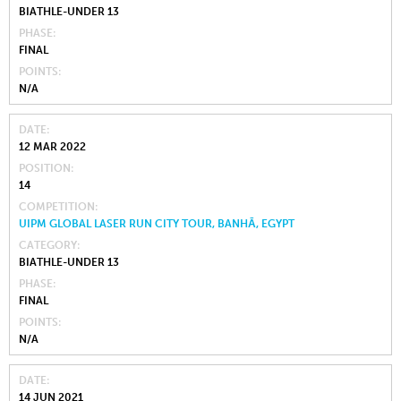
BIATHLE-UNDER 13
PHASE
FINAL
POINTS
N/A
DATE
12 MAR 2022
POSITION
14
COMPETITION
UIPM GLOBAL LASER RUN CITY TOUR, BANHĀ, EGYPT
CATEGORY
BIATHLE-UNDER 13
PHASE
FINAL
POINTS
N/A
DATE
14 JUN 2021