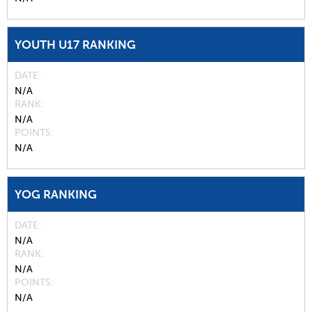
YOUTH U17 RANKING
DATE
N/A
RANK
N/A
POINTS
N/A
YOG RANKING
DATE
N/A
RANK
N/A
POINTS
N/A