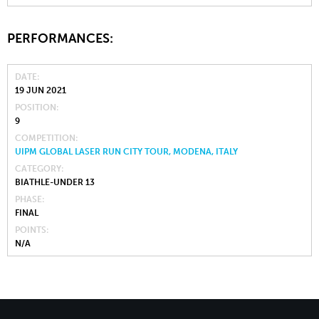
PERFORMANCES:
DATE
19 JUN 2021
POSITION
9
COMPETITION
UIPM GLOBAL LASER RUN CITY TOUR, MODENA, ITALY
CATEGORY
BIATHLE-UNDER 13
PHASE
FINAL
POINTS
N/A