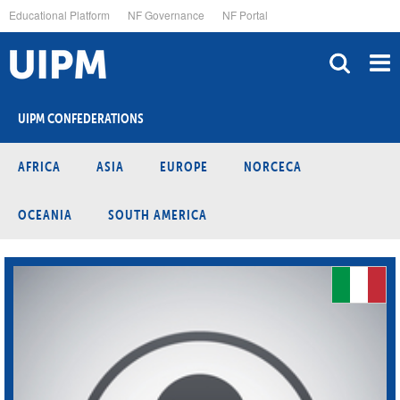
Skip
Educational Platform
NF Governance
NF Portal
to
main
content
UIPM CONFEDERATIONS
AFRICA
ASIA
EUROPE
NORCECA
OCEANIA
SOUTH AMERICA