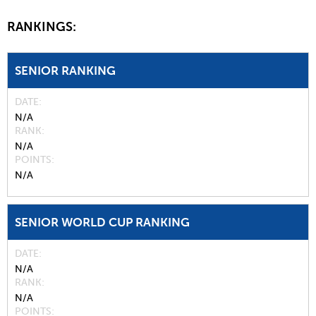
RANKINGS:
SENIOR RANKING
DATE
N/A
RANK
N/A
POINTS
N/A
SENIOR WORLD CUP RANKING
DATE
N/A
RANK
N/A
POINTS