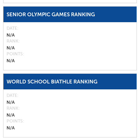
SENIOR OLYMPIC GAMES RANKING
DATE
N/A
RANK
N/A
POINTS
N/A
WORLD SCHOOL BIATHLE RANKING
DATE
N/A
RANK
N/A
POINTS
N/A