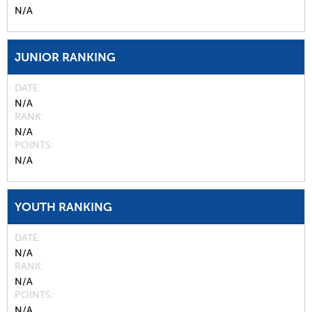
N/A
JUNIOR RANKING
DATE
N/A
RANK
N/A
POINTS
N/A
YOUTH RANKING
DATE
N/A
RANK
N/A
POINTS
N/A