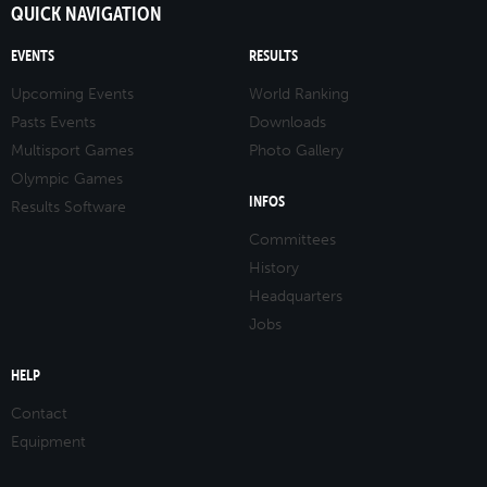
QUICK NAVIGATION
EVENTS
RESULTS
Upcoming Events
World Ranking
Pasts Events
Downloads
Multisport Games
Photo Gallery
Olympic Games
INFOS
Results Software
Committees
History
Headquarters
Jobs
HELP
Contact
Equipment