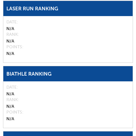
LASER RUN RANKING
DATE
N/A
RANK
N/A
POINTS
N/A
BIATHLE RANKING
DATE
N/A
RANK
N/A
POINTS
N/A