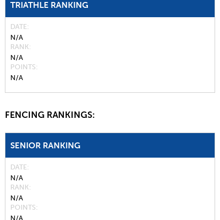
TRIATHLE RANKING
DATE
N/A
RANK
N/A
POINTS
N/A
FENCING RANKINGS:
SENIOR RANKING
DATE
N/A
RANK
N/A
POINTS
N/A