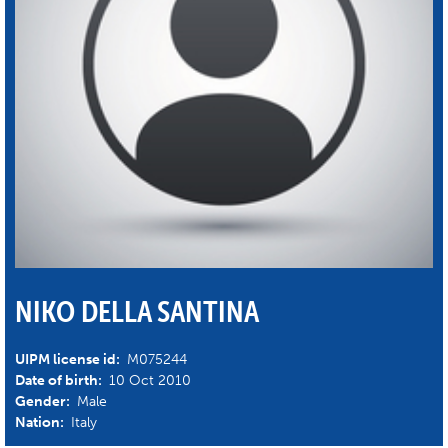
NIKO DELLA SANTINA
UIPM license id:
M075244
Date of birth:
10 Oct 2010
Gender:
Male
Nation:
Italy