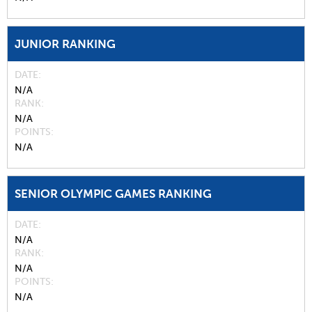
JUNIOR RANKING
DATE
N/A
RANK
N/A
POINTS
N/A
SENIOR OLYMPIC GAMES RANKING
DATE
N/A
RANK
N/A
POINTS
N/A