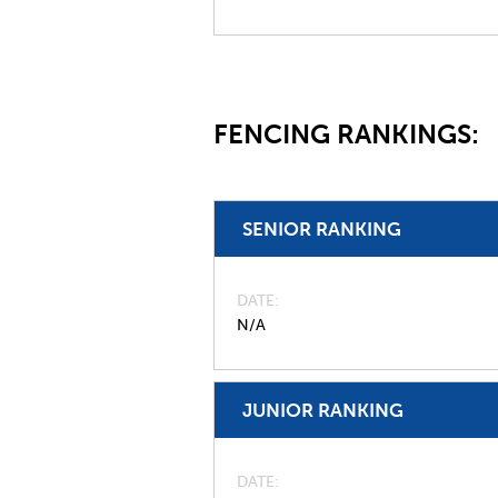
FENCING RANKINGS:
SENIOR RANKING
DATE
N/A
JUNIOR RANKING
DATE