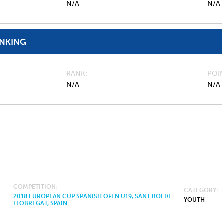
N/A
N/A
ANKING
RANK
POI
N/A
N/A
COMPETITION
CATEGORY
2018 EUROPEAN CUP SPANISH OPEN U19, SANT BOI DE
YOUTH
LLOBREGAT, SPAIN