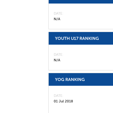
DATE
N/A
YOUTH U17 RANKING
DATE
N/A
YOG RANKING
DATE
01 Jul 2018