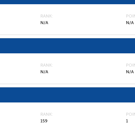
RANK
POI
N/A
N/A
RANK
POI
N/A
N/A
RANK
POI
159
1