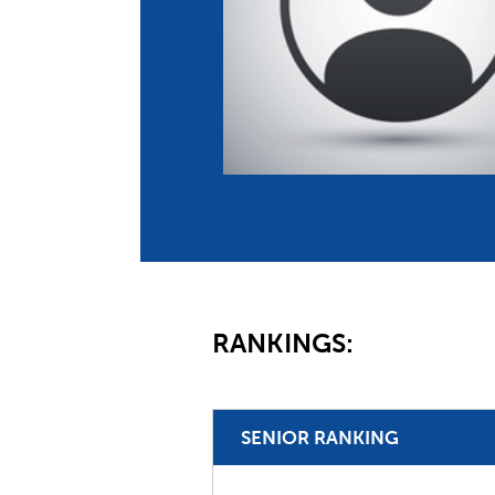
Co
Member Federation
Me
UIPM Headquarters
Sus
Jobs
Soc
G
Te
Be
RANKINGS:
SENIOR RANKING