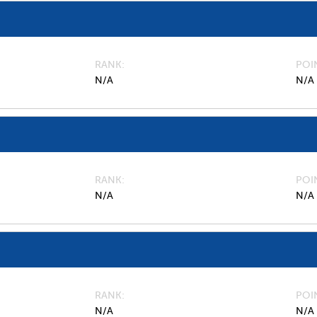
RANK
POI
N/A
N/A
RANK
POI
N/A
N/A
RANK
POI
N/A
N/A