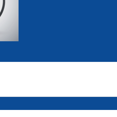
mmittees and Commissions
Masters
Multisport Games
s
etings
Para-Pentathlon
Olympic Games
tainability
University Sport
Youth Olympic Games
ial Responsibility
Sports equipment
Results Software
DPR
Bids
nders
come a UIPM Member