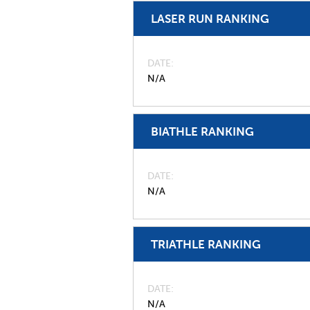
LASER RUN RANKING
DATE
N/A
BIATHLE RANKING
DATE
N/A
TRIATHLE RANKING
DATE
N/A