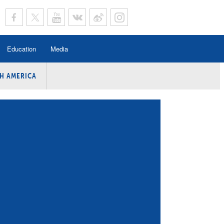
Education
Media
H AMERICA
rogramme
n Program
Program
ing
y