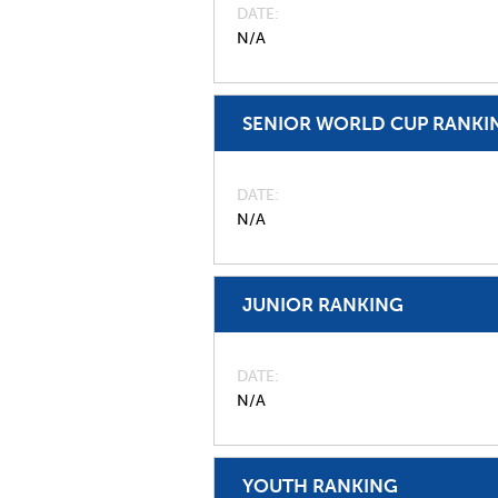
DATE
N/A
SENIOR WORLD CUP RANKI
DATE
N/A
JUNIOR RANKING
DATE
N/A
YOUTH RANKING