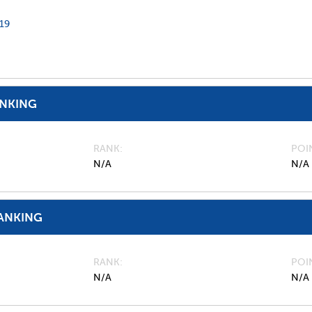
19
ANKING
RANK
POI
N/A
N/A
ANKING
RANK
POI
N/A
N/A