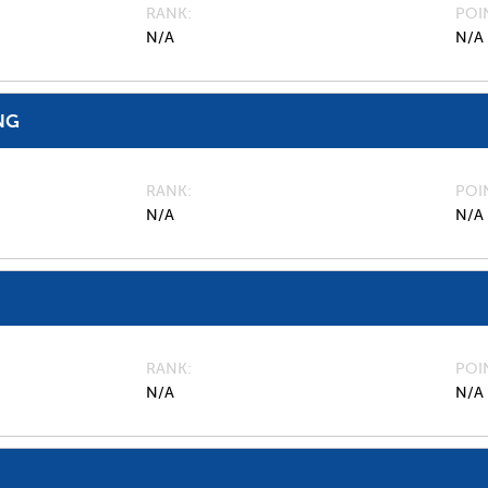
RANK
POI
N/A
N/A
NG
RANK
POI
N/A
N/A
RANK
POI
N/A
N/A