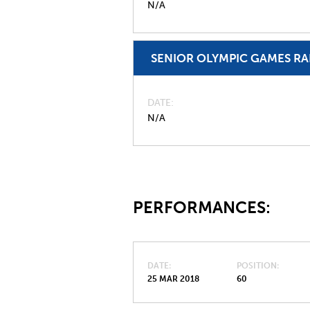
N/A
SENIOR OLYMPIC GAMES R
DATE
N/A
PERFORMANCES:
DATE
POSITION
25 MAR 2018
60