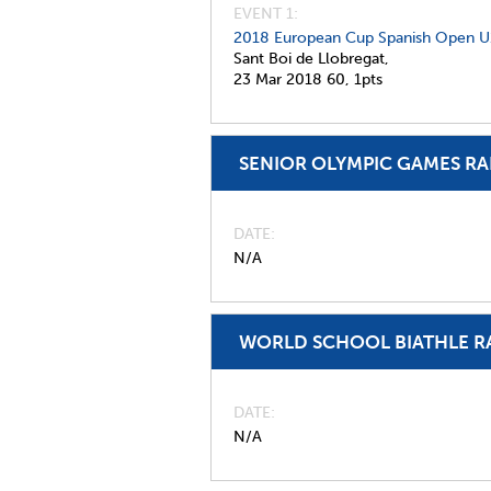
EVENT 1:
2018 European Cup Spanish Open U
Sant Boi de Llobregat,
23 Mar 2018
60,
1pts
SENIOR OLYMPIC GAMES R
DATE
N/A
WORLD SCHOOL BIATHLE R
DATE
N/A