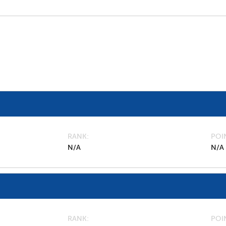
RANK
POI
N/A
N/A
RANK
POI