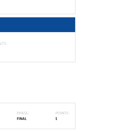
NTS
PHASE
POINTS
FINAL
1