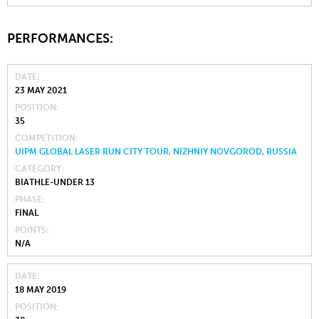
PERFORMANCES:
DATE
23 MAY 2021
POSITION
35
COMPETITION
UIPM GLOBAL LASER RUN CITY TOUR, NIZHNIY NOVGOROD, RUSSIA
CATEGORY
BIATHLE-UNDER 13
PHASE
FINAL
POINTS
N/A
DATE
18 MAY 2019
POSITION