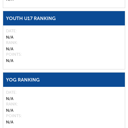
YOUTH U17 RANKING
DATE
N/A
RANK
N/A
POINTS
N/A
YOG RANKING
DATE
N/A
RANK
N/A
POINTS
N/A