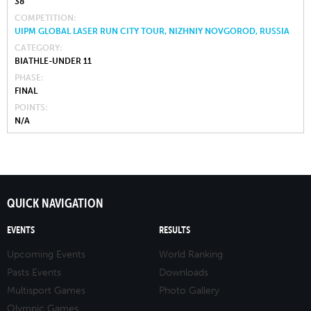
38
COMPETITION
UIPM GLOBAL LASER RUN CITY TOUR, NIZHNIY NOVGOROD, RUSSIA
CATEGORY
BIATHLE-UNDER 11
PHASE
FINAL
POINTS
N/A
QUICK NAVIGATION
EVENTS
RESULTS
Upcoming Events
World Ranking
Pasts Events
Downloads
Multisport Games
Photo Gallery
Olympic Games