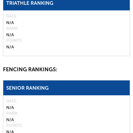
TRIATHLE RANKING
DATE
N/A
RANK
N/A
POINTS
N/A
FENCING RANKINGS:
SENIOR RANKING
DATE
N/A
RANK
N/A
POINTS
N/A