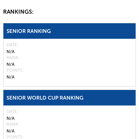
RANKINGS:
SENIOR RANKING
DATE
N/A
RANK
N/A
POINTS
N/A
SENIOR WORLD CUP RANKING
DATE
N/A
RANK
N/A
POINTS