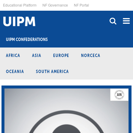
Skip
Educational Platform
NF Governance
NF Portal
to
main
content
UIPM CONFEDERATIONS
AFRICA
ASIA
EUROPE
NORCECA
OCEANIA
SOUTH AMERICA