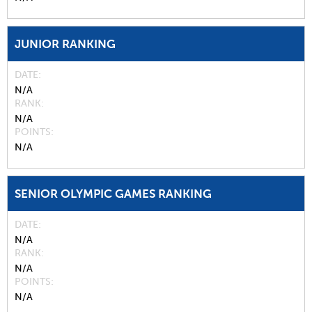
JUNIOR RANKING
DATE
N/A
RANK
N/A
POINTS
N/A
SENIOR OLYMPIC GAMES RANKING
DATE
N/A
RANK
N/A
POINTS
N/A