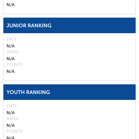
N/A
JUNIOR RANKING
DATE
N/A
RANK
N/A
POINTS
N/A
YOUTH RANKING
DATE
N/A
RANK
N/A
POINTS
N/A