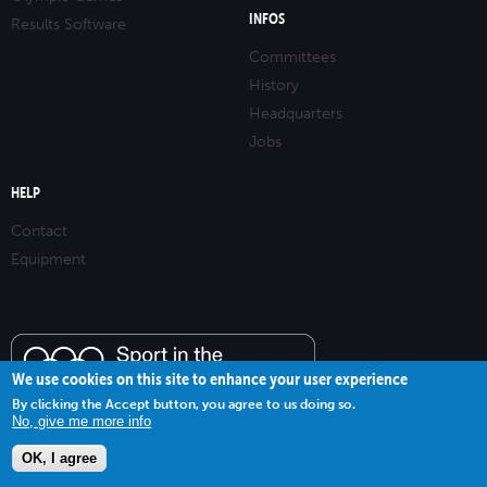
INFOS
Results Software
Committees
History
Headquarters
Jobs
HELP
Contact
Equipment
We use cookies on this site to enhance your user experience
By clicking the Accept button, you agree to us doing so.
No, give me more info
OK, I agree