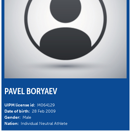
PAVEL BORYAEV
UIPM license id:
M064129
Date of birth:
28 Feb 2009
Gender:
Male
Nation:
Individual Neutral Athlete