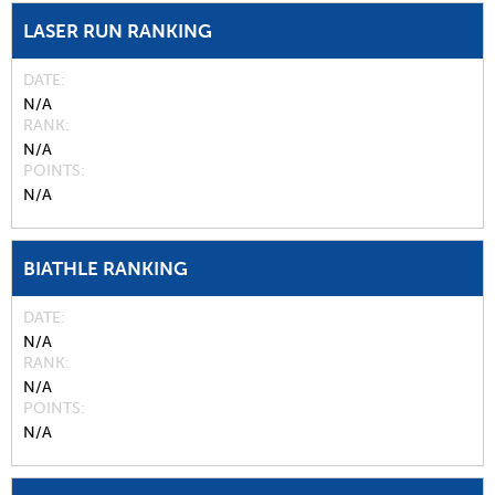
LASER RUN RANKING
DATE
N/A
RANK
N/A
POINTS
N/A
BIATHLE RANKING
DATE
N/A
RANK
N/A
POINTS
N/A