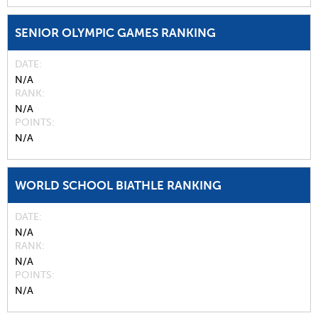
SENIOR OLYMPIC GAMES RANKING
DATE
N/A
RANK
N/A
POINTS
N/A
WORLD SCHOOL BIATHLE RANKING
DATE
N/A
RANK
N/A
POINTS
N/A