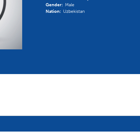
Gender:
Male
mmittees and Commissions
Masters
Multisport Games
Nation:
Uzbekistan
s
etings
Para-Pentathlon
Olympic Games
tainability
University Sport
Youth Olympic Games
ial Responsibility
Sports equipment
Results Software
DPR
Bids
nders
come a UIPM Member