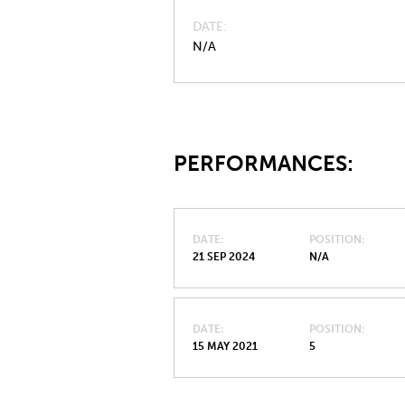
DATE
N/A
PERFORMANCES:
DATE
POSITION
21 SEP 2024
N/A
DATE
POSITION
15 MAY 2021
5