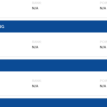
RANK
POI
N/A
N/A
NG
RANK
POI
N/A
N/A
RANK
POI
N/A
N/A