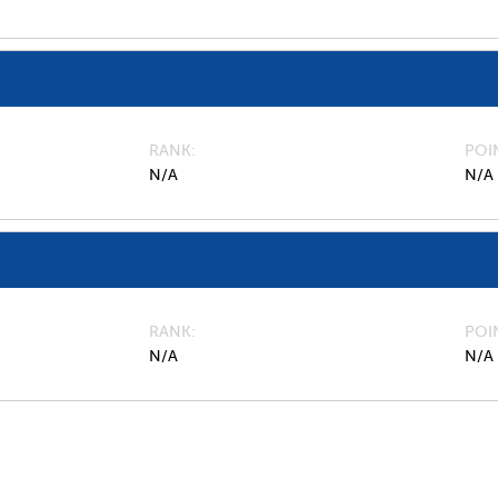
RANK
POI
N/A
N/A
RANK
POI
N/A
N/A