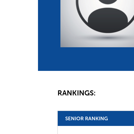
Co
Member Federation
Me
UIPM Headquarters
Sus
Jobs
Soc
G
Te
Be
RANKINGS:
SENIOR RANKING