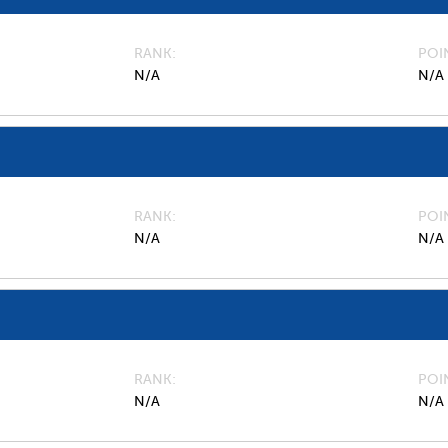
RANK
POI
N/A
N/A
RANK
POI
N/A
N/A
RANK
POI
N/A
N/A