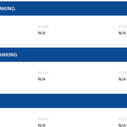
ANKING
RANK
POI
N/A
N/A
ANKING
RANK
POI
N/A
N/A
RANK
POI
N/A
N/A