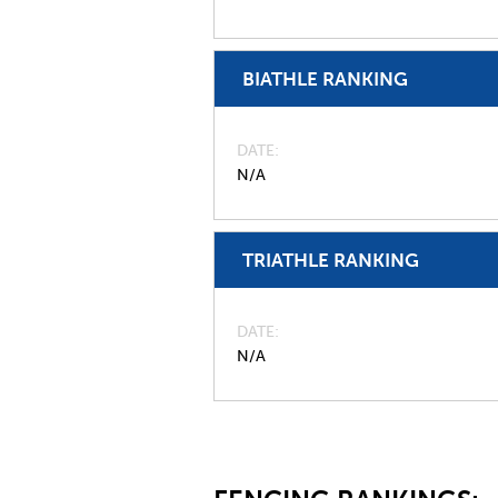
BIATHLE RANKING
DATE
N/A
TRIATHLE RANKING
DATE
N/A