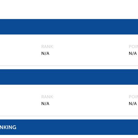
RANK
POI
N/A
N/A
RANK
POI
N/A
N/A
ANKING