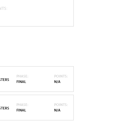
NTS
PHASE
POINTS
STERS
FINAL
N/A
PHASE
POINTS
STERS
FINAL
N/A