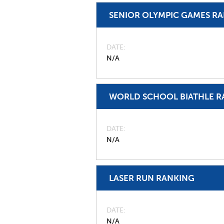
SENIOR OLYMPIC GAMES R
DATE
N/A
WORLD SCHOOL BIATHLE R
DATE
N/A
LASER RUN RANKING
DATE
N/A