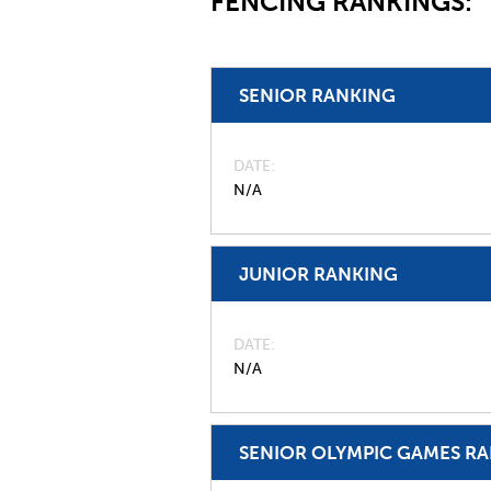
FENCING RANKINGS:
SENIOR RANKING
DATE
N/A
JUNIOR RANKING
DATE
N/A
SENIOR OLYMPIC GAMES R