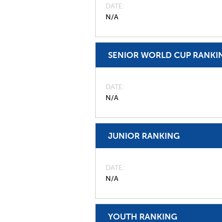
DATE
N/A
SENIOR WORLD CUP RANKI
DATE
N/A
JUNIOR RANKING
DATE
N/A
YOUTH RANKING