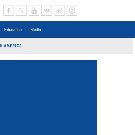
Education
Media
H AMERICA
rogramme
n Program
Program
ing
y