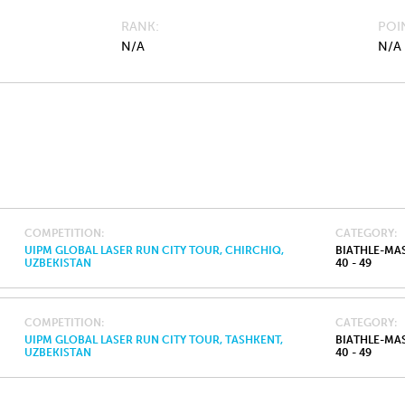
RANK
POI
N/A
N/A
COMPETITION
CATEGORY
UIPM GLOBAL LASER RUN CITY TOUR, CHIRCHIQ,
BIATHLE-MA
UZBEKISTAN
40 - 49
COMPETITION
CATEGORY
UIPM GLOBAL LASER RUN CITY TOUR, TASHKENT,
BIATHLE-MA
UZBEKISTAN
40 - 49