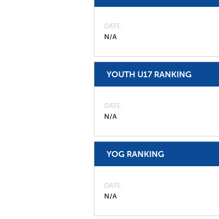
DATE
N/A
YOUTH U17 RANKING
DATE
N/A
YOG RANKING
DATE
N/A