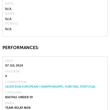
DATE
N/A
RANK
N/A
POINTS
N/A
PERFORMANCES:
DATE
07 JUL 2024
POSITION
9
COMPETITION
LASER RUN EUROPEAN CHAMPIONSHIPS, FUNCHAL, PORTUGAL
CATEGORY
BIATHLE-UNDER 19
PHASE
TEAM-RELAY MEN