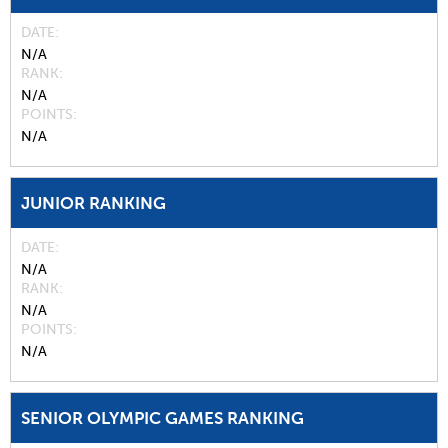
DATE
N/A
RANK
N/A
POINTS
N/A
JUNIOR RANKING
DATE
N/A
RANK
N/A
POINTS
N/A
SENIOR OLYMPIC GAMES RANKING