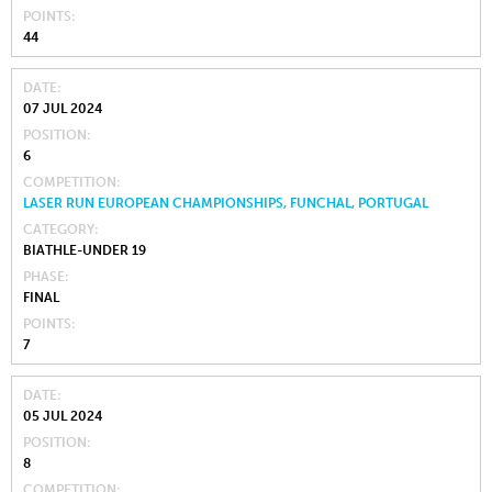
POINTS
44
DATE
07 JUL 2024
POSITION
6
COMPETITION
LASER RUN EUROPEAN CHAMPIONSHIPS, FUNCHAL, PORTUGAL
CATEGORY
BIATHLE-UNDER 19
PHASE
FINAL
POINTS
7
DATE
05 JUL 2024
POSITION
8
COMPETITION