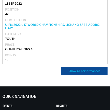
11 SEP 2022
POSITION
42
COMPETITION
UIPM 2022 U17 WORLD CHAMPIONSHIPS, LIGNANO SABBIADORO,
ITALY
CATEGORY
YOUTH
PHASE
QUALIFICATIONS A
POINTS
10
Show all performances
QUICK NAVIGATION
EVENTS
RESULTS