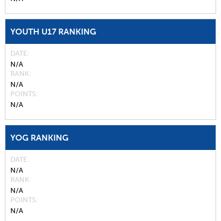
YOUTH U17 RANKING
DATE
N/A
RANK
N/A
POINTS
N/A
YOG RANKING
DATE
N/A
RANK
N/A
POINTS
N/A