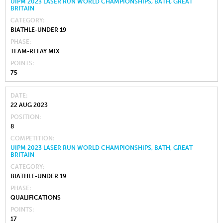
UIPM 2023 LASER RUN WORLD CHAMPIONSHIPS, BATH, GREAT
BRITAIN
CATEGORY
BIATHLE-UNDER 19
PHASE
TEAM-RELAY MIX
POINTS
75
DATE
22 AUG 2023
POSITION
8
COMPETITION
UIPM 2023 LASER RUN WORLD CHAMPIONSHIPS, BATH, GREAT
BRITAIN
CATEGORY
BIATHLE-UNDER 19
PHASE
QUALIFICATIONS
POINTS
17