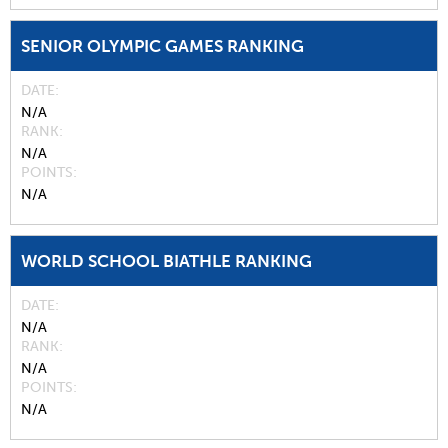
SENIOR OLYMPIC GAMES RANKING
DATE
N/A
RANK
N/A
POINTS
N/A
WORLD SCHOOL BIATHLE RANKING
DATE
N/A
RANK
N/A
POINTS
N/A