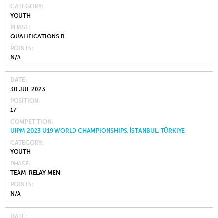
CATEGORY
YOUTH
PHASE
QUALIFICATIONS B
POINTS
N/A
DATE
30 JUL 2023
POSITION
17
COMPETITION
UIPM 2023 U19 WORLD CHAMPIONSHIPS, İSTANBUL, TÜRKIYE
CATEGORY
YOUTH
PHASE
TEAM-RELAY MEN
POINTS
N/A
DATE