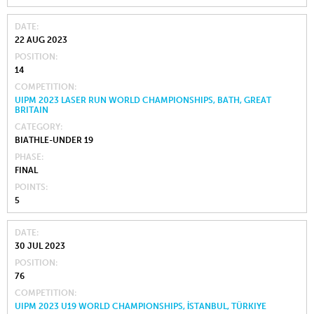
DATE
22 AUG 2023
POSITION
14
COMPETITION
UIPM 2023 LASER RUN WORLD CHAMPIONSHIPS, BATH, GREAT
BRITAIN
CATEGORY
BIATHLE-UNDER 19
PHASE
FINAL
POINTS
5
DATE
30 JUL 2023
POSITION
76
COMPETITION
UIPM 2023 U19 WORLD CHAMPIONSHIPS, İSTANBUL, TÜRKIYE