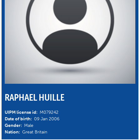
RAPHAEL HUILLE
UIPM license id:
M079242
Date of birth:
09 Jan 2006
Gender:
Male
Nation:
Great Britain