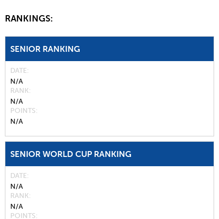
RANKINGS:
SENIOR RANKING
DATE
N/A
RANK
N/A
POINTS
N/A
SENIOR WORLD CUP RANKING
DATE
N/A
RANK
N/A
POINTS