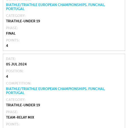
BIATHLE/TRIATHLE EUROPEAN CHAMPIONSHIPS, FUNCHAL,
PORTUGAL
CATEGORY
TRIATHLE-UNDER 19
PHASE
FINAL
POINTS
4
DATE
05 JUL 2024
POSITION
4
COMPETITION
BIATHLE/TRIATHLE EUROPEAN CHAMPIONSHIPS, FUNCHAL,
PORTUGAL
CATEGORY
TRIATHLE-UNDER 19
PHASE
TEAM-RELAY MIX
POINTS