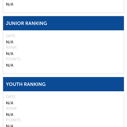
N/A
JUNIOR RANKING
DATE
N/A
RANK
N/A
POINTS
N/A
YOUTH RANKING
DATE
N/A
RANK
N/A
POINTS
N/A