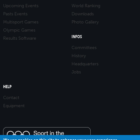
Upcoming Events
World Ranking
Pasts Events
Downloads
Multisport Games
Photo Gallery
Olympic Games
INFOS
Results Software
Committees
History
Headquarters
Jobs
HELP
Contact
Equipment
We use cookies on this site to enhance your user experience