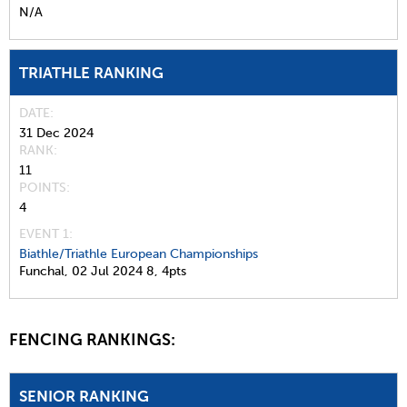
N/A
TRIATHLE RANKING
DATE
31 Dec 2024
RANK
11
POINTS
4
EVENT 1:
Biathle/Triathle European Championships
Funchal,
02 Jul 2024
8,
4pts
FENCING RANKINGS:
SENIOR RANKING