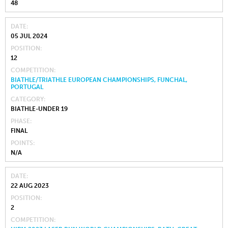
48
DATE
05 JUL 2024
POSITION
12
COMPETITION
BIATHLE/TRIATHLE EUROPEAN CHAMPIONSHIPS, FUNCHAL,
PORTUGAL
CATEGORY
BIATHLE-UNDER 19
PHASE
FINAL
POINTS
N/A
DATE
22 AUG 2023
POSITION
2
COMPETITION