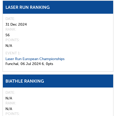
LASER RUN RANKING
DATE
31 Dec 2024
RANK
56
POINTS
N/A
EVENT 1:
Laser Run European Championships
Funchal,
06 Jul 2024
6,
0pts
BIATHLE RANKING
DATE
N/A
RANK
N/A
POINTS