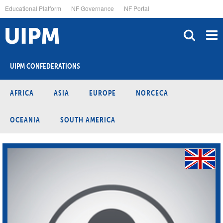
Skip
Educational Platform
NF Governance
NF Portal
to
main
content
UIPM CONFEDERATIONS
AFRICA
ASIA
EUROPE
NORCECA
OCEANIA
SOUTH AMERICA