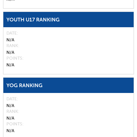
YOUTH U17 RANKING
DATE
N/A
RANK
N/A
POINTS
N/A
YOG RANKING
DATE
N/A
RANK
N/A
POINTS
N/A