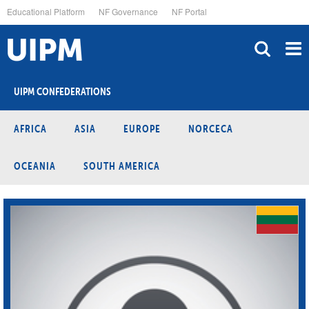
Skip
Educational Platform
NF Governance
NF Portal
to
main
content
UIPM CONFEDERATIONS
AFRICA
ASIA
EUROPE
NORCECA
OCEANIA
SOUTH AMERICA