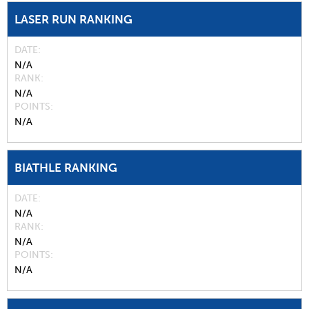
LASER RUN RANKING
DATE
N/A
RANK
N/A
POINTS
N/A
BIATHLE RANKING
DATE
N/A
RANK
N/A
POINTS
N/A