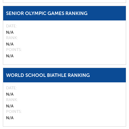
SENIOR OLYMPIC GAMES RANKING
DATE
N/A
RANK
N/A
POINTS
N/A
WORLD SCHOOL BIATHLE RANKING
DATE
N/A
RANK
N/A
POINTS
N/A