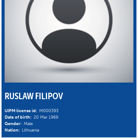
RUSLAW FILIPOV
UIPM license id:
M000393
Date of birth:
20 Mar 1969
Gender:
Male
Nation:
Lithuania