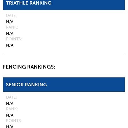
TRIATHLE RANKING
DATE
N/A
RANK
N/A
POINTS
N/A
FENCING RANKINGS:
SENIOR RANKING
DATE
N/A
RANK
N/A
POINTS
N/A