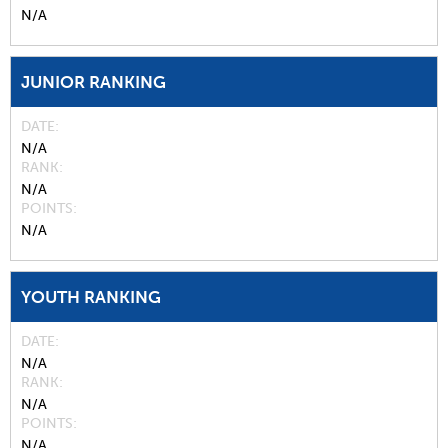
N/A
JUNIOR RANKING
DATE
N/A
RANK
N/A
POINTS
N/A
YOUTH RANKING
DATE
N/A
RANK
N/A
POINTS
N/A