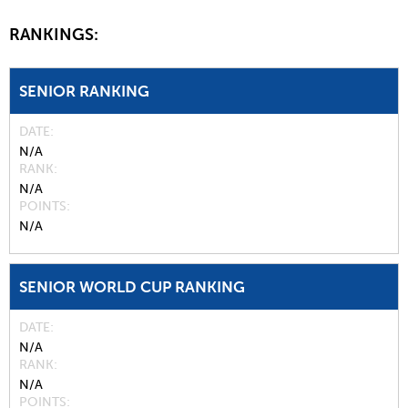
RANKINGS:
SENIOR RANKING
DATE
N/A
RANK
N/A
POINTS
N/A
SENIOR WORLD CUP RANKING
DATE
N/A
RANK
N/A
POINTS