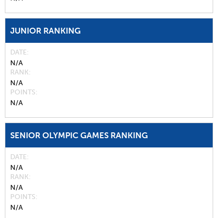
JUNIOR RANKING
DATE
N/A
RANK
N/A
POINTS
N/A
SENIOR OLYMPIC GAMES RANKING
DATE
N/A
RANK
N/A
POINTS
N/A