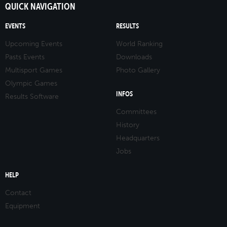
QUICK NAVIGATION
EVENTS
RESULTS
Upcoming Events
World Ranking
Pasts Events
Downloads
Multisport Games
Photo Gallery
Olympic Games
INFOS
Results Software
Committees
History
Headquarters
Jobs
HELP
Contact
Equipment