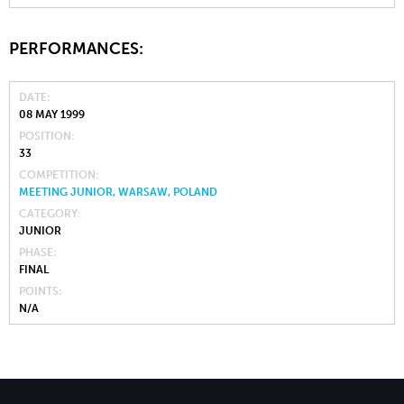
PERFORMANCES:
DATE
08 MAY 1999
POSITION
33
COMPETITION
MEETING JUNIOR, WARSAW, POLAND
CATEGORY
JUNIOR
PHASE
FINAL
POINTS
N/A