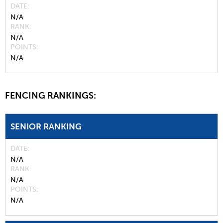
DATE
N/A
RANK
N/A
POINTS
N/A
FENCING RANKINGS:
SENIOR RANKING
DATE
N/A
RANK
N/A
POINTS
N/A