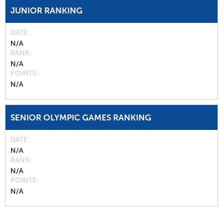
JUNIOR RANKING
DATE
N/A
RANK
N/A
POINTS
N/A
SENIOR OLYMPIC GAMES RANKING
DATE
N/A
RANK
N/A
POINTS
N/A