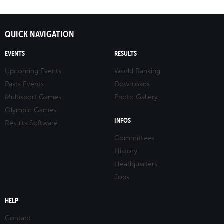
QUICK NAVIGATION
EVENTS
RESULTS
Upcoming Events
World Ranking
Pasts Events
Downloads
Multisport Games
Photo Gallery
Olympic Games
INFOS
Results Software
Committees
History
Headquarters
Jobs
HELP
Contact