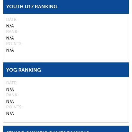
YOUTH U17 RANKING
DATE
N/A
RANK
N/A
POINTS
N/A
YOG RANKING
DATE
N/A
RANK
N/A
POINTS
N/A