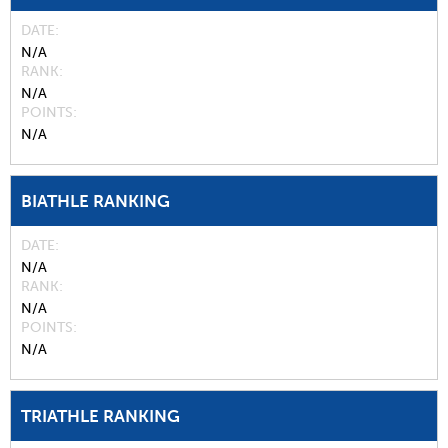
DATE
N/A
RANK
N/A
POINTS
N/A
BIATHLE RANKING
DATE
N/A
RANK
N/A
POINTS
N/A
TRIATHLE RANKING