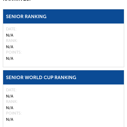
SENIOR RANKING
DATE
N/A
RANK
N/A
POINTS
N/A
SENIOR WORLD CUP RANKING
DATE
N/A
RANK
N/A
POINTS
N/A