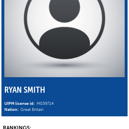
RYAN SMITH
UIPM license id:
M039714
Nation:
Great Britain
RANKINGS: