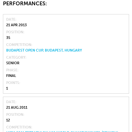
PERFORMANCES:
DATE
21 APR 2013
POSITION
35
COMPETITION
BUDAPEST OPEN CUP, BUDAPEST, HUNGARY
CATEGORY
SENIOR
PHASE
FINAL
POINTS
1
DATE
21 AUG 2011
POSITION
12
COMPETITION