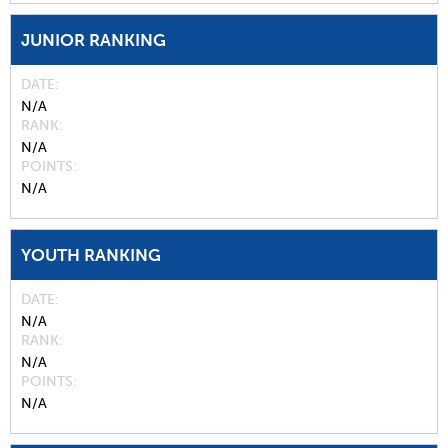
JUNIOR RANKING
DATE
N/A
RANK
N/A
POINTS
N/A
YOUTH RANKING
DATE
N/A
RANK
N/A
POINTS
N/A