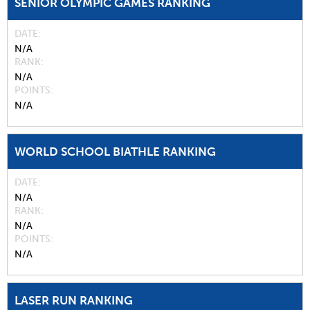
SENIOR OLYMPIC GAMES RANKING
DATE
N/A
RANK
N/A
POINTS
N/A
WORLD SCHOOL BIATHLE RANKING
DATE
N/A
RANK
N/A
POINTS
N/A
LASER RUN RANKING