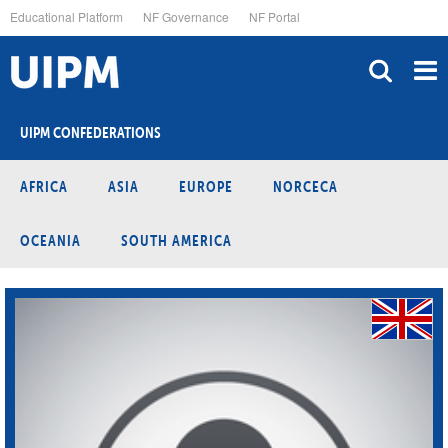
Skip
Educational Platform
NF Governance
NF Portal
to
main
content
UIPM CONFEDERATIONS
AFRICA
ASIA
EUROPE
NORCECA
OCEANIA
SOUTH AMERICA