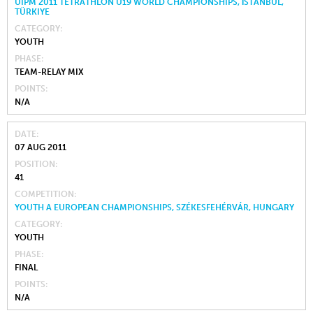
UIPM 2011 TETRATHLON U19 WORLD CHAMPIONSHIPS, İSTANBUL,
TÜRKIYE
CATEGORY
YOUTH
PHASE
TEAM-RELAY MIX
POINTS
N/A
DATE
07 AUG 2011
POSITION
41
COMPETITION
YOUTH A EUROPEAN CHAMPIONSHIPS, SZÉKESFEHÉRVÁR, HUNGARY
CATEGORY
YOUTH
PHASE
FINAL
POINTS
N/A