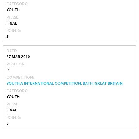
CATEGORY
YOUTH
PHASE
FINAL
POINTS
1
DATE
27 MAR 2010
POSITION
9
COMPETITION
YOUTH A INTERNATIONAL COMPETITION, BATH, GREAT BRITAIN
CATEGORY
YOUTH
PHASE
FINAL
POINTS
5