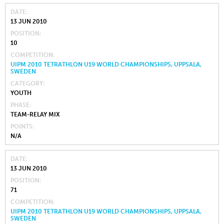
DATE
13 JUN 2010
POSITION
10
COMPETITION
UIPM 2010 TETRATHLON U19 WORLD CHAMPIONSHIPS, UPPSALA,
SWEDEN
CATEGORY
YOUTH
PHASE
TEAM-RELAY MIX
POINTS
N/A
DATE
13 JUN 2010
POSITION
71
COMPETITION
UIPM 2010 TETRATHLON U19 WORLD CHAMPIONSHIPS, UPPSALA,
SWEDEN