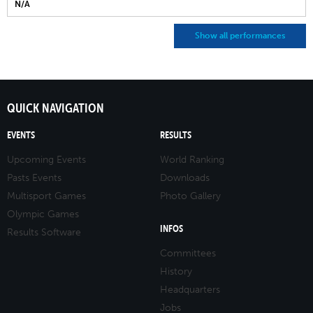
N/A
Show all performances
QUICK NAVIGATION
EVENTS
RESULTS
Upcoming Events
World Ranking
Pasts Events
Downloads
Multisport Games
Photo Gallery
Olympic Games
INFOS
Results Software
Committees
History
Headquarters
Jobs