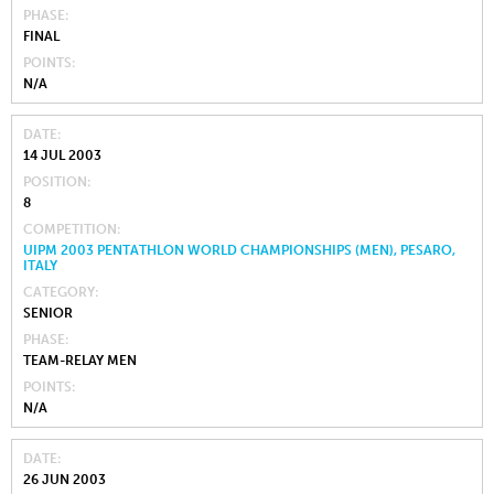
PHASE
FINAL
POINTS
N/A
DATE
14 JUL 2003
POSITION
8
COMPETITION
UIPM 2003 PENTATHLON WORLD CHAMPIONSHIPS (MEN), PESARO,
ITALY
CATEGORY
SENIOR
PHASE
TEAM-RELAY MEN
POINTS
N/A
DATE
26 JUN 2003