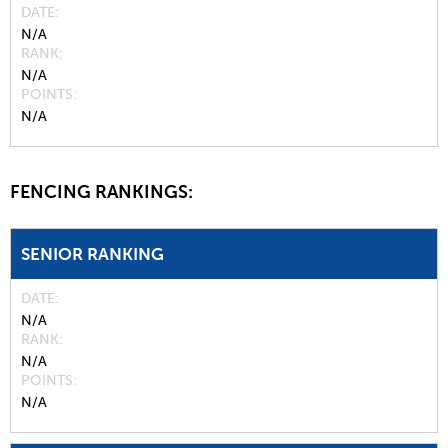
DATE
N/A
RANK
N/A
POINTS
N/A
FENCING RANKINGS:
SENIOR RANKING
DATE
N/A
RANK
N/A
POINTS
N/A