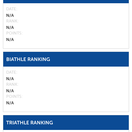
DATE
N/A
RANK
N/A
POINTS
N/A
BIATHLE RANKING
DATE
N/A
RANK
N/A
POINTS
N/A
TRIATHLE RANKING