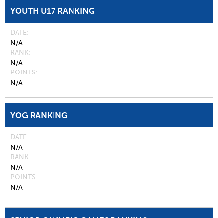
YOUTH U17 RANKING
DATE
N/A
RANK
N/A
POINTS
N/A
YOG RANKING
DATE
N/A
RANK
N/A
POINTS
N/A