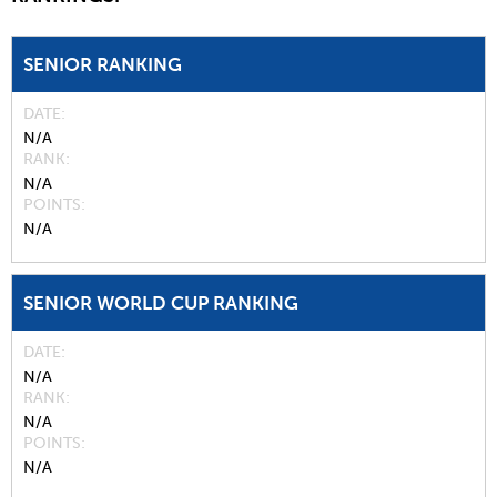
SENIOR RANKING
DATE
N/A
RANK
N/A
POINTS
N/A
SENIOR WORLD CUP RANKING
DATE
N/A
RANK
N/A
POINTS
N/A