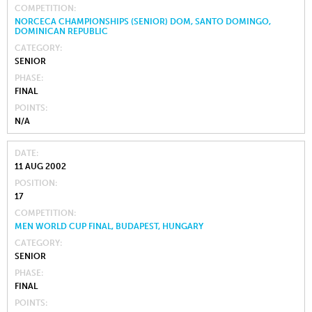
COMPETITION
NORCECA CHAMPIONSHIPS (SENIOR) DOM, SANTO DOMINGO,
DOMINICAN REPUBLIC
CATEGORY
SENIOR
PHASE
FINAL
POINTS
N/A
DATE
11 AUG 2002
POSITION
17
COMPETITION
MEN WORLD CUP FINAL, BUDAPEST, HUNGARY
CATEGORY
SENIOR
PHASE
FINAL
POINTS