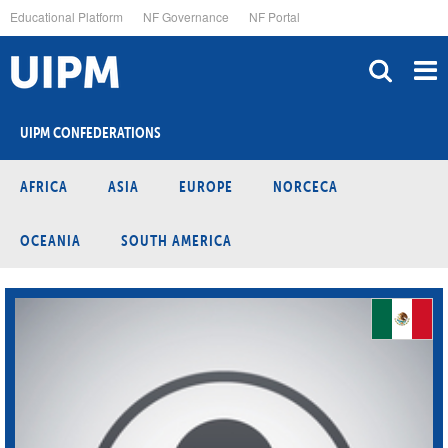
Skip
Educational Platform
NF Governance
NF Portal
to
main
content
UIPM CONFEDERATIONS
AFRICA
ASIA
EUROPE
NORCECA
OCEANIA
SOUTH AMERICA