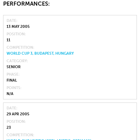
PERFORMANCES:
DATE
13 MAY 2005
POSITION
11
COMPETITION
WORLD CUP 3, BUDAPEST, HUNGARY
CATEGORY
SENIOR
PHASE
FINAL
POINTS
N/A
DATE
29 APR 2005
POSITION
23
COMPETITION