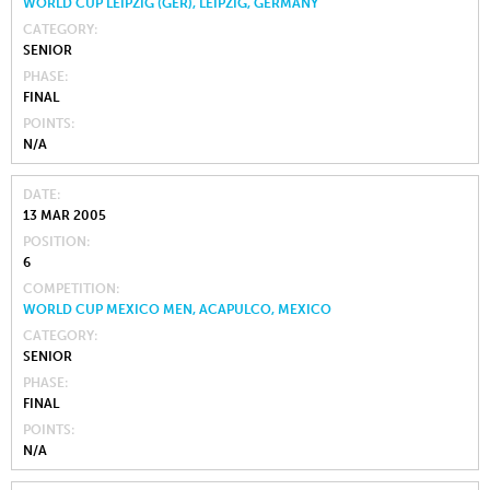
WORLD CUP LEIPZIG (GER), LEIPZIG, GERMANY
CATEGORY
SENIOR
PHASE
FINAL
POINTS
N/A
DATE
13 MAR 2005
POSITION
6
COMPETITION
WORLD CUP MEXICO MEN, ACAPULCO, MEXICO
CATEGORY
SENIOR
PHASE
FINAL
POINTS
N/A