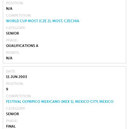
POSITION
N/A
COMPETITION
WORLD CUP MOST (CZE 2), MOST, CZECHIA
CATEGORY
SENIOR
PHASE
QUALIFICATIONS A
POINTS
N/A
DATE
11 JUN 2003
POSITION
9
COMPETITION
FESTIVAL OLYMPICO MEXICANO (MEX 1), MEXICO CITY, MEXICO
CATEGORY
SENIOR
PHASE
FINAL