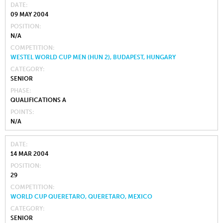
DATE
09 MAY 2004
POSITION
N/A
COMPETITION
WESTEL WORLD CUP MEN (HUN 2), BUDAPEST, HUNGARY
CATEGORY
SENIOR
PHASE
QUALIFICATIONS A
POINTS
N/A
DATE
14 MAR 2004
POSITION
29
COMPETITION
WORLD CUP QUERETARO, QUERETARO, MEXICO
CATEGORY
SENIOR