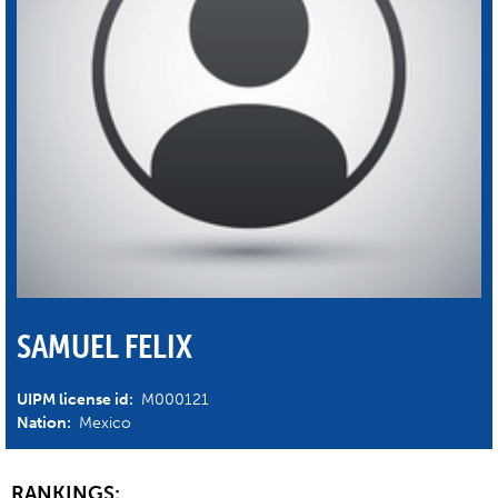
SAMUEL FELIX
UIPM license id:
M000121
Nation:
Mexico
RANKINGS: