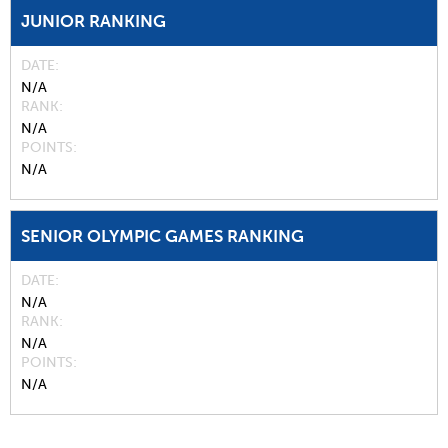
JUNIOR RANKING
DATE
N/A
RANK
N/A
POINTS
N/A
SENIOR OLYMPIC GAMES RANKING
DATE
N/A
RANK
N/A
POINTS
N/A