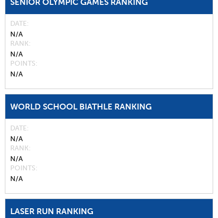
SENIOR OLYMPIC GAMES RANKING
DATE
N/A
RANK
N/A
POINTS
N/A
WORLD SCHOOL BIATHLE RANKING
DATE
N/A
RANK
N/A
POINTS
N/A
LASER RUN RANKING