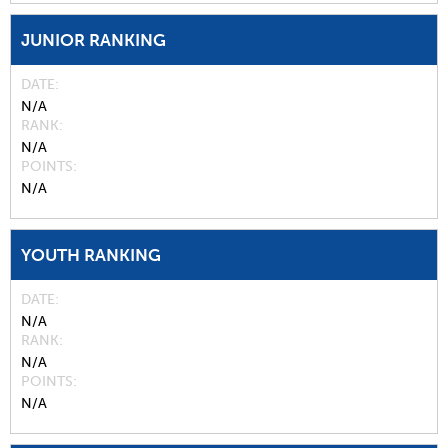
JUNIOR RANKING
DATE
N/A
RANK
N/A
POINTS
N/A
YOUTH RANKING
DATE
N/A
RANK
N/A
POINTS
N/A