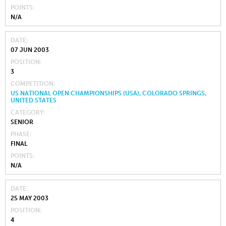
POINTS
N/A
DATE
07 JUN 2003
POSITION
3
COMPETITION
US NATIONAL OPEN CHAMPIONSHIPS (USA), COLORADO SPRINGS,
UNITED STATES
CATEGORY
SENIOR
PHASE
FINAL
POINTS
N/A
DATE
25 MAY 2003
POSITION
4