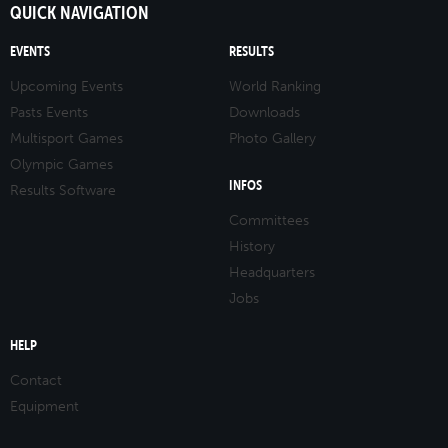
QUICK NAVIGATION
EVENTS
RESULTS
Upcoming Events
World Ranking
Pasts Events
Downloads
Multisport Games
Photo Gallery
Olympic Games
INFOS
Results Software
Committees
History
Headquarters
Jobs
HELP
Contact
Equipment