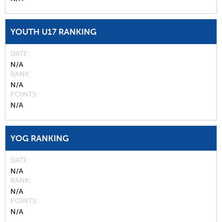
YOUTH U17 RANKING
DATE
N/A
RANK
N/A
POINTS
N/A
YOG RANKING
DATE
N/A
RANK
N/A
POINTS
N/A