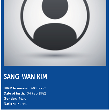
SANG-WAN KIM
UIPM license id:
M002972
Date of birth:
04 Feb 1982
Gender:
Male
Nation:
Korea