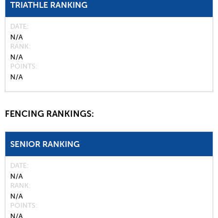
TRIATHLE RANKING
DATE
N/A
RANK
N/A
POINTS
N/A
FENCING RANKINGS:
SENIOR RANKING
DATE
N/A
RANK
N/A
POINTS
N/A