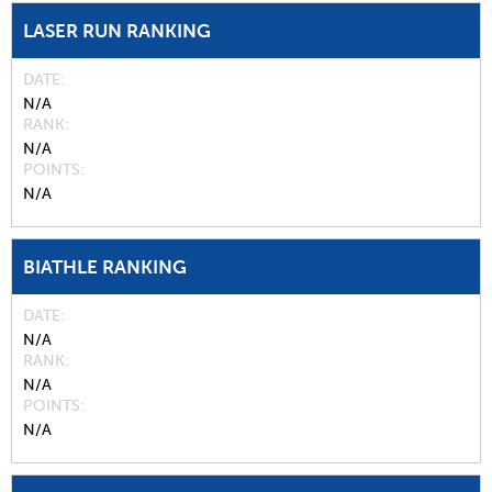
LASER RUN RANKING
DATE
N/A
RANK
N/A
POINTS
N/A
BIATHLE RANKING
DATE
N/A
RANK
N/A
POINTS
N/A