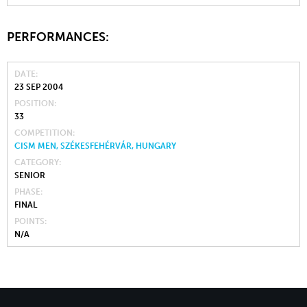
PERFORMANCES:
DATE
23 SEP 2004
POSITION
33
COMPETITION
CISM MEN, SZÉKESFEHÉRVÁR, HUNGARY
CATEGORY
SENIOR
PHASE
FINAL
POINTS
N/A