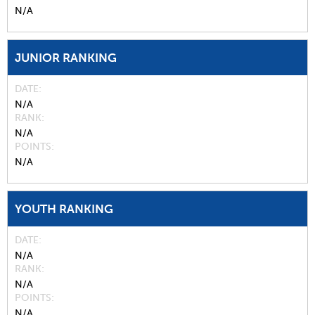
N/A
JUNIOR RANKING
DATE
N/A
RANK
N/A
POINTS
N/A
YOUTH RANKING
DATE
N/A
RANK
N/A
POINTS
N/A