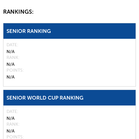
RANKINGS:
SENIOR RANKING
DATE
N/A
RANK
N/A
POINTS
N/A
SENIOR WORLD CUP RANKING
DATE
N/A
RANK
N/A
POINTS