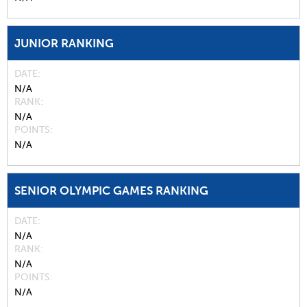
JUNIOR RANKING
DATE
N/A
RANK
N/A
POINTS
N/A
SENIOR OLYMPIC GAMES RANKING
DATE
N/A
RANK
N/A
POINTS
N/A