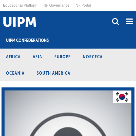
Skip
Educational Platform
NF Governance
NF Portal
to
main
content
UIPM CONFEDERATIONS
AFRICA
ASIA
EUROPE
NORCECA
OCEANIA
SOUTH AMERICA