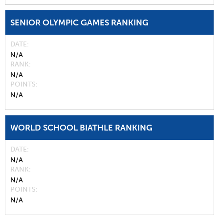
SENIOR OLYMPIC GAMES RANKING
DATE
N/A
RANK
N/A
POINTS
N/A
WORLD SCHOOL BIATHLE RANKING
DATE
N/A
RANK
N/A
POINTS
N/A