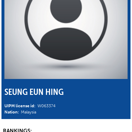
SEUNG EUN HING
UIPM license id:
W063374
Nation:
Malaysia
RANKINGS: