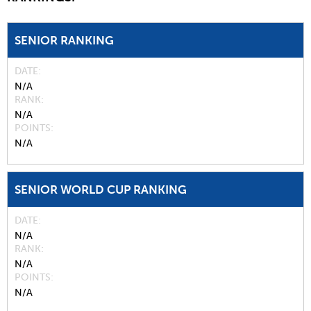
SENIOR RANKING
DATE
N/A
RANK
N/A
POINTS
N/A
SENIOR WORLD CUP RANKING
DATE
N/A
RANK
N/A
POINTS
N/A