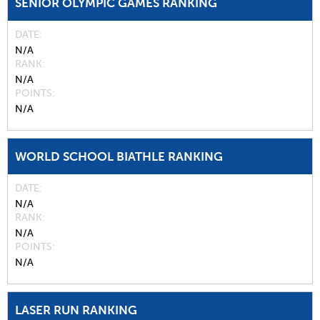
SENIOR OLYMPIC GAMES RANKING
DATE
N/A
RANK
N/A
POINTS
N/A
WORLD SCHOOL BIATHLE RANKING
DATE
N/A
RANK
N/A
POINTS
N/A
LASER RUN RANKING