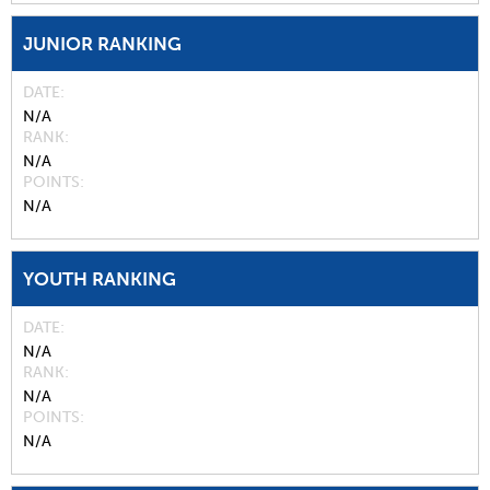
JUNIOR RANKING
DATE
N/A
RANK
N/A
POINTS
N/A
YOUTH RANKING
DATE
N/A
RANK
N/A
POINTS
N/A