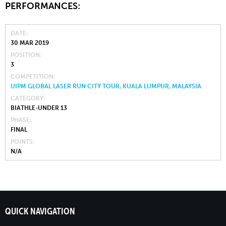
PERFORMANCES:
DATE
30 MAR 2019
POSITION
3
COMPETITION
UIPM GLOBAL LASER RUN CITY TOUR, KUALA LUMPUR, MALAYSIA
CATEGORY
BIATHLE-UNDER 13
PHASE
FINAL
POINTS
N/A
QUICK NAVIGATION