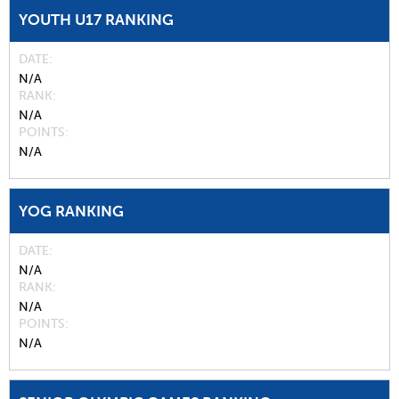
YOUTH U17 RANKING
DATE
N/A
RANK
N/A
POINTS
N/A
YOG RANKING
DATE
N/A
RANK
N/A
POINTS
N/A