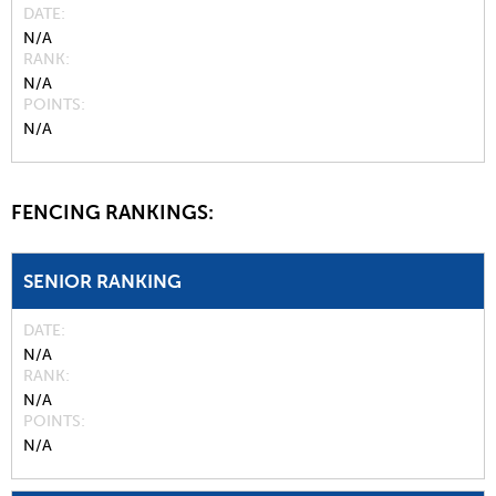
DATE
N/A
RANK
N/A
POINTS
N/A
FENCING RANKINGS:
SENIOR RANKING
DATE
N/A
RANK
N/A
POINTS
N/A