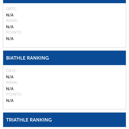
DATE
N/A
RANK
N/A
POINTS
N/A
BIATHLE RANKING
DATE
N/A
RANK
N/A
POINTS
N/A
TRIATHLE RANKING