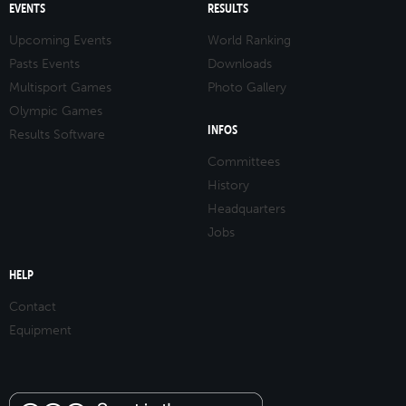
EVENTS
RESULTS
Upcoming Events
World Ranking
Pasts Events
Downloads
Multisport Games
Photo Gallery
Olympic Games
INFOS
Results Software
Committees
History
Headquarters
Jobs
HELP
Contact
Equipment