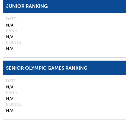
JUNIOR RANKING
DATE
N/A
RANK
N/A
POINTS
N/A
SENIOR OLYMPIC GAMES RANKING
DATE
N/A
RANK
N/A
POINTS
N/A