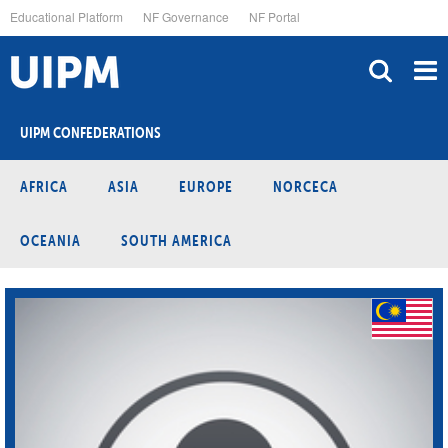
Skip
Educational Platform
NF Governance
NF Portal
to
main
content
UIPM CONFEDERATIONS
AFRICA
ASIA
EUROPE
NORCECA
OCEANIA
SOUTH AMERICA