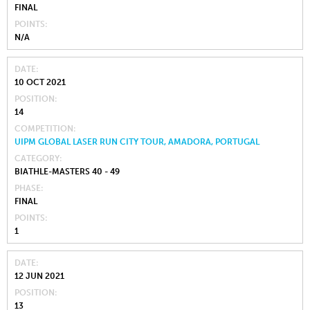
FINAL
POINTS
N/A
DATE
10 OCT 2021
POSITION
14
COMPETITION
UIPM GLOBAL LASER RUN CITY TOUR, AMADORA, PORTUGAL
CATEGORY
BIATHLE-MASTERS 40 - 49
PHASE
FINAL
POINTS
1
DATE
12 JUN 2021
POSITION
13