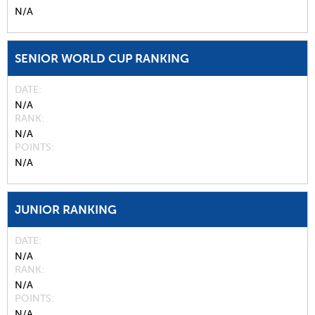
N/A
SENIOR WORLD CUP RANKING
DATE
N/A
RANK
N/A
POINTS
N/A
JUNIOR RANKING
DATE
N/A
RANK
N/A
POINTS
N/A