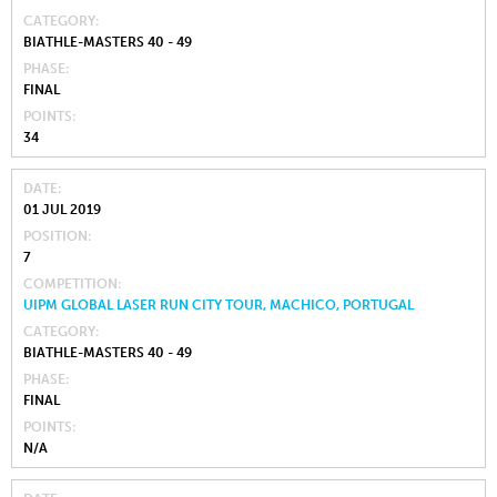
CATEGORY
BIATHLE-MASTERS 40 - 49
PHASE
FINAL
POINTS
34
DATE
01 JUL 2019
POSITION
7
COMPETITION
UIPM GLOBAL LASER RUN CITY TOUR, MACHICO, PORTUGAL
CATEGORY
BIATHLE-MASTERS 40 - 49
PHASE
FINAL
POINTS
N/A