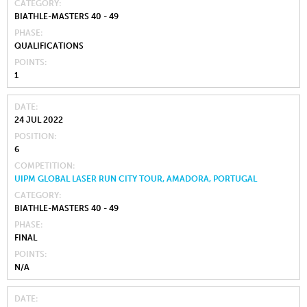
CATEGORY
BIATHLE-MASTERS 40 - 49
PHASE
QUALIFICATIONS
POINTS
1
DATE
24 JUL 2022
POSITION
6
COMPETITION
UIPM GLOBAL LASER RUN CITY TOUR, AMADORA, PORTUGAL
CATEGORY
BIATHLE-MASTERS 40 - 49
PHASE
FINAL
POINTS
N/A
DATE