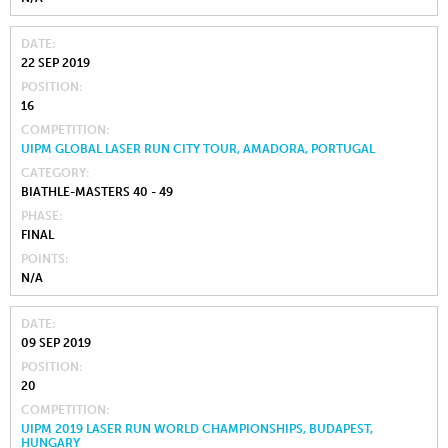
DATE
22 SEP 2019
POSITION
16
COMPETITION
UIPM GLOBAL LASER RUN CITY TOUR, AMADORA, PORTUGAL
CATEGORY
BIATHLE-MASTERS 40 - 49
PHASE
FINAL
POINTS
N/A
DATE
09 SEP 2019
POSITION
20
COMPETITION
UIPM 2019 LASER RUN WORLD CHAMPIONSHIPS, BUDAPEST,
HUNGARY