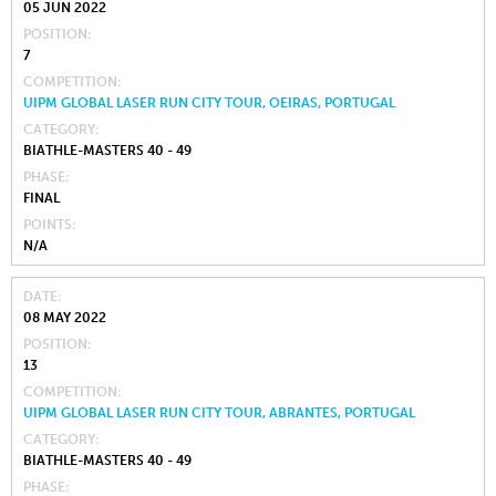
05 JUN 2022
POSITION
7
COMPETITION
UIPM GLOBAL LASER RUN CITY TOUR, OEIRAS, PORTUGAL
CATEGORY
BIATHLE-MASTERS 40 - 49
PHASE
FINAL
POINTS
N/A
DATE
08 MAY 2022
POSITION
13
COMPETITION
UIPM GLOBAL LASER RUN CITY TOUR, ABRANTES, PORTUGAL
CATEGORY
BIATHLE-MASTERS 40 - 49
PHASE