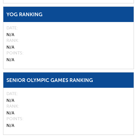
YOG RANKING
DATE
N/A
RANK
N/A
POINTS
N/A
SENIOR OLYMPIC GAMES RANKING
DATE
N/A
RANK
N/A
POINTS
N/A