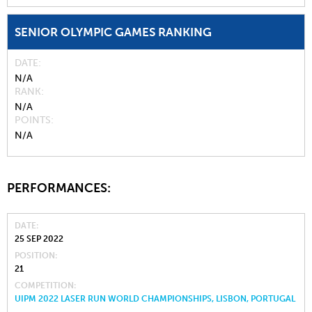
SENIOR OLYMPIC GAMES RANKING
DATE
N/A
RANK
N/A
POINTS
N/A
PERFORMANCES:
DATE
25 SEP 2022
POSITION
21
COMPETITION
UIPM 2022 LASER RUN WORLD CHAMPIONSHIPS, LISBON, PORTUGAL