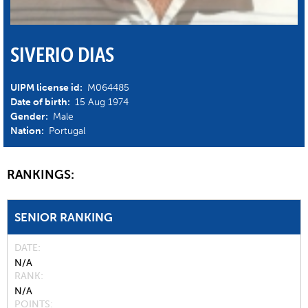
SIVERIO DIAS
UIPM license id:
M064485
Date of birth:
15 Aug 1974
Gender:
Male
Nation:
Portugal
RANKINGS:
SENIOR RANKING
DATE
N/A
RANK
N/A
POINTS