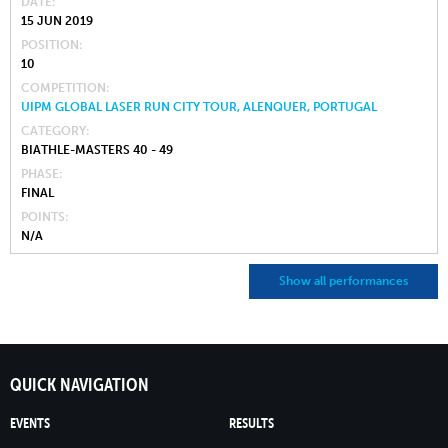
DATE
15 JUN 2019
POSITION
10
COMPETITION
UIPM GLOBAL LASER RUN CITY TOUR, ALENQUER, PORTUGAL
CATEGORY
BIATHLE-MASTERS 40 - 49
PHASE
FINAL
POINTS
N/A
Show all performances
QUICK NAVIGATION
EVENTS
RESULTS