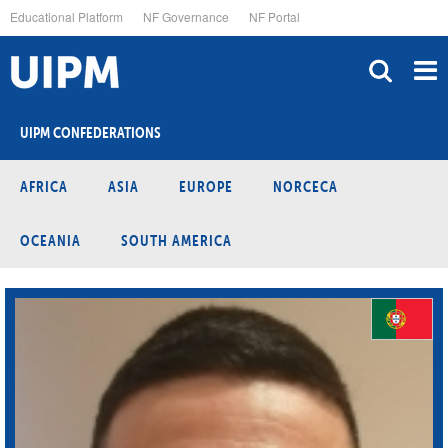
Skip
Educational Platform
NF Governance
NF Portal
to
main
content
UIPM CONFEDERATIONS
AFRICA
ASIA
EUROPE
NORCECA
OCEANIA
SOUTH AMERICA