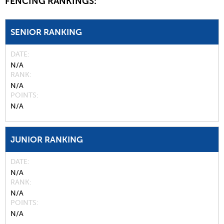
FENCING RANKINGS:
SENIOR RANKING
DATE
N/A
RANK
N/A
POINTS
N/A
JUNIOR RANKING
DATE
N/A
RANK
N/A
POINTS
N/A