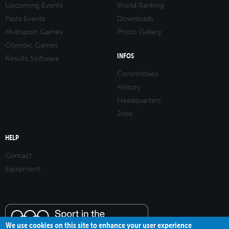
Upcoming Events
World Ranking
Pasts Events
Downloads
Multisport Games
Photo Gallery
Olympic Games
INFOS
Results Software
Committees
History
Headquarters
Jobs
HELP
Contact
Equipment
We use cookies on this site to enhance your user experience