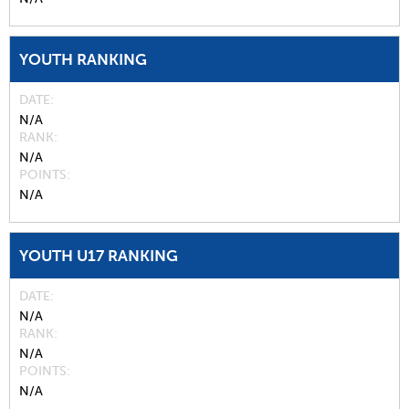
YOUTH RANKING
DATE
N/A
RANK
N/A
POINTS
N/A
YOUTH U17 RANKING
DATE
N/A
RANK
N/A
POINTS
N/A