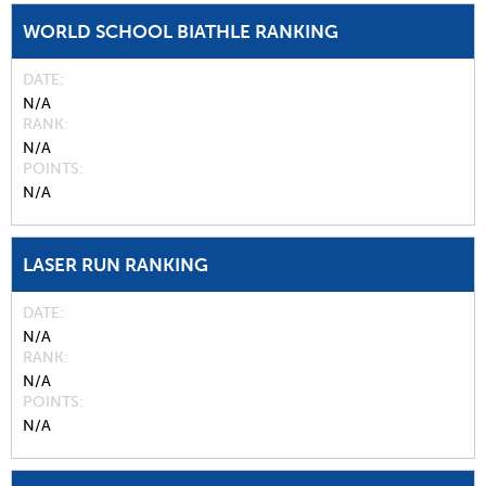
WORLD SCHOOL BIATHLE RANKING
DATE
N/A
RANK
N/A
POINTS
N/A
LASER RUN RANKING
DATE
N/A
RANK
N/A
POINTS
N/A