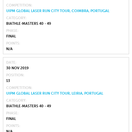
COMPETITION
UIPM GLOBAL LASER RUN CITY TOUR, COIMBRA, PORTUGAL
CATEGORY
BIATHLE-MASTERS 40 - 49
PHASE
FINAL
POINTS
N/A
DATE
30 NOV 2019
POSITION
13
COMPETITION
UIPM GLOBAL LASER RUN CITY TOUR, LEIRIA, PORTUGAL
CATEGORY
BIATHLE-MASTERS 40 - 49
PHASE
FINAL
POINTS
N/A