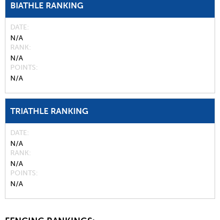
BIATHLE RANKING
DATE
N/A
RANK
N/A
POINTS
N/A
TRIATHLE RANKING
DATE
N/A
RANK
N/A
POINTS
N/A