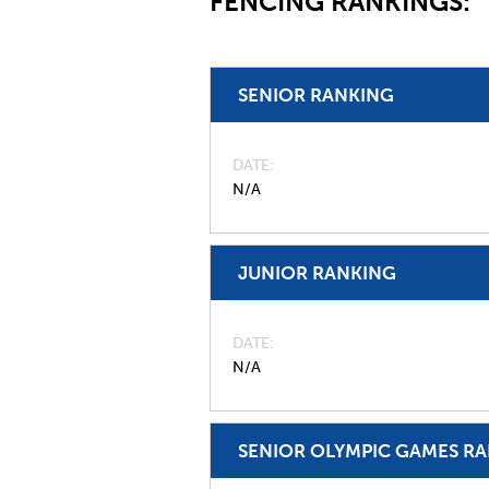
FENCING RANKINGS:
SENIOR RANKING
DATE
N/A
JUNIOR RANKING
DATE
N/A
SENIOR OLYMPIC GAMES R