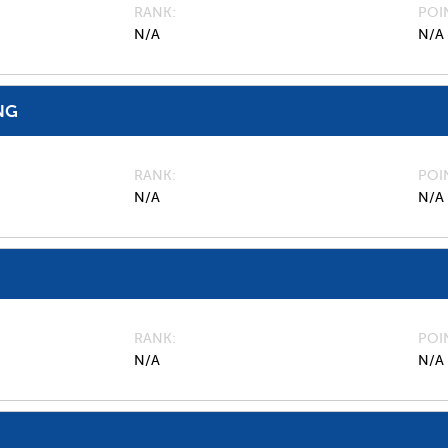
RANK
POI
N/A
N/A
NG
RANK
POI
N/A
N/A
RANK
POI
N/A
N/A