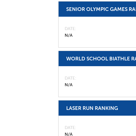
SENIOR OLYMPIC GAMES R
DATE
N/A
WORLD SCHOOL BIATHLE R
DATE
N/A
LASER RUN RANKING
DATE
N/A