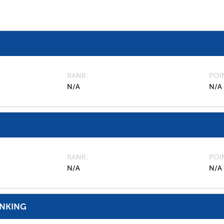
RANK
POI
N/A
N/A
RANK
POI
N/A
N/A
ANKING