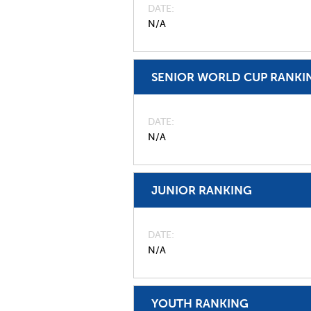
DATE
N/A
SENIOR WORLD CUP RANKI
DATE
N/A
JUNIOR RANKING
DATE
N/A
YOUTH RANKING