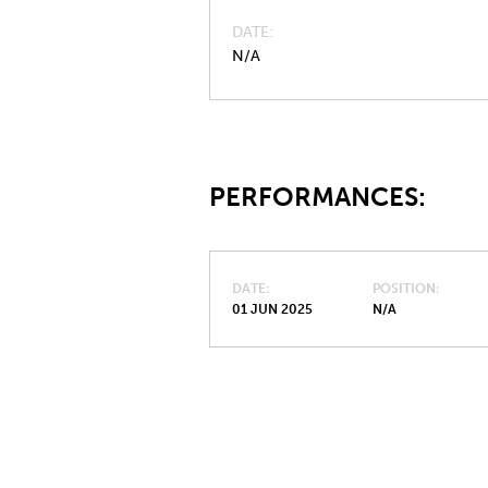
DATE
N/A
PERFORMANCES:
DATE
POSITION
01 JUN 2025
N/A