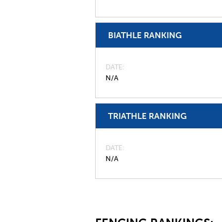
BIATHLE RANKING
DATE
N/A
TRIATHLE RANKING
DATE
N/A