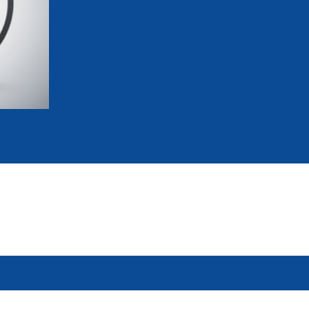
mmittees and Commissions
Masters
Multisport Games
s
etings
Para-Pentathlon
Olympic Games
tainability
University Sport
Youth Olympic Games
ial Responsibility
Sports equipment
Results Software
DPR
Bids
nders
come a UIPM Member