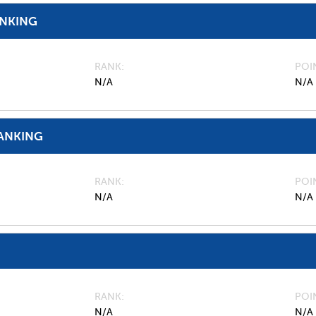
ANKING
RANK
POI
N/A
N/A
ANKING
RANK
POI
N/A
N/A
RANK
POI
N/A
N/A