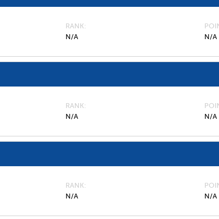
RANK
POI
N/A
N/A
RANK
POI
N/A
N/A
RANK
POI
N/A
N/A