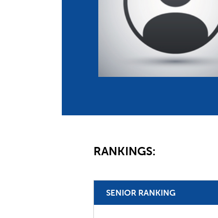
Co
Member Federation
Me
UIPM Headquarters
Sus
Jobs
Soc
G
Te
Be
RANKINGS:
SENIOR RANKING