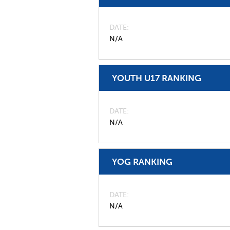
DATE
N/A
YOUTH U17 RANKING
DATE
N/A
YOG RANKING
DATE
N/A