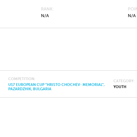
RANK
POI
N/A
N/A
COMPETITION
CATEGORY
U17 EUROPEAN CUP “HRISTO CHOCHEV- MEMORIAL”,
YOUTH
PAZARDZHIK, BULGARIA