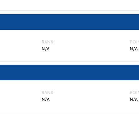
RANK
POI
N/A
N/A
RANK
POI
N/A
N/A