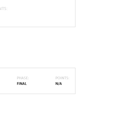
NTS
PHASE
POINTS
FINAL
N/A