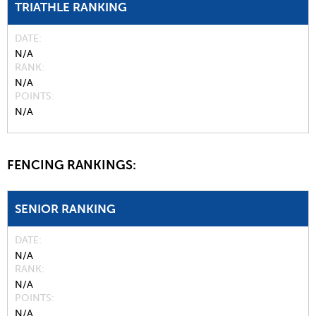
TRIATHLE RANKING
DATE
N/A
RANK
N/A
POINTS
N/A
FENCING RANKINGS:
SENIOR RANKING
DATE
N/A
RANK
N/A
POINTS
N/A