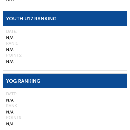
YOUTH U17 RANKING
DATE
N/A
RANK
N/A
POINTS
N/A
YOG RANKING
DATE
N/A
RANK
N/A
POINTS
N/A