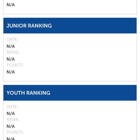
N/A
JUNIOR RANKING
DATE
N/A
RANK
N/A
POINTS
N/A
YOUTH RANKING
DATE
N/A
RANK
N/A
POINTS
N/A