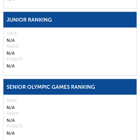
JUNIOR RANKING
DATE
N/A
RANK
N/A
POINTS
N/A
SENIOR OLYMPIC GAMES RANKING
DATE
N/A
RANK
N/A
POINTS
N/A