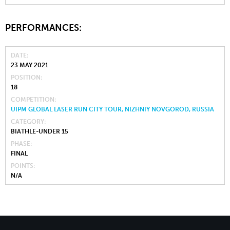
PERFORMANCES:
DATE
23 MAY 2021
POSITION
18
COMPETITION
UIPM GLOBAL LASER RUN CITY TOUR, NIZHNIY NOVGOROD, RUSSIA
CATEGORY
BIATHLE-UNDER 15
PHASE
FINAL
POINTS
N/A