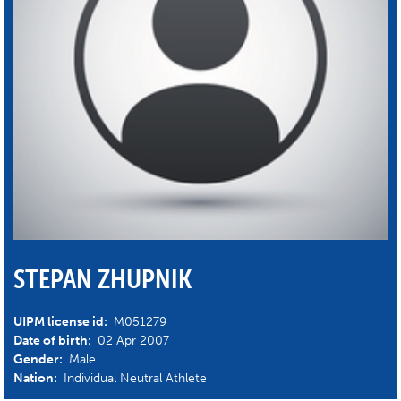
STEPAN ZHUPNIK
UIPM license id:
M051279
Date of birth:
02 Apr 2007
Gender:
Male
Nation:
Individual Neutral Athlete