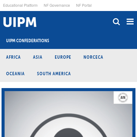
Skip
Educational Platform
NF Governance
NF Portal
to
main
content
UIPM CONFEDERATIONS
AFRICA
ASIA
EUROPE
NORCECA
OCEANIA
SOUTH AMERICA