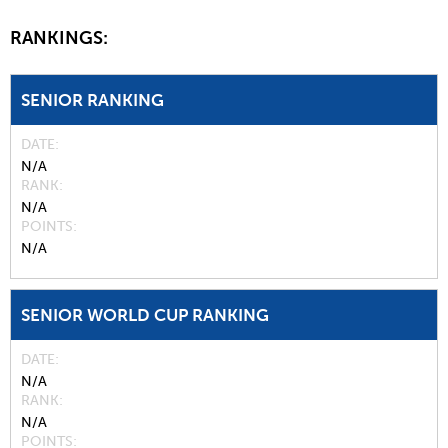
RANKINGS:
SENIOR RANKING
DATE
N/A
RANK
N/A
POINTS
N/A
SENIOR WORLD CUP RANKING
DATE
N/A
RANK
N/A
POINTS