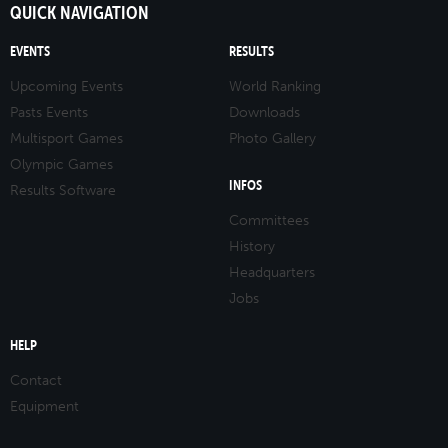
QUICK NAVIGATION
EVENTS
RESULTS
Upcoming Events
World Ranking
Pasts Events
Downloads
Multisport Games
Photo Gallery
Olympic Games
INFOS
Results Software
Committees
History
Headquarters
Jobs
HELP
Contact
Equipment