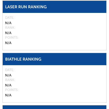
LASER RUN RANKING
DATE
N/A
RANK
N/A
POINTS
N/A
BIATHLE RANKING
DATE
N/A
RANK
N/A
POINTS
N/A