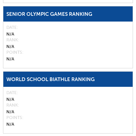
SENIOR OLYMPIC GAMES RANKING
DATE
N/A
RANK
N/A
POINTS
N/A
WORLD SCHOOL BIATHLE RANKING
DATE
N/A
RANK
N/A
POINTS
N/A