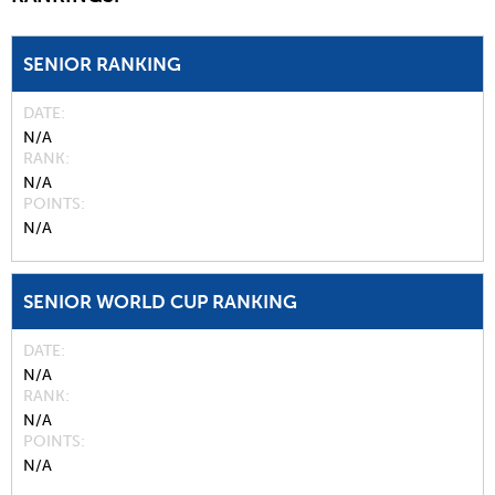
SENIOR RANKING
DATE
N/A
RANK
N/A
POINTS
N/A
SENIOR WORLD CUP RANKING
DATE
N/A
RANK
N/A
POINTS
N/A