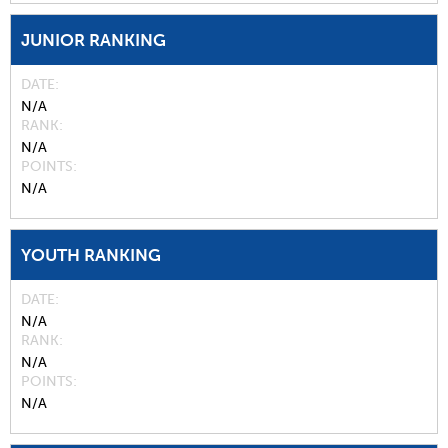
JUNIOR RANKING
DATE
N/A
RANK
N/A
POINTS
N/A
YOUTH RANKING
DATE
N/A
RANK
N/A
POINTS
N/A