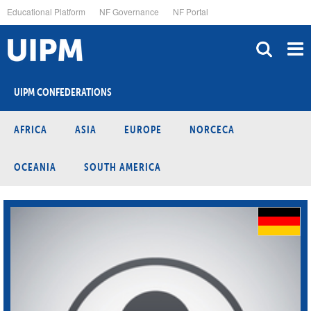
Skip
Educational Platform
NF Governance
NF Portal
to
main
content
UIPM CONFEDERATIONS
AFRICA
ASIA
EUROPE
NORCECA
OCEANIA
SOUTH AMERICA