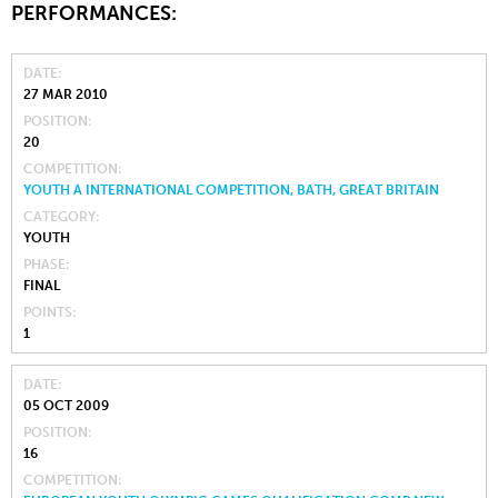
PERFORMANCES:
DATE
27 MAR 2010
POSITION
20
COMPETITION
YOUTH A INTERNATIONAL COMPETITION, BATH, GREAT BRITAIN
CATEGORY
YOUTH
PHASE
FINAL
POINTS
1
DATE
05 OCT 2009
POSITION
16
COMPETITION