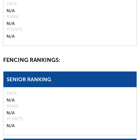
DATE
N/A
RANK
N/A
POINTS
N/A
FENCING RANKINGS:
SENIOR RANKING
DATE
N/A
RANK
N/A
POINTS
N/A