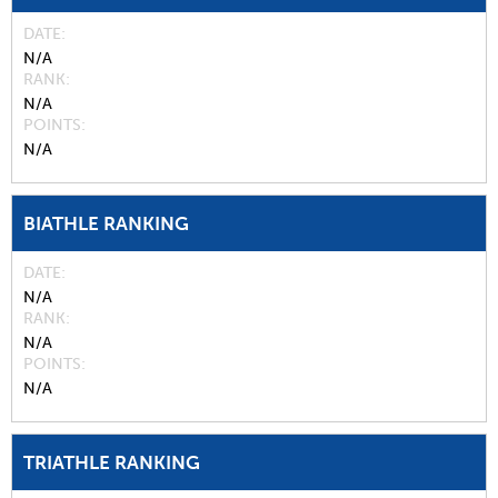
DATE
N/A
RANK
N/A
POINTS
N/A
BIATHLE RANKING
DATE
N/A
RANK
N/A
POINTS
N/A
TRIATHLE RANKING