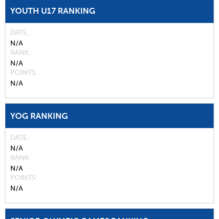
YOUTH U17 RANKING
DATE
N/A
RANK
N/A
POINTS
N/A
YOG RANKING
DATE
N/A
RANK
N/A
POINTS
N/A