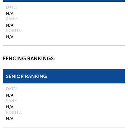
DATE
N/A
RANK
N/A
POINTS
N/A
FENCING RANKINGS:
SENIOR RANKING
DATE
N/A
RANK
N/A
POINTS
N/A