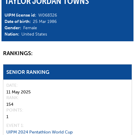
TAYLOR JORDAN TOWNS
UIPM license id:
W068326
Date of birth:
25 Mar 1986
Gender:
Female
Nation:
United States
RANKINGS:
SENIOR RANKING
DATE
11 May 2025
RANK
154
POINTS
1
EVENT 1:
UIPM 2024 Pentathlon World Cup