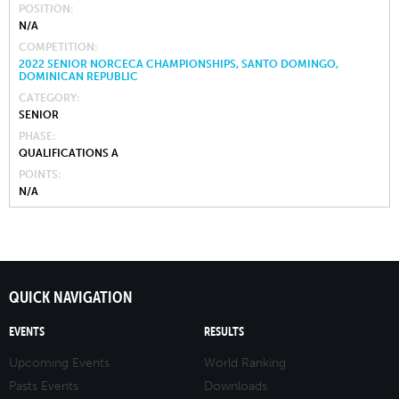
POSITION
N/A
COMPETITION
2022 SENIOR NORCECA CHAMPIONSHIPS, SANTO DOMINGO,
DOMINICAN REPUBLIC
CATEGORY
SENIOR
PHASE
QUALIFICATIONS A
POINTS
N/A
QUICK NAVIGATION
EVENTS
RESULTS
Upcoming Events
World Ranking
Pasts Events
Downloads