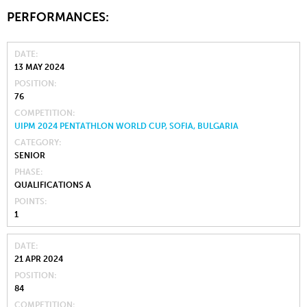
PERFORMANCES:
DATE
13 MAY 2024
POSITION
76
COMPETITION
UIPM 2024 PENTATHLON WORLD CUP, SOFIA, BULGARIA
CATEGORY
SENIOR
PHASE
QUALIFICATIONS A
POINTS
1
DATE
21 APR 2024
POSITION
84
COMPETITION