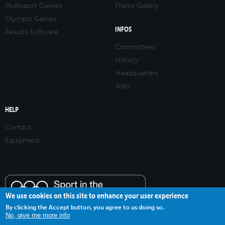
Multisport Games
Photo Gallery
Olympic Games
INFOS
Results Software
Committees
History
Headquarters
Jobs
HELP
Contact
Equipment
We use cookies on this site to enhance your user experience
By clicking the Accept button, you agree to us doing so.
No, give me more info