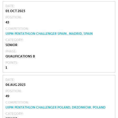
DATE
01 OCT 2023
POSITION
43
COMPETITION
UIPM PENTATHLON CHALLENGER SPAIN , MADRID, SPAIN
CATEGORY
SENIOR
PHASE
QUALIFICATIONS B
POINTS
1
DATE
06 AUG 2023
POSITION
49
COMPETITION
UIPM PENTATHLON CHALLENGER POLAND, DRZONKOW, POLAND
CATEGORY