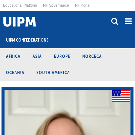
Skip
Educational Platform
NF Governance
NF Portal
to
main
content
UIPM CONFEDERATIONS
AFRICA
ASIA
EUROPE
NORCECA
OCEANIA
SOUTH AMERICA