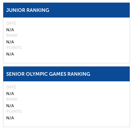
JUNIOR RANKING
DATE
N/A
RANK
N/A
POINTS
N/A
SENIOR OLYMPIC GAMES RANKING
DATE
N/A
RANK
N/A
POINTS
N/A