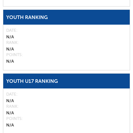
YOUTH RANKING
DATE
N/A
RANK
N/A
POINTS
N/A
YOUTH U17 RANKING
DATE
N/A
RANK
N/A
POINTS
N/A