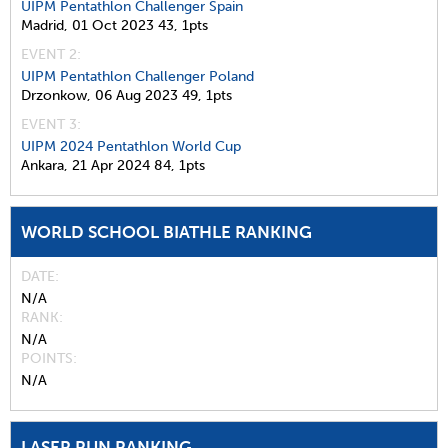
UIPM Pentathlon Challenger Spain
Madrid,
01 Oct 2023
43,
1pts
EVENT 2:
UIPM Pentathlon Challenger Poland
Drzonkow,
06 Aug 2023
49,
1pts
EVENT 3:
UIPM 2024 Pentathlon World Cup
Ankara,
21 Apr 2024
84,
1pts
WORLD SCHOOL BIATHLE RANKING
DATE
N/A
RANK
N/A
POINTS
N/A
LASER RUN RANKING