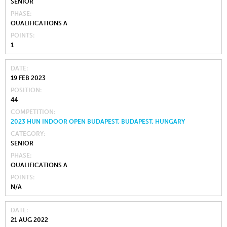
SENIOR
PHASE
QUALIFICATIONS A
POINTS
1
DATE
19 FEB 2023
POSITION
44
COMPETITION
2023 HUN INDOOR OPEN BUDAPEST, BUDAPEST, HUNGARY
CATEGORY
SENIOR
PHASE
QUALIFICATIONS A
POINTS
N/A
DATE
21 AUG 2022