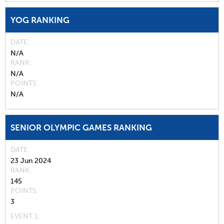
YOG RANKING
DATE
N/A
RANK
N/A
POINTS
N/A
SENIOR OLYMPIC GAMES RANKING
DATE
23 Jun 2024
RANK
145
POINTS
3
EVENT 1: