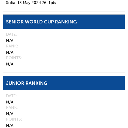
Sofia,
13 May 2024
76,
1pts
SENIOR WORLD CUP RANKING
DATE
N/A
RANK
N/A
POINTS
N/A
JUNIOR RANKING
DATE
N/A
RANK
N/A
POINTS
N/A