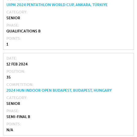
UIPM 2024 PENTATHLON WORLD CUP, ANKARA, TÜRKIYE
CATEGORY
SENIOR
PHASE
QUALIFICATIONS B
POINTS
1
DATE
12 FEB 2024
POSITION
35
COMPETITION
2024 HUN INDOOR OPEN BUDAPEST, BUDAPEST, HUNGARY
CATEGORY
SENIOR
PHASE
SEMI-FINAL B
POINTS
N/A