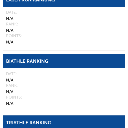
DATE
N/A
RANK
N/A
POINTS
N/A
BIATHLE RANKING
DATE
N/A
RANK
N/A
POINTS
N/A
TRIATHLE RANKING